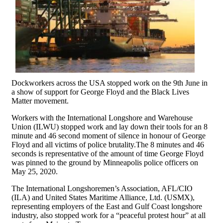
Dockworkers across the USA stopped work on the 9th June in
a show of support for George Floyd and the Black Lives
Matter movement.
Workers with the International Longshore and Warehouse
Union (ILWU) stopped work and lay down their tools for an 8
minute and 46 second moment of silence in honour of George
Floyd and all victims of police brutality.The 8 minutes and 46
seconds is representative of the amount of time George Floyd
was pinned to the ground by Minneapolis police officers on
May 25, 2020.
The International Longshoremen’s Association, AFL/CIO
(ILA) and United States Maritime Alliance, Ltd. (USMX),
representing employers of the East and Gulf Coast longshore
industry, also stopped work for a “peaceful protest hour” at all