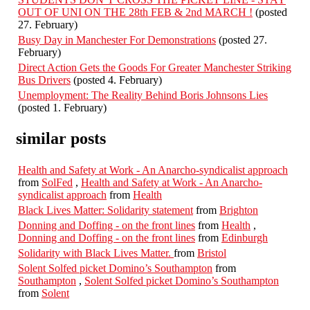
OUT OF UNI ON THE 28th FEB & 2nd MARCH !
(posted
27. February)
Busy Day in Manchester For Demonstrations
(posted 27.
February)
Direct Action Gets the Goods For Greater Manchester Striking
Bus Drivers
(posted 4. February)
Unemployment: The Reality Behind Boris Johnsons Lies
(posted 1. February)
similar posts
Health and Safety at Work - An Anarcho-syndicalist approach
from
SolFed
,
Health and Safety at Work - An Anarcho-
syndicalist approach
from
Health
Black Lives Matter: Solidarity statement
from
Brighton
Donning and Doffing - on the front lines
from
Health
,
Donning and Doffing - on the front lines
from
Edinburgh
Solidarity with Black Lives Matter.
from
Bristol
Solent Solfed picket Domino’s Southampton
from
Southampton
,
Solent Solfed picket Domino’s Southampton
from
Solent