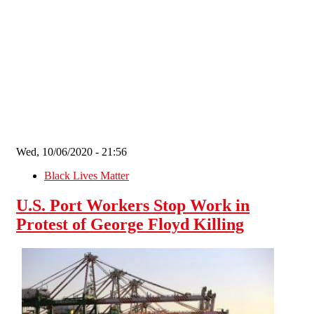
Skip to main content
Wed, 10/06/2020 - 21:56
Black Lives Matter
U.S. Port Workers Stop Work in
Protest of George Floyd Killing