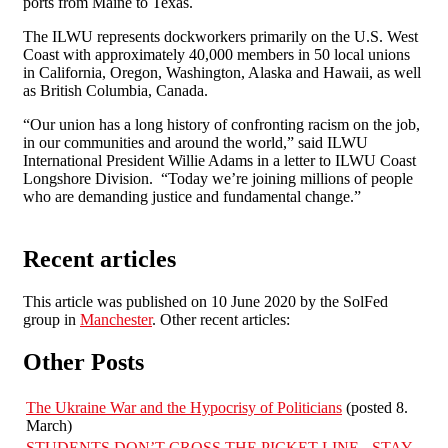
ports from Maine to Texas.
The ILWU represents dockworkers primarily on the U.S. West
Coast with approximately 40,000 members in 50 local unions
in California, Oregon, Washington, Alaska and Hawaii, as well
as British Columbia, Canada.
“Our union has a long history of confronting racism on the job,
in our communities and around the world,” said ILWU
International President Willie Adams in a letter to ILWU Coast
Longshore Division. “Today we’re joining millions of people
who are demanding justice and fundamental change.”
Recent articles
This article was published on 10 June 2020 by the SolFed
group in
Manchester
. Other recent articles:
Other Posts
The Ukraine War and the Hypocrisy of Politicians
(posted 8.
March)
STUDENTS DON’T CROSS THE PICKET LINE - STAY