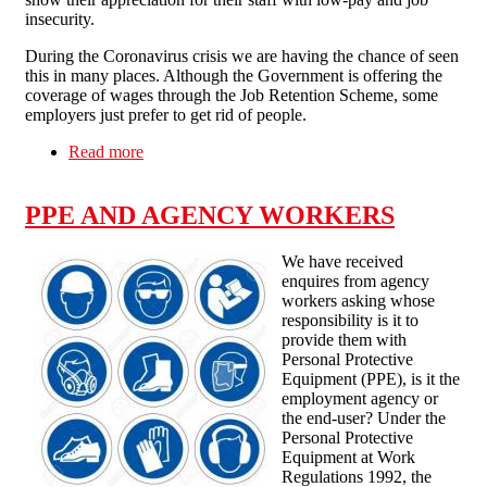
insecurity.
During the Coronavirus crisis we are having the chance of seen
this in many places. Although the Government is offering the
coverage of wages through the Job Retention Scheme, some
employers just prefer to get rid of people.
Read more
about Pub Invest Group workers fight back: No
redundancies for COVID-19!
PPE AND AGENCY WORKERS
We have received
enquires from agency
workers asking whose
responsibility is it to
provide them with
Personal Protective
Equipment (PPE), is it the
employment agency or
the end-user? Under the
Personal Protective
Equipment at Work
Regulations 1992, the