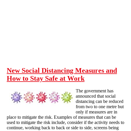
Skip to main content
New Social Distancing Measures and
How to Stay Safe at Work
The government has
announced that social
distancing can be reduced
from two to one metre but
only if measures are in
place to mitigate the risk. Examples of measures that can be
used to mitigate the risk include, consider if the activity needs to
continue, working back to back or side to side, screens being