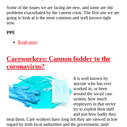
Some of the issues we are facing are new, and some are old
problems exacerbated by the current crisis. The first one we are
going to look at is the most common and well known right
now.
PPE
Read more
about Care worker organising in a pandemic
Careworkers: Cannon fodder to the
coronavirus?
It is well known by
anyone who has ever
worked in, or been
around the social care
system, how much
employers in that sector
try to exploit their staff
and just how badly they
treat them. Care workers have long felt they are viewed in low
regard by both local authorities and the government, until