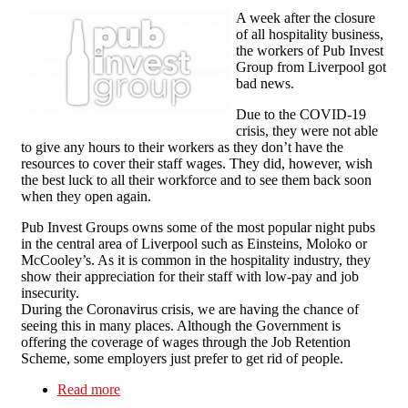
A week after the closure
of all hospitality business,
the workers of Pub Invest
Group from Liverpool got
bad news.
Due to the COVID-19
crisis, they were not able
to give any hours to their workers as they don’t have the
resources to cover their staff wages. They did, however, wish
the best luck to all their workforce and to see them back soon
when they open again.
Pub Invest Groups owns some of the most popular night pubs
in the central area of Liverpool such as Einsteins, Moloko or
McCooley’s. As it is common in the hospitality industry, they
show their appreciation for their staff with low-pay and job
insecurity.
During the Coronavirus crisis, we are having the chance of
seeing this in many places. Although the Government is
offering the coverage of wages through the Job Retention
Scheme, some employers just prefer to get rid of people.
Read more
about Pub Invest Group workers fight back: No
redundancies for COVID-19!