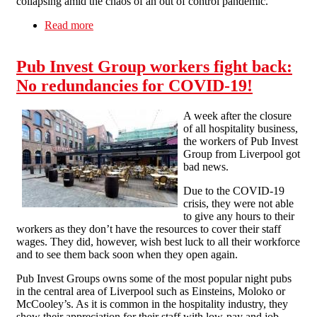
collapsing amid the chaos of an out of control pandemic.
Read more
about Free market failings in the coronavirus
crisis
Pub Invest Group workers fight back:
No redundancies for COVID-19!
A week after the closure
of all hospitality business,
the workers of Pub Invest
Group from Liverpool got
bad news.
Due to the COVID-19
crisis, they were not able
to give any hours to their
workers as they don’t have the resources to cover their staff
wages. They did, however, wish best luck to all their workforce
and to see them back soon when they open again.
Pub Invest Groups owns some of the most popular night pubs
in the central area of Liverpool such as Einsteins, Moloko or
McCooley’s. As it is common in the hospitality industry, they
show their appreciation for their staff with low-pay and job