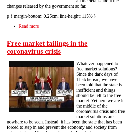
all the details about the
changes released by the government so far.
p { margin-bottom: 0.25cm; line-height: 115% }
Read more
about Upcoming changes in the Job Retention
Scheme.
Free market failings in the
coronavirus crisis
Whatever happened to
free market solutions?
Since the dark days of
Thatcherism, we have
been told that the state is
inefficient and things
should be left to the free
market. Yet here we are in
the middle of the
coronavirus crisis and free
market solutions are
nowhere to be seen. Instead, it has been the state that has been
forced to step in and prevent the economy and society from