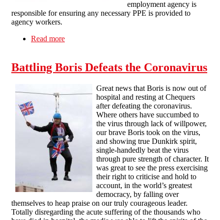
employment agency is
responsible for ensuring any necessary PPE is provided to
agency workers.
Read more
about PPE AND AGENCY WORKERS
Battling Boris Defeats the Coronavirus
Great news that Boris is now out of
hospital and resting at Chequers
after defeating the coronavirus.
Where others have succumbed to
the virus through lack of willpower,
our brave Boris took on the virus,
and showing true Dunkirk spirit,
single-handedly beat the virus
through pure strength of character. It
was great to see the press exercising
their right to criticise and hold to
account, in the world’s greatest
democracy, by falling over
themselves to heap praise on our truly courageous leader.
Totally disregarding the acute suffering of the thousands who