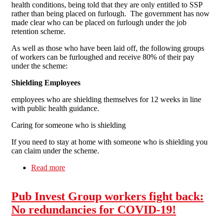
health conditions, being told that they are only entitled to SSP
rather than being placed on furlough. The government has now
made clear who can be placed on furlough under the job
retention scheme.
As well as those who have been laid off, the following groups
of workers can be furloughed and receive 80% of their pay
under the scheme:
Shielding Employees
employees who are shielding themselves for 12 weeks in line
with public health guidance.
Caring for someone who is shielding
If you need to stay at home with someone who is shielding you
can claim under the scheme.
Read more
about Latest Update 80% wages Governments
Job Retention Scheme
Pub Invest Group workers fight back:
No redundancies for COVID-19!