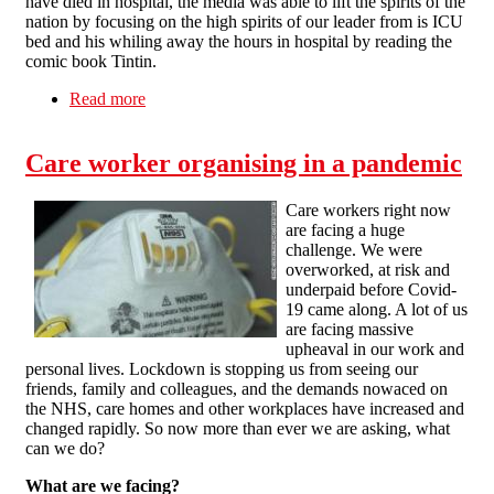
have died in hospital, the media was able to lift the spirits of the
nation by focusing on the high spirits of our leader from is ICU
bed and his whiling away the hours in hospital by reading the
comic book Tintin.
Read more
about Battling Boris Defeats the Coronavirus
Care worker organising in a pandemic
Care workers right now
are facing a huge
challenge. We were
overworked, at risk and
underpaid before Covid-
19 came along. A lot of us
are facing massive
upheaval in our work and
personal lives. Lockdown is stopping us from seeing our
friends, family and colleagues, and the demands nowaced on
the NHS, care homes and other workplaces have increased and
changed rapidly. So now more than ever we are asking, what
can we do?
What are we facing?