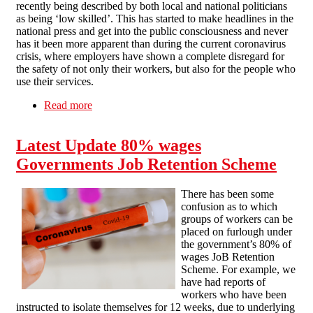
recently being described by both local and national politicians
as being ‘low skilled’. This has started to make headlines in the
national press and get into the public consciousness and never
has it been more apparent than during the current coronavirus
crisis, where employers have shown a complete disregard for
the safety of not only their workers, but also for the people who
use their services.
Read more
about Careworkers: Cannon fodder to the
coronavirus?
Latest Update 80% wages
Governments Job Retention Scheme
There has been some
confusion as to which
groups of workers can be
placed on furlough under
the government’s 80% of
wages JoB Retention
Scheme. For example, we
have had reports of
workers who have been
instructed to isolate themselves for 12 weeks, due to underlying