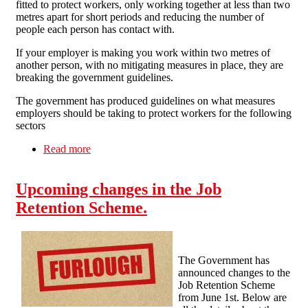
fitted to protect workers, only working together at less than two
metres apart for short periods and reducing the number of
people each person has contact with.
If your employer is making you work within two metres of
another person, with no mitigating measures in place, they are
breaking the government guidelines.
The government has produced guidelines on what measures
employers should be taking to protect workers for the following
sectors
Read more
about New Social Distancing Measures and
How to Stay Safe at Work
Upcoming changes in the Job
Retention Scheme.
The Government has
announced changes to the
Job Retention Scheme
from June 1st. Below are