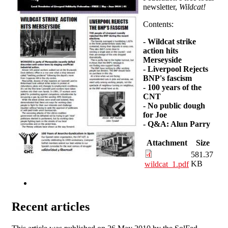
newsletter,
Wildcat!
Contents:
-
Wildcat strike
action hits
Merseyside
-
Liverpool Rejects
BNP's fascism
-
100 years of the
CNT
-
No public dough
for Joe
-
Q&A: Alun Parry
Attachment
Size
581.37
KB
wildcat_1.pdf
Recent articles