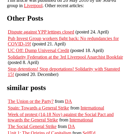
This article was published on 26 May 2010 by the SolFed
group in
Liverpool
. Other recent articles:
Other Posts
Dispute against YPP lettings closed
(posted 24. April)
Pub Invest Group workers fight back: No redundancies for
COVID-19!
(posted 21. April)
UC Off: Dump Universal Credit
(posted 18. April)
Solidarity Federation at the 3rd Liverpool Anarchist Bookfair
(posted 8. April)
Stop detentions! Stop deportations! Solidarity with Stansted
15!
(posted 20. December)
similar posts
The Union or the Party?
from
DA
Spain: Towards a General Strike
from
International
Week of protest (14-18 Nov) against the Social Pact and
towards the General Strike
from
International
The Social General Strike
from
DA
Unit 1: The Origins of Capitalism
from
SelfEd