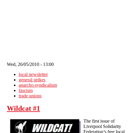
Skip to main content
Wed, 26/05/2010 - 13:00
local newsletter
general strikes
anarcho-syndicalism
fascism
trade unions
Wildcat #1
The first issue of
Liverpool Solidarity
Federation’s free local