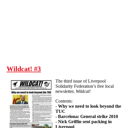
Skip to main content
Wildcat! #3
The third issue of Liverpool
Solidarity Federation’s free local
newsletter,
Wildcat!
Contents:
- Why we need to look beyond the
TUC
- Barcelona: General strike 2010
- Nick Griffin sent packing in
Liverpool