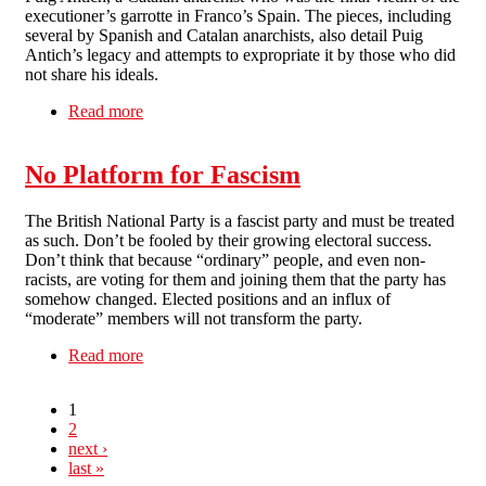
executioner’s garrotte in Franco’s Spain. The pieces, including
several by Spanish and Catalan anarchists, also detail Puig
Antich’s legacy and attempts to expropriate it by those who did
not share his ideals.
Read more
about Salvador Puig Antich & the Movimiento
Ibérico de Liberación
No Platform for Fascism
The British National Party is a fascist party and must be treated
as such. Don’t be fooled by their growing electoral success.
Don’t think that because “ordinary” people, and even non-
racists, are voting for them and joining them that the party has
somehow changed. Elected positions and an influx of
“moderate” members will not transform the party.
Read more
about No Platform for Fascism
1
2
next ›
last »