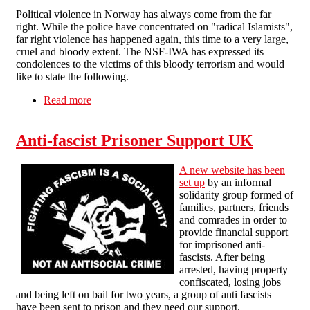
Political violence in Norway has always come from the far
right. While the police have concentrated on "radical Islamists",
far right violence has happened again, this time to a very large,
cruel and bloody extent. The NSF-IWA has expressed its
condolences to the victims of this bloody terrorism and would
like to state the following.
Read more
about NSF-IWA on the Norway terrorist attacks
Anti-fascist Prisoner Support UK
A new website has been
set up
by an informal
solidarity group formed of
families, partners, friends
and comrades in order to
provide financial support
for imprisoned anti-
fascists. After being
arrested, having property
confiscated, losing jobs
and being left on bail for two years, a group of anti fascists
have been sent to prison and they need our support.