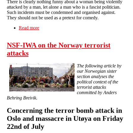
There is clearly nothing funny about a woman being violently
attacked by a man, let alone a man who is a fascist politician.
Such incidents must be condemned and organised against.
They should not be used as a pretext for comedy.
Read more
about Tell Channel 4: Violence against women
is not a laughing matter
NSF-IWA on the Norway terrorist
attacks
The following article by
our Norwegian sister
section analyses the
political context of the
terrorist attacks
committed by Anders
Behring Breivik.
Concerning the terror bomb attack in
Oslo and massacre in Utøya on Friday
22nd of July