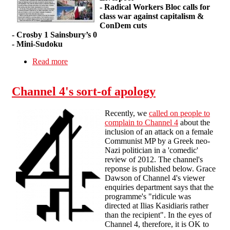
- Radical Workers Bloc calls for
class war against capitalism &
ConDem cuts
- Crosby 1 Sainsbury’s 0
- Mini-Sudoku
Read more
about Wildcat! #3
Channel 4's sort-of apology
Recently, we
called on people to
complain to Channel 4
about the
inclusion of an attack on a female
Communist MP by a Greek neo-
Nazi politician in a 'comedic'
review of 2012. The channel's
reponse is published below. Grace
Dawson of Channel 4's viewer
enquiries department says that the
programme's "ridicule was
directed at Ilias Kasidiaris rather
than the recipient". In the eyes of
Channel 4, therefore, it is OK to