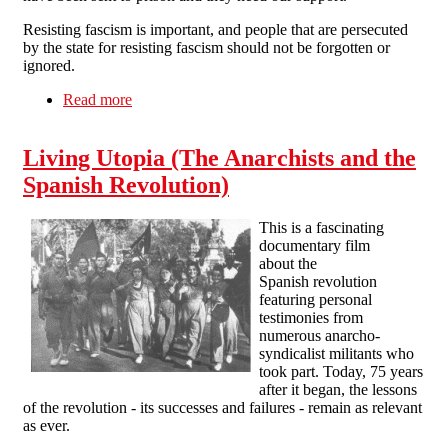
Resisting fascism is important, and people that are persecuted
by the state for resisting fascism should not be forgotten or
ignored.
Read more
about Anti-fascist Prisoner Support UK
Living Utopia (The Anarchists and the
Spanish Revolution)
This is a fascinating
documentary film
about the
Spanish revolution
featuring personal
testimonies from
numerous anarcho-
syndicalist militants who
took part. Today, 75 years
after it began, the lessons
of the revolution - its successes and failures - remain as relevant
as ever.