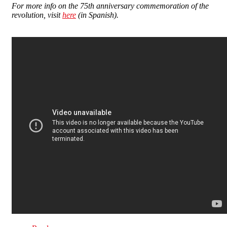
For more info on the 75th anniversary commemoration of the
revolution, visit
here
(in Spanish).