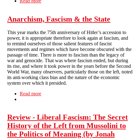
Read more
about Living Utopia (The Anarchists and the
Spanish Revolution)
Anarchism, Fascism & the State
This year marks the 75th anniversary of Hitler’s accession to
power, it is appropriate therefore to look again at fascism, and
to remind ourselves of those salient features of fascist
movements and regimes which have become obscured with the
passage of time. There is more to fascism than the legacy of
war and genocide. That was where fascism ended, but during
its rise, and where it took power in the years before the Second
World War, many observers, particularly those on the left, noted
its anti-working class bias and the nature of the economic
system over which it presided.
Read more
about Anarchism, Fascism & the State
Review - Liberal Fascism: The Secret
History of the Left from Mussolini to
the Politics of Meaning (by Jonah