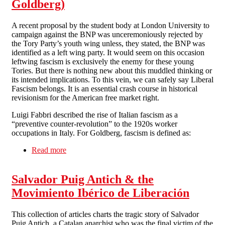
Goldberg)
A recent proposal by the student body at London University to
campaign against the BNP was unceremoniously rejected by
the Tory Party’s youth wing unless, they stated, the BNP was
identified as a left wing party. It would seem on this occasion
leftwing fascism is exclusively the enemy for these young
Tories. But there is nothing new about this muddled thinking or
its intended implications. To this vein, we can safely say Liberal
Fascism belongs. It is an essential crash course in historical
revisionism for the American free market right.
Luigi Fabbri described the rise of Italian fascism as a
“preventive counter-revolution” to the 1920s worker
occupations in Italy. For Goldberg, fascism is defined as:
Read more
about Review - Liberal Fascism: The Secret
History of the Left from Mussolini to the Politics
of Meaning (by Jonah Goldberg)
Salvador Puig Antich & the
Movimiento Ibérico de Liberación
This collection of articles charts the tragic story of Salvador
Puig Antich, a Catalan anarchist who was the final victim of the