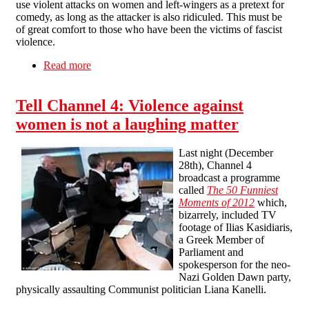
use violent attacks on women and left-wingers as a pretext for
comedy, as long as the attacker is also ridiculed. This must be
of great comfort to those who have been the victims of fascist
violence.
Read more
about Channel 4's sort-of apology
Tell Channel 4: Violence against
women is not a laughing matter
Last night (December
28th), Channel 4
broadcast a programme
called
The 50 Funniest
Moments of 2012
which,
bizarrely, included TV
footage of Ilias Kasidiaris,
a Greek Member of
Parliament and
spokesperson for the neo-
Nazi Golden Dawn party,
physically assaulting Communist politician Liana Kanelli.