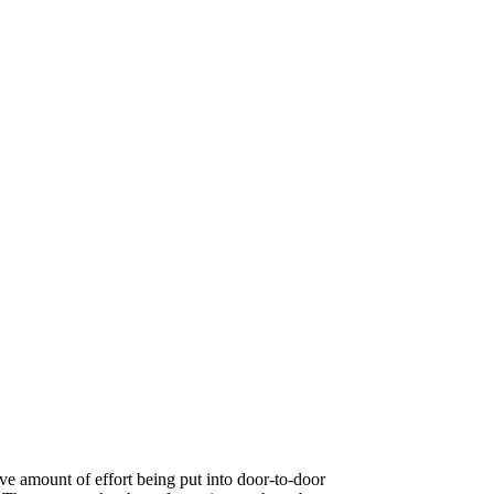
ve amount of effort being put into door-to-door