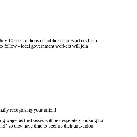
 July 10 sees millions of public sector workers from
to follow - local government workers will join
ally recognising your union!
ving wage, as the bosses will be desperately looking for
und" so they have time to beef up their anti-union