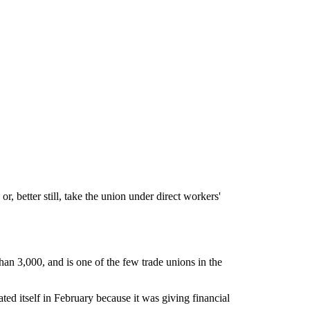
r, better still, take the union under direct workers'
an 3,000, and is one of the few trade unions in the
iated itself in February because it was giving financial