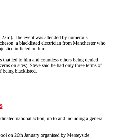
y 23rd). The event was attended by numerous
Acheson, a blacklisted electrician from Manchester who
justice inflicted on him.
 that led to him and countless others being denied
cerns on sites). Steve said he had only three terms of
 being blacklisted.
s
nated national action, up to and including a general
erpool on 26th January organised by Merseyside