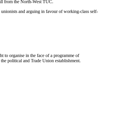
 all from the North-West TUC.
unionists and arguing in favour of working-class self-
ht to organise in the face of a programme of
the political and Trade Union establishment.