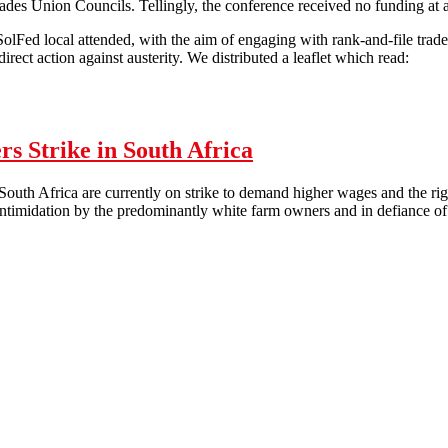
ades Union Councils. Tellingly, the conference received no funding at
lFed local attended, with the aim of engaging with rank-and-file trade 
irect action against austerity. We distributed a leaflet which read:
 lesson in the arrogance of trade union leaders
s Strike in South Africa
outh Africa are currently on strike to demand higher wages and the rig
ntimidation by the predominantly white farm owners and in defiance of 
'Enough is Enough': Farm Workers Strike in South Africa