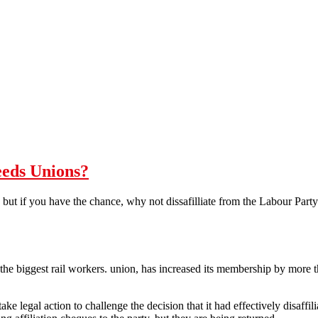
eeds Unions?
 but if you have the chance, why not dissafilliate from the Labour Party o
he biggest rail workers. union, has increased its membership by more th
ake legal action to challenge the decision that it had effectively disaffil