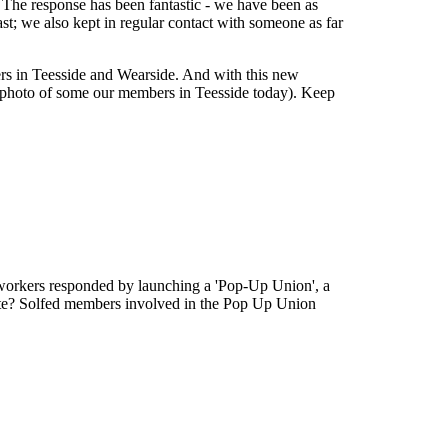
s. The response has been fantastic - we have been as
st; we also kept in regular contact with someone as far
rs in Teesside and Wearside. And with this new
a photo of some our members in Teesside today). Keep
workers responded by launching a 'Pop-Up Union', a
ulate? Solfed members involved in the Pop Up Union