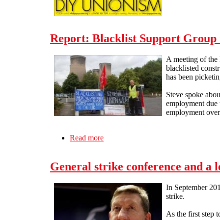
Report: Blacklist Support Group 
A meeting of the
blacklisted const
has been picketing
Steve spoke about
employment due to
employment over a
Read more
about Report: Blacklist Support Grou
General strike conference and a l
In September 2012
strike.
As the first step