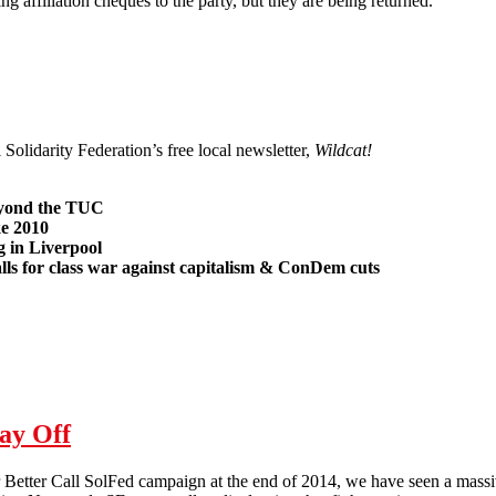
ing affiliation cheques to the party, but they are being returned.
o needs Unions?
 Solidarity Federation’s free local newsletter,
Wildcat!
eyond the TUC
ke 2010
g in Liverpool
lls for class war against capitalism & ConDem cuts
3
ay Off
r Better Call SolFed campaign at the end of 2014, we have seen a massi