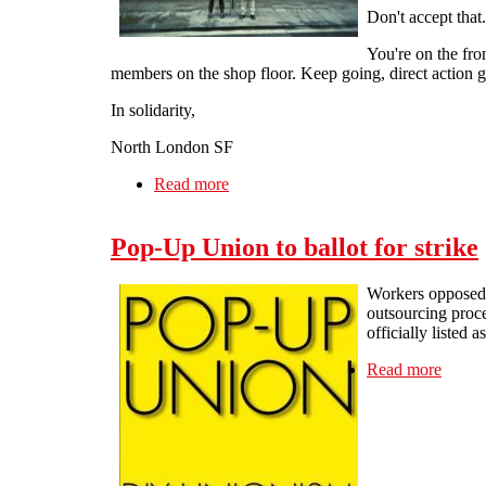
Don't accept that.
You're on the fron
members on the shop floor. Keep going, direct action g
In solidarity,
North London SF
Read more
about Congratulations and solidarity
Pop-Up Union to ballot for strike
Workers opposed to
outsourcing proce
officially listed a
Read more
about 