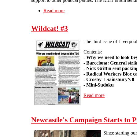
support to other political parties. The RMT is still send
Read more
about Problems at work - No. 9: Wh
Wildcat! #3
The third issue of Liverpool
Contents:
- Why we need to look b
- Barcelona: General stri
- Nick Griffin sent packin
- Radical Workers Bloc ca
- Crosby 1 Sainsbury’s 0
- Mini-Sudoku
Read more
about Wildcat! #
Newcastle's Campaign Starts to P
Since starting ou