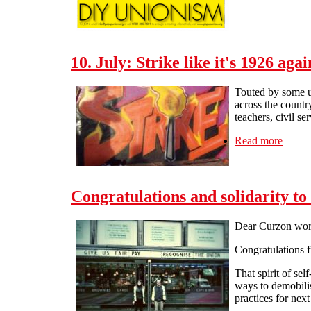
10. July: Strike like it's 1926 agai
Touted by some un
across the countr
teachers, civil se
Read more
about 
Congratulations and solidarity t
Dear Curzon wor
Congratulations 
That spirit of sel
ways to demobilis
practices for next