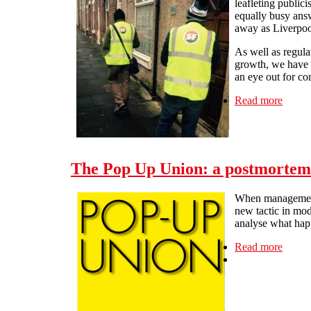
leafleting public
equally busy answ
away as Liverpoo
As well as regul
growth, we have 
an eye out for c
Read more
about 
The Pop Up Union: a postmortem
When management 
new tactic in mod
analyse what hap
Read more
about