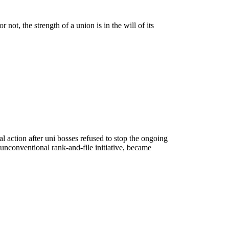
 not, the strength of a union is in the will of its
al action after uni bosses refused to stop the ongoing
nconventional rank-and-file initiative, became