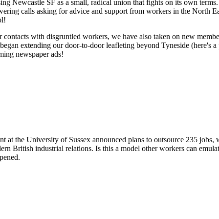
ising Newcastle SF as a small, radical union that fights on its own term
ering calls asking for advice and support from workers in the North Ea
l!
ar contacts with disgruntled workers, we have also taken on new membe
began extending our door-to-door leafleting beyond Tyneside (here's 
oming newspaper ads!
Newcastle's Campaign Starts to Pay Off
at the University of Sussex announced plans to outsource 235 jobs, 
ern British industrial relations. Is this a model other workers can em
pened.
 The Pop Up Union: a postmortem