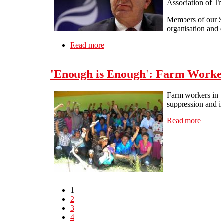
Association of Tr
Members of our So
organisation and d
Read more
about General strike conference and a
'Enough is Enough': Farm Worker
Farm workers in S
suppression and i
Read more
about 
1
2
3
4