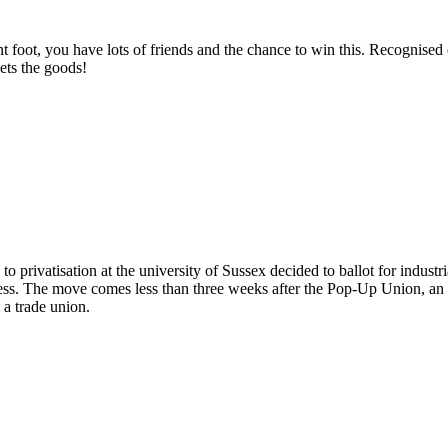
t foot, you have lots of friends and the chance to win this. Recognised or
ets the goods!
 to the Curzon workers!
 privatisation at the university of Sussex decided to ballot for industri
ss. The move comes less than three weeks after the Pop-Up Union, an u
s a trade union.
Pop-Up Union to ballot for strike