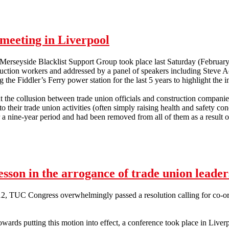
meeting in Liverpool
 Merseyside Blacklist Support Group took place last Saturday (Februar
ruction workers and addressed by a panel of speakers including Steve 
 the Fiddler’s Ferry power station for the last 5 years to highlight the in
 the collusion between trade union officials and construction companies
 their trade union activities (often simply raising health and safety con
 nine-year period and had been removed from all of them as a result of
p meeting in Liverpool
esson in the arrogance of trade union leader
, TUC Congress overwhelmingly passed a resolution calling for co-ordi
 towards putting this motion into effect, a conference took place in Liv