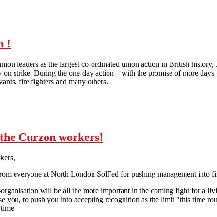
n !
ion leaders as the largest co-ordinated union action in British history,
y on strike. During the one-day action – with the promise of more days 
rvants, fire fighters and many others.
10. July: Strike like it's 1926 again !
o the Curzon workers!
kers,
from everyone at North London SolFed for pushing management into fin
f-organisation will be all the more important in the coming fight for a li
e you, to push you into accepting recognition as the limit "this time ro
 time.