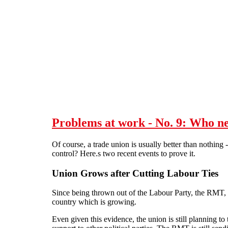
Skip to main content
Problems at work - No. 9: Who n
Of course, a trade union is usually better than nothing -
control? Here.s two recent events to prove it.
Union Grows after Cutting Labour Ties
Since being thrown out of the Labour Party, the RMT, t
country which is growing.
Even given this evidence, the union is still planning to t