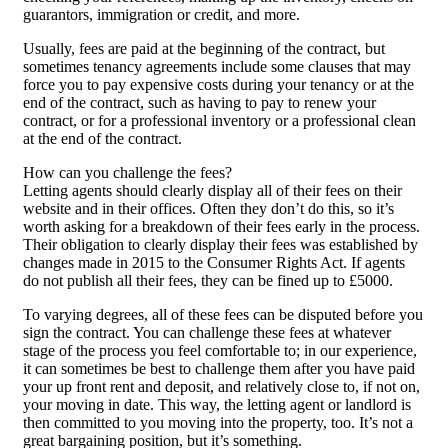
guarantors, immigration or credit, and more.
Usually, fees are paid at the beginning of the contract, but
sometimes tenancy agreements include some clauses that may
force you to pay expensive costs during your tenancy or at the
end of the contract, such as having to pay to renew your
contract, or for a professional inventory or a professional clean
at the end of the contract.
How can you challenge the fees?
Letting agents should clearly display all of their fees on their
website and in their offices. Often they don’t do this, so it’s
worth asking for a breakdown of their fees early in the process.
Their obligation to clearly display their fees was established by
changes made in 2015 to the Consumer Rights Act. If agents
do not publish all their fees, they can be fined up to £5000.
To varying degrees, all of these fees can be disputed before you
sign the contract. You can challenge these fees at whatever
stage of the process you feel comfortable to; in our experience,
it can sometimes be best to challenge them after you have paid
your up front rent and deposit, and relatively close to, if not on,
your moving in date. This way, the letting agent or landlord is
then committed to you moving into the property, too. It’s not a
great bargaining position, but it’s something.