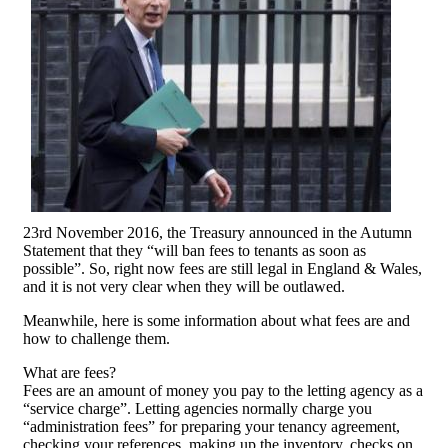
23rd November 2016, the Treasury announced in the Autumn
Statement that they “will ban fees to tenants as soon as
possible”. So, right now fees are still legal in England & Wales,
and it is not very clear when they will be outlawed.
Meanwhile, here is some information about what fees are and
how to challenge them.
What are fees?
Fees are an amount of money you pay to the letting agency as a
“service charge”. Letting agencies normally charge you
“administration fees” for preparing your tenancy agreement,
checking your references, making up the inventory, checks on