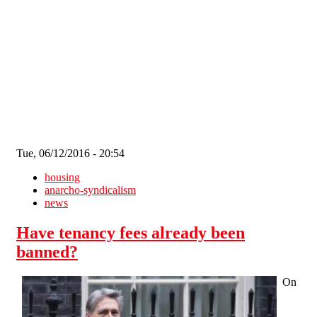
Skip to main content
Tue, 06/12/2016 - 20:54
housing
anarcho-syndicalism
news
Have tenancy fees already been
banned?
On