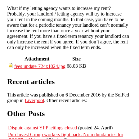
What if my letting agency wants to increase my rent?
Probably, your landlord / letting agency will try to increase
your rent in the coming months. In that case, you have to be
aware that for a periodic tenancy your landlord can’t normally
increase the rent more than once a year without your
agreement. If you have a fixed-term tenancy your landlord can
only increase the rent if you agree. If you don’t agree, the rent
can only be increased when the fixed term ends.
Attachment
Size
68.03 KB
fees-update-724x1024.jpg
Recent articles
This article was published on 6 December 2016 by the SolFed
group in
Liverpool
. Other recent articles:
Other Posts
Dispute against YPP lettings closed
(posted 24. April)
Pub Invest Group workers fight back: No redundancies for