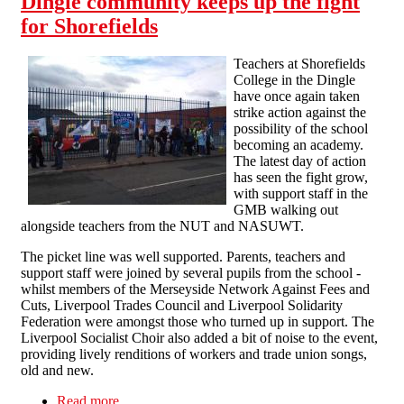
Dingle community keeps up the fight
for Shorefields
Teachers at Shorefields
College in the Dingle
have once again taken
strike action against the
possibility of the school
becoming an academy.
The latest day of action
has seen the fight grow,
with support staff in the
GMB walking out
alongside teachers from the NUT and NASUWT.
The picket line was well supported. Parents, teachers and
support staff were joined by several pupils from the school -
whilst members of the Merseyside Network Against Fees and
Cuts, Liverpool Trades Council and Liverpool Solidarity
Federation were amongst those who turned up in support. The
Liverpool Socialist Choir also added a bit of noise to the event,
providing lively renditions of workers and trade union songs,
old and new.
Read more
about Dingle community keeps up the fight for