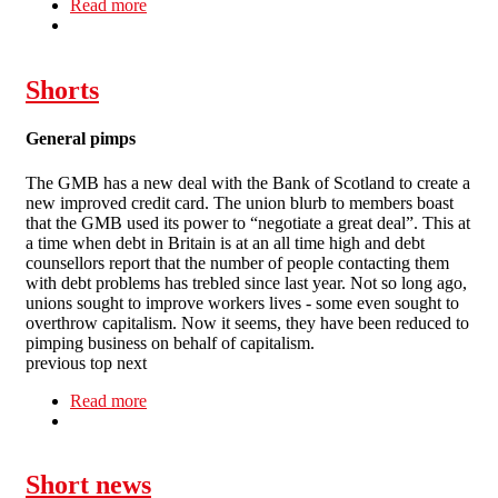
Read more
about In short: Floplast, casualisation, Scottish
Power, cheap labour, women's strike, equal pay
Shorts
General pimps
The GMB has a new deal with the Bank of Scotland to create a
new improved credit card. The union blurb to members boast
that the GMB used its power to “negotiate a great deal”. This at
a time when debt in Britain is at an all time high and debt
counsellors report that the number of people contacting them
with debt problems has trebled since last year. Not so long ago,
unions sought to improve workers lives - some even sought to
overthrow capitalism. Now it seems, they have been reduced to
pimping business on behalf of capitalism.
previous top next
Read more
about Shorts
Short news