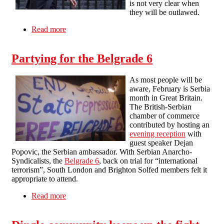
is not very clear when
they will be outlawed.
Read more
about Have tenancy fees already been banned?
Partying for the Belgrade 6
As most people will be
aware, February is Serbia
month in Great Britain.
The British-Serbian
chamber of commerce
contributed by hosting an
evening reception
with
guest speaker Dejan
Popovic, the Serbian ambassador. With Serbian Anarcho-
Syndicalists, the
Belgrade 6
, back on trial for “international
terrorism”, South London and Brighton Solfed members felt it
appropriate to attend.
Read more
about Partying for the Belgrade 6