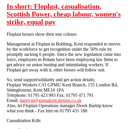
In short: Floplast, casualisation,
Scottish Power, cheap labour, women's
strike, equal pay
Floplast bosses show their true colours
Management at Floplast in Bobbing, Kent responded to moves
by the workforce to get recognition under the 50% rule by
promptly sacking 6 people. Since the new legislation came into
force, employers in Britain have been employing law firms to
get advice on union busting and intimidating workers. If
Floplast get away with it, other bosses will follow suit.
So, send support/solidarity and get action details;
Floplast Workers C/O GPMU Kent Branch, 155 London Rd,
Sittingbourne, Kent ME10 1PA
Telephone: 01795 423 993 Fax: 01795 471 791
Email:
dannym@gpmukent.demon.co.uk
Also, let Floplast Operations manager Derek Bartrip know
what you think - Fax him on 01795 431 188
Casualisation Kills