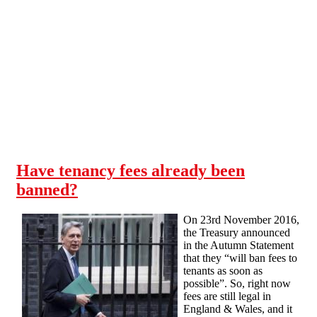
Skip to main content
Have tenancy fees already been
banned?
On 23rd November 2016,
the Treasury announced
in the Autumn Statement
that they “will ban fees to
tenants as soon as
possible”. So, right now
fees are still legal in
England & Wales, and it