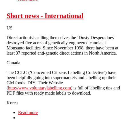
Shorefields
Short news - International
US
Direct actionists calling themselves the ‘Dusty Desperadoes'
destroyed five acres of genetically engineered canola at
Monsanto facilities. Since November 1998, there have been at
least 37 reported anti-genetic direct actions in North America.
Canada
The CCLC (‘Concerned Citizens Labelling Collective') have
been helpfully going into supermarkets and labelling up their
GM foods. DIY: Their Website
(
http://www.voluntarylabelling.com
) is full of labelling tips and
PDF files with ready made labels to download.
Korea
Read more
about Short news - International