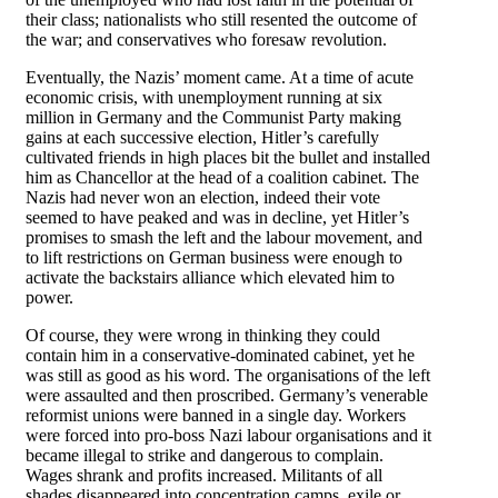
their class; nationalists who still resented the outcome of
the war; and conservatives who foresaw revolution.
Eventually, the Nazis’ moment came. At a time of acute
economic crisis, with unemployment running at six
million in Germany and the Communist Party making
gains at each successive election, Hitler’s carefully
cultivated friends in high places bit the bullet and installed
him as Chancellor at the head of a coalition cabinet. The
Nazis had never won an election, indeed their vote
seemed to have peaked and was in decline, yet Hitler’s
promises to smash the left and the labour movement, and
to lift restrictions on German business were enough to
activate the backstairs alliance which elevated him to
power.
Of course, they were wrong in thinking they could
contain him in a conservative-dominated cabinet, yet he
was still as good as his word. The organisations of the left
were assaulted and then proscribed. Germany’s venerable
reformist unions were banned in a single day. Workers
were forced into pro-boss Nazi labour organisations and it
became illegal to strike and dangerous to complain.
Wages shrank and profits increased. Militants of all
shades disappeared into concentration camps, exile or