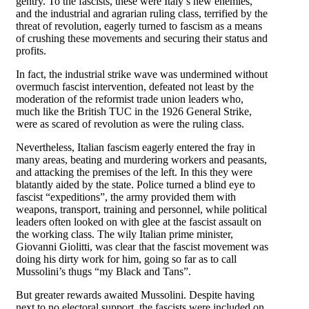
gentry. To the fascists, these were Italy’s new enemies,
and the industrial and agrarian ruling class, terrified by the
threat of revolution, eagerly turned to fascism as a means
of crushing these movements and securing their status and
profits.
In fact, the industrial strike wave was undermined without
overmuch fascist intervention, defeated not least by the
moderation of the reformist trade union leaders who,
much like the British TUC in the 1926 General Strike,
were as scared of revolution as were the ruling class.
Nevertheless, Italian fascism eagerly entered the fray in
many areas, beating and murdering workers and peasants,
and attacking the premises of the left. In this they were
blatantly aided by the state. Police turned a blind eye to
fascist “expeditions”, the army provided them with
weapons, transport, training and personnel, while political
leaders often looked on with glee at the fascist assault on
the working class. The wily Italian prime minister,
Giovanni Giolitti, was clear that the fascist movement was
doing his dirty work for him, going so far as to call
Mussolini’s thugs “my Black and Tans”.
But greater rewards awaited Mussolini. Despite having
next to no electoral support, the fascists were included on