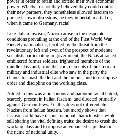
power in order to retain and extend their own economic
power. Whether or not they believed they could control
their new partners, they nonetheless allowed fascism to
pursue its own obsessions, be they imperial, martial or,
when it came to Germany, racial.
Like Italian fascism, Nazism arose in the desperate
conditions prevailing at the end of the First World War.
Fiercely nationalistic, terrified by the threat from the
revolutionary left and even of the prospect of moderate
socialists participating in government, the Nazis attracted
embittered former soldiers, frightened members of the
middle class and, from the start, elements of the German
military and industrial elite who saw in the party the
chance to smash the left and the unions, and to re-impose
order and discipline on the working class.
Added to this was a poisonous and paranoid racial hatred,
scarcely present in Italian fascism, and directed primarily
against German Jews. Yet this does not differentiate
Nazism from Italian fascism, but merely shows that
fascism could have distinct national characteristics while
still sharing the vital defining traits: the desire to crush the
working class and to impose an enhanced capitalism in
the name of national unity.