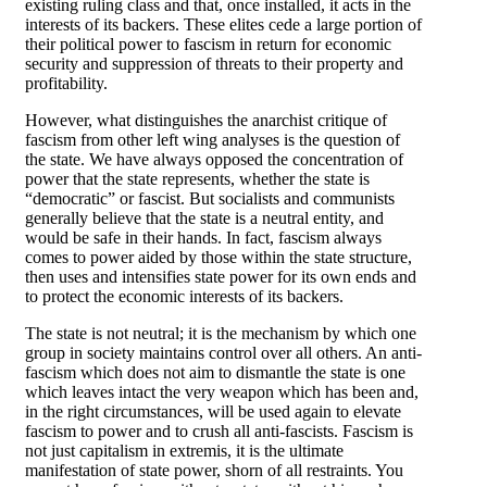
existing ruling class and that, once installed, it acts in the
interests of its backers. These elites cede a large portion of
their political power to fascism in return for economic
security and suppression of threats to their property and
profitability.
However, what distinguishes the anarchist critique of
fascism from other left wing analyses is the question of
the state. We have always opposed the concentration of
power that the state represents, whether the state is
“democratic” or fascist. But socialists and communists
generally believe that the state is a neutral entity, and
would be safe in their hands. In fact, fascism always
comes to power aided by those within the state structure,
then uses and intensifies state power for its own ends and
to protect the economic interests of its backers.
The state is not neutral; it is the mechanism by which one
group in society maintains control over all others. An anti-
fascism which does not aim to dismantle the state is one
which leaves intact the very weapon which has been and,
in the right circumstances, will be used again to elevate
fascism to power and to crush all anti-fascists. Fascism is
not just capitalism in extremis, it is the ultimate
manifestation of state power, shorn of all restraints. You