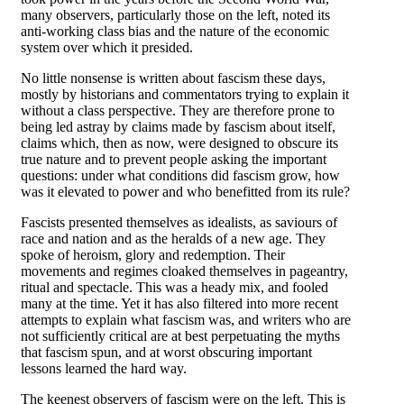
many observers, particularly those on the left, noted its
anti-working class bias and the nature of the economic
system over which it presided.
No little nonsense is written about fascism these days,
mostly by historians and commentators trying to explain it
without a class perspective. They are therefore prone to
being led astray by claims made by fascism about itself,
claims which, then as now, were designed to obscure its
true nature and to prevent people asking the important
questions: under what conditions did fascism grow, how
was it elevated to power and who benefitted from its rule?
Fascists presented themselves as idealists, as saviours of
race and nation and as the heralds of a new age. They
spoke of heroism, glory and redemption. Their
movements and regimes cloaked themselves in pageantry,
ritual and spectacle. This was a heady mix, and fooled
many at the time. Yet it has also filtered into more recent
attempts to explain what fascism was, and writers who are
not sufficiently critical are at best perpetuating the myths
that fascism spun, and at worst obscuring important
lessons learned the hard way.
The keenest observers of fascism were on the left. This is