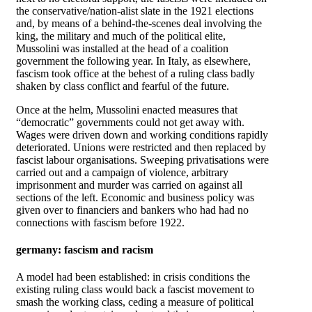
the conservative/nation-alist slate in the 1921 elections
and, by means of a behind-the-scenes deal involving the
king, the military and much of the political elite,
Mussolini was installed at the head of a coalition
government the following year. In Italy, as elsewhere,
fascism took office at the behest of a ruling class badly
shaken by class conflict and fearful of the future.
Once at the helm, Mussolini enacted measures that
“democratic” governments could not get away with.
Wages were driven down and working conditions rapidly
deteriorated. Unions were restricted and then replaced by
fascist labour organisations. Sweeping privatisations were
carried out and a campaign of violence, arbitrary
imprisonment and murder was carried on against all
sections of the left. Economic and business policy was
given over to financiers and bankers who had had no
connections with fascism before 1922.
germany: fascism and racism
A model had been established: in crisis conditions the
existing ruling class would back a fascist movement to
smash the working class, ceding a measure of political