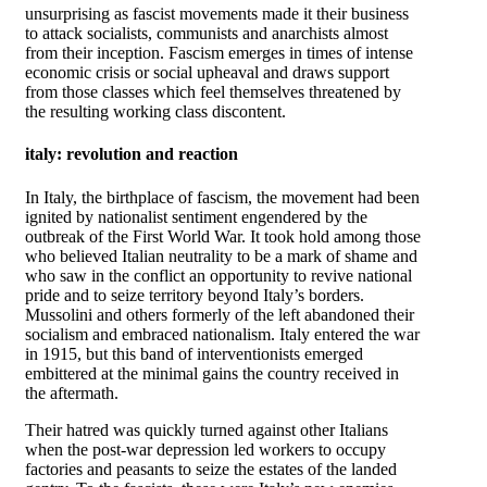
unsurprising as fascist movements made it their business
to attack socialists, communists and anarchists almost
from their inception. Fascism emerges in times of intense
economic crisis or social upheaval and draws support
from those classes which feel themselves threatened by
the resulting working class discontent.
italy: revolution and reaction
In Italy, the birthplace of fascism, the movement had been
ignited by nationalist sentiment engendered by the
outbreak of the First World War. It took hold among those
who believed Italian neutrality to be a mark of shame and
who saw in the conflict an opportunity to revive national
pride and to seize territory beyond Italy’s borders.
Mussolini and others formerly of the left abandoned their
socialism and embraced nationalism. Italy entered the war
in 1915, but this band of interventionists emerged
embittered at the minimal gains the country received in
the aftermath.
Their hatred was quickly turned against other Italians
when the post-war depression led workers to occupy
factories and peasants to seize the estates of the landed