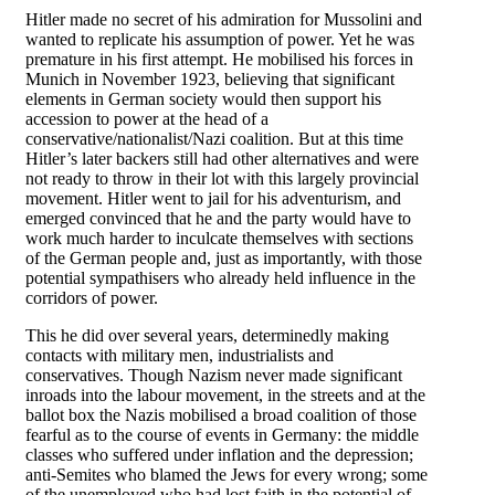
Hitler made no secret of his admiration for Mussolini and
wanted to replicate his assumption of power. Yet he was
premature in his first attempt. He mobilised his forces in
Munich in November 1923, believing that significant
elements in German society would then support his
accession to power at the head of a
conservative/nationalist/Nazi coalition. But at this time
Hitler’s later backers still had other alternatives and were
not ready to throw in their lot with this largely provincial
movement. Hitler went to jail for his adventurism, and
emerged convinced that he and the party would have to
work much harder to inculcate themselves with sections
of the German people and, just as importantly, with those
potential sympathisers who already held influence in the
corridors of power.
This he did over several years, determinedly making
contacts with military men, industrialists and
conservatives. Though Nazism never made significant
inroads into the labour movement, in the streets and at the
ballot box the Nazis mobilised a broad coalition of those
fearful as to the course of events in Germany: the middle
classes who suffered under inflation and the depression;
anti-Semites who blamed the Jews for every wrong; some
of the unemployed who had lost faith in the potential of