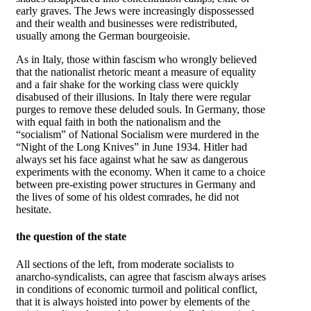
early graves. The Jews were increasingly dispossessed
and their wealth and businesses were redistributed,
usually among the German bourgeoisie.
As in Italy, those within fascism who wrongly believed
that the nationalist rhetoric meant a measure of equality
and a fair shake for the working class were quickly
disabused of their illusions. In Italy there were regular
purges to remove these deluded souls. In Germany, those
with equal faith in both the nationalism and the
“socialism” of National Socialism were murdered in the
“Night of the Long Knives” in June 1934. Hitler had
always set his face against what he saw as dangerous
experiments with the economy. When it came to a choice
between pre-existing power structures in Germany and
the lives of some of his oldest comrades, he did not
hesitate.
the question of the state
All sections of the left, from moderate socialists to
anarcho-syndicalists, can agree that fascism always arises
in conditions of economic turmoil and political conflict,
that it is always hoisted into power by elements of the