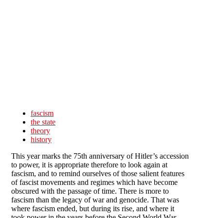
Skip to main content
fascism
the state
theory
history
This year marks the 75th anniversary of Hitler’s accession
to power, it is appropriate therefore to look again at
fascism, and to remind ourselves of those salient features
of fascist movements and regimes which have become
obscured with the passage of time. There is more to
fascism than the legacy of war and genocide. That was
where fascism ended, but during its rise, and where it
took power in the years before the Second World War,