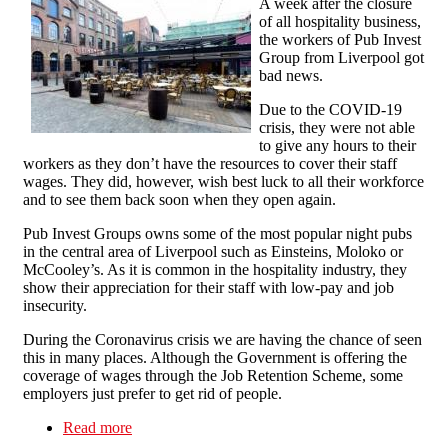
A week after the closure
of all hospitality business,
the workers of Pub Invest
Group from Liverpool got
bad news.
Due to the COVID-19
crisis, they were not able
to give any hours to their
workers as they don’t have the resources to cover their staff
wages. They did, however, wish best luck to all their workforce
and to see them back soon when they open again.
Pub Invest Groups owns some of the most popular night pubs
in the central area of Liverpool such as Einsteins, Moloko or
McCooley’s. As it is common in the hospitality industry, they
show their appreciation for their staff with low-pay and job
insecurity.
During the Coronavirus crisis we are having the chance of seen
this in many places. Although the Government is offering the
coverage of wages through the Job Retention Scheme, some
employers just prefer to get rid of people.
Read more
about Pub Invest Group workers fight back: No
redundancies for COVID-19!