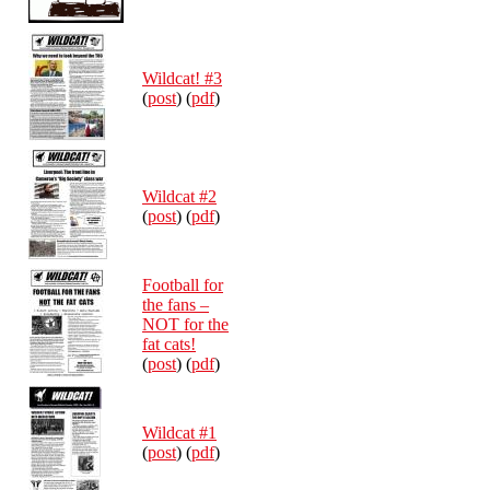
Wildcat! #3
(
post
) (
pdf
)
Wildcat #2
(
post
) (
pdf
)
Football for
the fans –
NOT for the
fat cats!
(
post
) (
pdf
)
Wildcat #1
(
post
) (
pdf
)