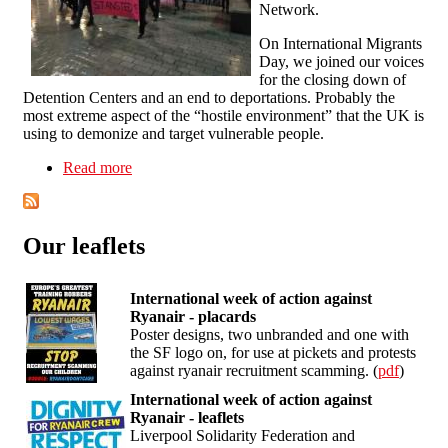
Network.
On International Migrants
Day, we joined our voices
for the closing down of
Detention Centers and an end to deportations. Probably the
most extreme aspect of the “hostile environment” that the UK is
using to demonize and target vulnerable people.
Read more
about Stop detentions! Stop deportations!
Solidarity with Stansted 15!
Our leaflets
International week of action against
Ryanair - placards
Poster designs, two unbranded and one with
the SF logo on, for use at pickets and protests
against ryanair recruitment scamming. (
pdf
)
International week of action against
Ryanair - leaflets
Liverpool Solidarity Federation and