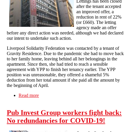
Lettings has been closed
after the tenant accepted
an improved offer, a
reduction in rent of 22%
(or £660). The letting
agency made an offer
before any direct action was needed, although we had declared
our intent to undertake such action.
Liverpool Solidarity Federation was contacted by a tenant of
Gravity Residence. Due to the pandemic she had to move back
to her family home, leaving behind all her belongings in the
apartment. Since then, she had tried to reach a sensible
agreement with YPP to finish her tenancy earlier. The YPP
position was unreasonable, they offered a shameful 5%
deduction from her total amount if she paid all the amount by
the beginning of April.
Read more
about Dispute against YPP lettings closed
Pub Invest Group workers fight back:
No redundancies for COVID-19!