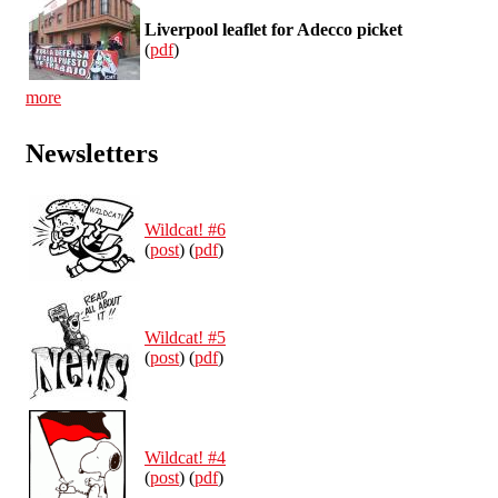
Liverpool leaflet for Adecco picket
(
pdf
)
more
Newsletters
Wildcat! #6
(
post
) (
pdf
)
Wildcat! #5
(
post
) (
pdf
)
Wildcat! #4
(
post
) (
pdf
)