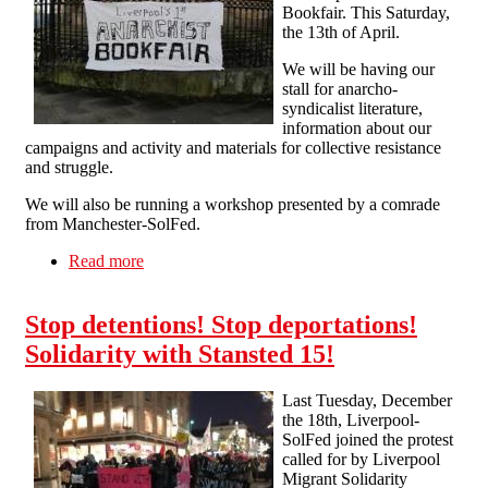
Bookfair. This Saturday,
the 13th of April.
We will be having our
stall for anarcho-
syndicalist literature,
information about our
campaigns and activity and materials for collective resistance
and struggle.
We will also be running a workshop presented by a comrade
from Manchester-SolFed.
Read more
about Solidarity Federation at the 3rd Liverpool
Anarchist Bookfair
Stop detentions! Stop deportations!
Solidarity with Stansted 15!
Last Tuesday, December
the 18th, Liverpool-
SolFed joined the protest
called for by Liverpool
Migrant Solidarity