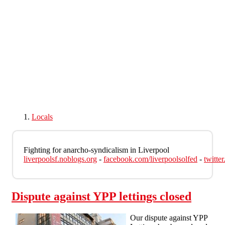
Skip to main content
Locals
Fighting for anarcho-syndicalism in Liverpool
liverpoolsf.noblogs.org
-
facebook.com/liverpoolsolfed
-
twitte
Dispute against YPP lettings closed
Our dispute against YPP