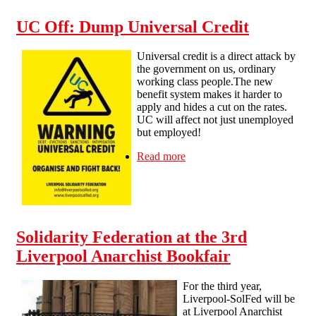
UC Off: Dump Universal Credit
Universal credit is a direct attack by
the government on us, ordinary
working class people.The new
benefit system makes it harder to
apply and hides a cut on the rates.
UC will affect not just unemployed
but employed!
Read more
about UC Off: Dump
Universal Credit
Solidarity Federation at the 3rd
Liverpool Anarchist Bookfair
For the third year,
Liverpool-SolFed will be
at Liverpool Anarchist