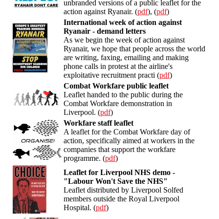
unbranded versions of a public leaflet for the
action against Ryanair. (
pdf
), (
pdf
)
International week of action against
Ryanair - demand letters
As we begin the week of action against
Ryanair, we hope that people across the world
are writing, faxing, emailing and making
phone calls in protest at the airline's
exploitative recruitment practi (
pdf
)
Combat Workfare public leaflet
Leaflet handed to the public during the
Combat Workfare demonstration in
Liverpool. (
pdf
)
Workfare staff leaflet
A leaflet for the Combat Workfare day of
action, specifically aimed at workers in the
companies that support the workfare
programme. (
pdf
)
Leaflet for Liverpool NHS demo -
"Labour Won't Save the NHS"
Leaflet distributed by Liverpool Solfed
members outside the Royal Liverpool
Hospital. (
pdf
)