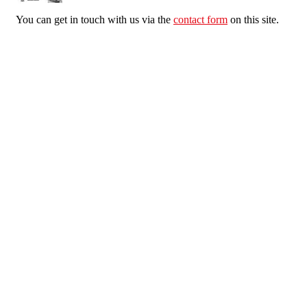
You can get in touch with us via the
contact form
on this site.