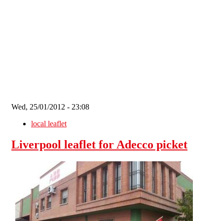
Skip to main content
Wed, 25/01/2012 - 23:08
local leaflet
Liverpool leaflet for Adecco picket