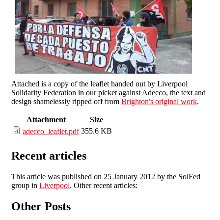
Attached is a copy of the leaflet handed out by Liverpool
Solidarity Federation in our picket against Adecco, the text and
design shamelessly ripped off from
Brighton's original work
.
Attachment
Size
355.6 KB
adecco_leaflet.pdf
Recent articles
This article was published on 25 January 2012 by the SolFed
group in
Liverpool
. Other recent articles:
Other Posts