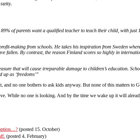
rarity.
% of parents want a qualified teacher to teach their child, with just
rofit-making from schools. He takes his inspiration from Sweden where
e fallen. By contrast, the reason Finland scores so highly in internation
measure that will cause irreparable damage to children’s education. Scho
ed up as ‘freedoms’"
 it, and no one bothers to ask kids anyway. But none of this matters to
ve. While no one is looking. And by the time we wake up it will already
 option…?
(posted 15. October)
ff.
(posted 4. February)