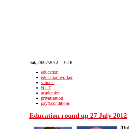
Skip to main content
Sat, 28/07/2012 - 10:18
education
education worker
schools
NUT
academies
privatisation
pay&conditions
Education round up 27 July 2012
(Un)