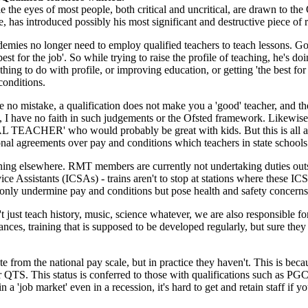
e the eyes of most people, both critical and uncritical, are drawn to the
, has introduced possibly his most significant and destructive piece of 
emies no longer need to employ qualified teachers to teach lessons. Go
best for the job'. So while trying to raise the profile of teaching, he's d
othing to do with profile, or improving education, or getting 'the best fo
conditions.
 no mistake, a qualification does not make you a 'good' teacher, and th
., I have no faith in such judgements or the Ofsted framework. Likewise,
 TEACHER' who would probably be great with kids. But this is all a si
onal agreements over pay and conditions which teachers in state schools 
ppening elsewhere. RMT members are currently not undertaking duties outs
ce Assistants (ICSAs) - trains aren't to stop at stations where these IC
t only undermine pay and conditions but pose health and safety concerns
 just teach history, music, science whatever, we are also responsible fo
ances, training that is supposed to be developed regularly, but sure they
rom the national pay scale, but in practice they haven't. This is becau
or QTS. This status is conferred to those with qualifications such as P
'job market' even in a recession, it's hard to get and retain staff if you