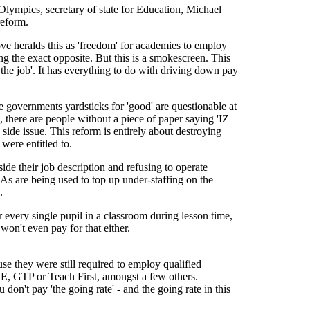
 Olympics, secretary of state for Education, Michael
reform.
ve heralds this as 'freedom' for academies to employ
oing the exact opposite. But this is a smokescreen. This
r the job'. It has everything to do with driving down pay
e governments yardsticks for 'good' are questionable at
 there are people without a piece of paper saying 'IZ
de issue. This reform is entirely about destroying
were entitled to.
ide their job description and refusing to operate
SAs are being used to top up under-staffing on the
.
r every single pupil in a classroom during lesson time,
 won't even pay for that either.
se they were still required to employ qualified
GCE, GTP or Teach First, amongst a few others.
 don't pay 'the going rate' - and the going rate in this