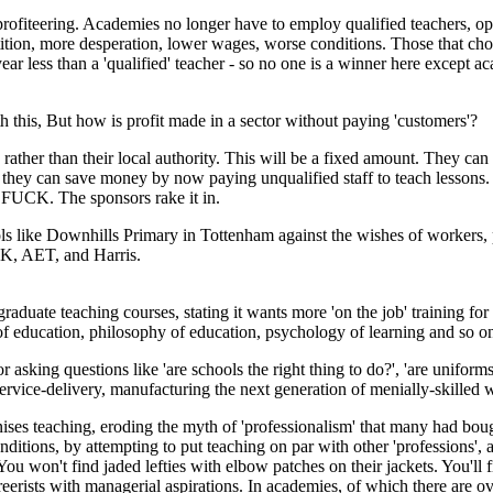
profiteering. Academies no longer have to employ qualified teachers, o
ition, more desperation, lower wages, worse conditions. Those that cho
year less than a 'qualified' teacher - so no one is a winner here except 
this, But how is profit made in a sector without paying 'customers'?
ather than their local authority. This will be a fixed amount. They can t
e they can save money by now paying unqualified staff to teach lesson
T FUCK. The sponsors rake it in.
ols like Downhills Primary in Tottenham against the wishes of workers,
RK, AET, and Harris.
uate teaching courses, stating it wants more 'on the job' training for 
f education, philosophy of education, psychology of learning and so o
or asking questions like 'are schools the right thing to do?', 'are uniform
service-delivery, manufacturing the next generation of menially-skilled 
nises teaching, eroding the myth of 'professionalism' that many had bou
nditions, by attempting to put teaching on par with other 'professions',
u won't find jaded lefties with elbow patches on their jackets. You'll f
careerists with managerial aspirations. In academies, of which there are 