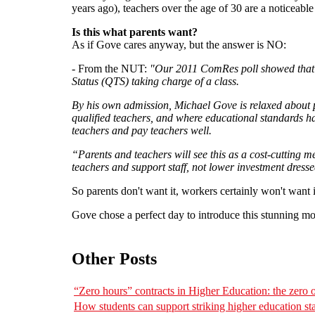
years ago), teachers over the age of 30 are a noticeable 
Is this what parents want?
As if Gove cares anyway, but the answer is NO:
- From the NUT:
"Our 2011 ComRes poll showed that 89
Status (QTS) taking charge of a class.
By his own admission, Michael Gove is relaxed about p
qualified teachers, and where educational standards hav
teachers and pay teachers well.
“Parents and teachers will see this as a cost-cutting 
teachers and support staff, not lower investment dress
So parents don't want it, workers certainly won't want
Gove chose a perfect day to introduce this stunning mo
Other Posts
“Zero hours” contracts in Higher Education: the zero
How students can support striking higher education sta