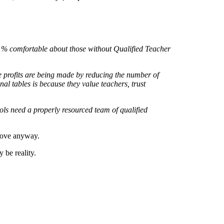
 1% comfortable about those without Qualified Teacher
 profits are being made by reducing the number of
al tables is because they value teachers, trust
ols need a properly resourced team of qualified
 Gove anyway.
 be reality.