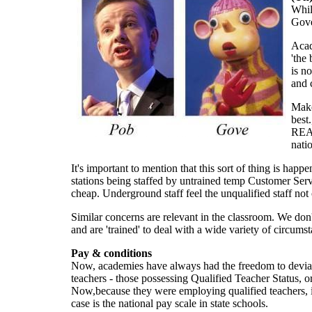
Whil
Gove
Acad
'the 
is n
and 
Make
best
REAL
nati
It's important to mention that this sort of thing is ha
stations being staffed by untrained temp Customer Servi
cheap. Underground staff feel the unqualified staff no
Similar concerns are relevant in the classroom. We don't
and are 'trained' to deal with a wide variety of circumst
Pay & conditions
Now, academies have always had the freedom to deviate f
teachers - those possessing Qualified Teacher Status, 
Now,because they were employing qualified teachers, in a 
case is the national pay scale in state schools.