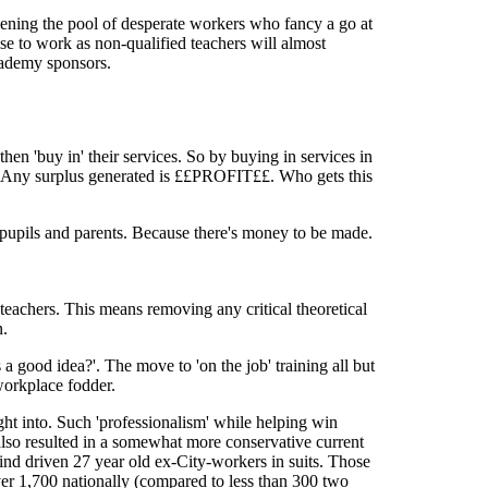
pening the pool of desperate workers who fancy a go at
se to work as non-qualified teachers will almost
academy sponsors.
hen 'buy in' their services. So by buying in services in
s. Any surplus generated is ££PROFIT££. Who gets this
 pupils and parents. Because there's money to be made.
teachers. This means removing any critical theoretical
n.
s a good idea?'. The move to 'on the job' training all but
workplace fodder.
ght into. Such 'professionalism' while helping win
 also resulted in a somewhat more conservative current
ind driven 27 year old ex-City-workers in suits. Those
over 1,700 nationally (compared to less than 300 two