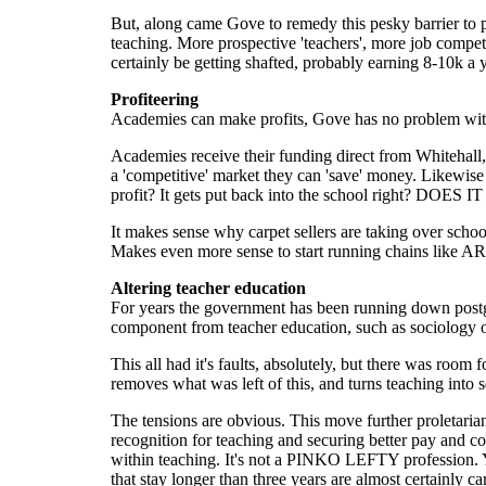
But, along came Gove to remedy this pesky barrier to 
teaching. More prospective 'teachers', more job compet
certainly be getting shafted, probably earning 8-10k a 
Profiteering
Academies can make profits, Gove has no problem with 
Academies receive their funding direct from Whitehall, r
a 'competitive' market they can 'save' money. Likewis
profit? It gets put back into the school right? DOES I
It makes sense why carpet sellers are taking over scho
Makes even more sense to start running chains like A
Altering teacher education
For years the government has been running down postgrad
component from teacher education, such as sociology o
This all had it's faults, absolutely, but there was room f
removes what was left of this, and turns teaching into 
The tensions are obvious. This move further proletaria
recognition for teaching and securing better pay and co
within teaching. It's not a PINKO LEFTY profession. Yo
that stay longer than three years are almost certainly 