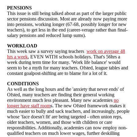
PENSIONS
This issue is still being talked about as part of the larger public
sector pensions discussion. Most are already now paying more
into pensions, working longer (67-68, possibly longer for new
teachers), to get less in the end (career-verage rather than final-
salary pensions and reduced lump sums).
WORKLOAD
This week saw a survey saying teachers
work on average 48
hrs a week
, EVEN WITH schools holidays. That's 56hrs a
week during term time for many. 'Work life balance' would
seem to be a myth for many teachers. Ofsted, league tables and
constant goalpost-shifting are to blame for a lot of it.
CONDITIONS
As well as the long hours and the 'anxiety that never ends' of
Ofsted, many teachers are finding their general working
environment much less pleasant. Many new academies
no
longer have staff room
s. The new Ofsted framework makes it
much easier to bully and sack teachers, and increasingly, people
whose 'face doesn't fit' are being targeted - often union reps,
older teachers, women, and those with children or care
responsibilities. Additionally, academies can now employ non-
qualified teachers on much lower wages, further deskilling