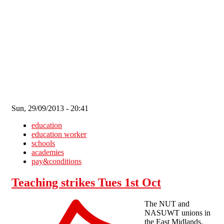
Skip to main content
Sun, 29/09/2013 - 20:41
education
education worker
schools
academies
pay&conditions
Teaching strikes Tues 1st Oct
The NUT and
NASUWT unions in
the East Midlands,