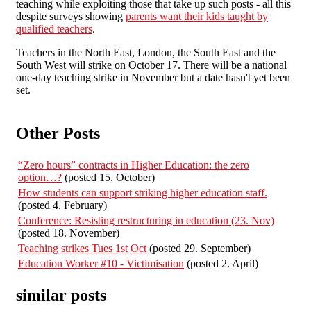
teaching while exploiting those that take up such posts - all this
despite surveys showing
parents want their kids taught by
qualified teachers
.
Teachers in the North East, London, the South East and the
South West will strike on October 17. There will be a national
one-day teaching strike in November but a date hasn't yet been
set.
Other Posts
“Zero hours” contracts in Higher Education: the zero
option…?
(posted 15. October)
How students can support striking higher education staff.
(posted 4. February)
Conference: Resisting restructuring in education (23. Nov)
(posted 18. November)
Teaching strikes Tues 1st Oct
(posted 29. September)
Education Worker #10 - Victimisation
(posted 2. April)
similar posts