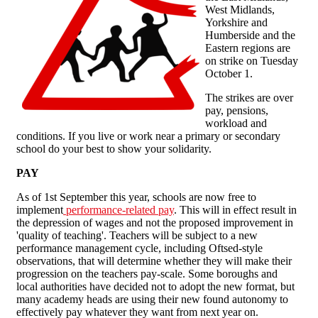
West Midlands,
Yorkshire and
Humberside and the
Eastern regions are
on strike on Tuesday
October 1.
The strikes are over
pay, pensions,
workload and
conditions. If you live or work near a primary or secondary
school do your best to show your solidarity.
PAY
As of 1st September this year, schools are now free to
implement
performance-related pay
. This will in effect result in
the depression of wages and not the proposed improvement in
'quality of teaching'. Teachers will be subject to a new
performance management cycle, including Oftsed-style
observations, that will determine whether they will make their
progression on the teachers pay-scale. Some boroughs and
local authorities have decided not to adopt the new format, but
many academy heads are using their new found autonomy to
effectively pay whatever they want from next year on.