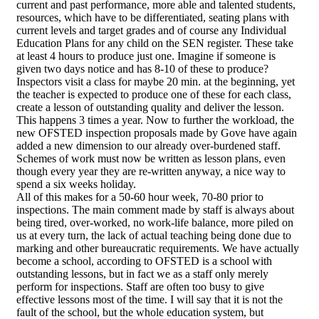
current and past performance, more able and talented students,
resources, which have to be differentiated, seating plans with
current levels and target grades and of course any Individual
Education Plans for any child on the SEN register. These take
at least 4 hours to produce just one. Imagine if someone is
given two days notice and has 8-10 of these to produce?
Inspectors visit a class for maybe 20 min. at the beginning, yet
the teacher is expected to produce one of these for each class,
create a lesson of outstanding quality and deliver the lesson.
This happens 3 times a year. Now to further the workload, the
new OFSTED inspection proposals made by Gove have again
added a new dimension to our already over-burdened staff.
Schemes of work must now be written as lesson plans, even
though every year they are re-written anyway, a nice way to
spend a six weeks holiday.
All of this makes for a 50-60 hour week, 70-80 prior to
inspections. The main comment made by staff is always about
being tired, over-worked, no work-life balance, more piled on
us at every turn, the lack of actual teaching being done due to
marking and other bureaucratic requirements. We have actually
become a school, according to OFSTED is a school with
outstanding lessons, but in fact we as a staff only merely
perform for inspections. Staff are often too busy to give
effective lessons most of the time. I will say that it is not the
fault of the school, but the whole education system, but