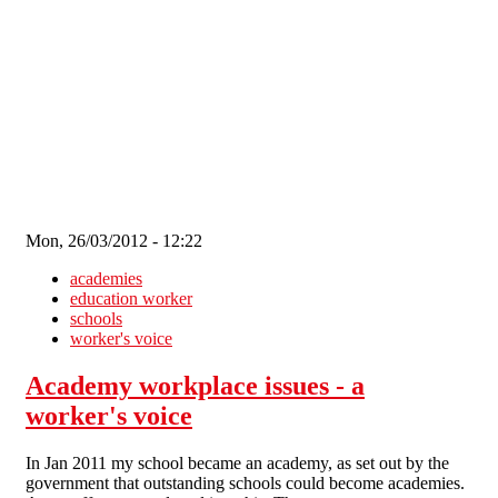
Skip to main content
Mon, 26/03/2012 - 12:22
academies
education worker
schools
worker's voice
Academy workplace issues - a
worker's voice
In Jan 2011 my school became an academy, as set out by the
government that outstanding schools could become academies.