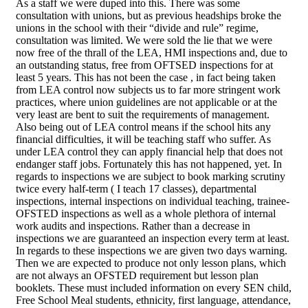
As a staff we were duped into this. There was some
consultation with unions, but as previous headships broke the
unions in the school with their “divide and rule” regime,
consultation was limited. We were sold the lie that we were
now free of the thrall of the LEA, HMI inspections and, due to
an outstanding status, free from OFTSED inspections for at
least 5 years. This has not been the case , in fact being taken
from LEA control now subjects us to far more stringent work
practices, where union guidelines are not applicable or at the
very least are bent to suit the requirements of management.
Also being out of LEA control means if the school hits any
financial difficulties, it will be teaching staff who suffer. As
under LEA control they can apply financial help that does not
endanger staff jobs. Fortunately this has not happened, yet. In
regards to inspections we are subject to book marking scrutiny
twice every half-term ( I teach 17 classes), departmental
inspections, internal inspections on individual teaching, trainee-
OFSTED inspections as well as a whole plethora of internal
work audits and inspections. Rather than a decrease in
inspections we are guaranteed an inspection every term at least.
In regards to these inspections we are given two days warning.
Then we are expected to produce not only lesson plans, which
are not always an OFSTED requirement but lesson plan
booklets. These must included information on every SEN child,
Free School Meal students, ethnicity, first language, attendance,