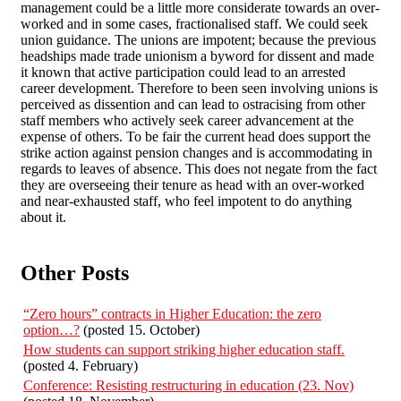
management could be a little more considerate towards an over-
worked and in some cases, fractionalised staff. We could seek
union guidance. The unions are impotent; because the previous
headships made trade unionism a byword for dissent and made
it known that active participation could lead to an arrested
career development. Therefore to been seen involving unions is
perceived as dissention and can lead to ostracising from other
staff members who actively seek career advancement at the
expense of others. To be fair the current head does support the
strike action against pension changes and is accommodating in
regards to leaves of absence. This does not negate from the fact
they are overseeing their tenure as head with an over-worked
and near-exhausted staff, who feel impotent to do anything
about it.
Other Posts
“Zero hours” contracts in Higher Education: the zero
option…?
(posted 15. October)
How students can support striking higher education staff.
(posted 4. February)
Conference: Resisting restructuring in education (23. Nov)