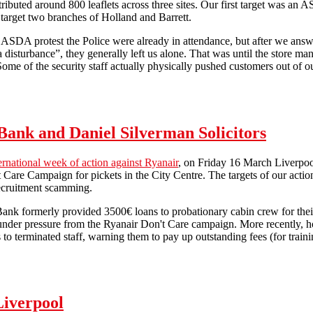
ributed around 800 leaflets across three sites. Our first target was an A
o target two branches of Holland and Barrett.
SDA protest the Police were already in attendance, but after we answer
a disturbance”, they generally left us alone. That was until the store ma
 Some of the security staff actually physically pushed customers out of o
Combating workfare in Liverpool (31/3/2012)
h Bank and Daniel Silverman Solicitors
ernational week of action against Ryanair
, on Friday 16 March Liverpoo
 Care Campaign for pickets in the City Centre. The targets of our actio
recruitment scamming.
Bank formerly provided 3500€ loans to probationary cabin crew for their
under pressure from the Ryanair Don't Care campaign. More recently, howe
s to terminated staff, warning them to pay up outstanding fees (for traini
Direct action against Allied Irish Bank and Daniel Silverman Solicitors
Liverpool