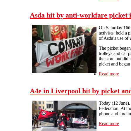
Asda hit by anti-workfare picket 
On Saturday 16th 
activists, held a
of Asda’s use of 
The picket began 
trolleys and car 
the store but did
picket and began
Read more
about 
A4e in Liverpool hit by picket a
Today (12 June), 
Federation. At th
phone and fax lin
Read more
about 