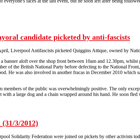
 of everyone's faces at the last event, but he soon left after being follo
ion against workfare continues in Liverpool
oral candidate picketed by anti-fascists
ril, Liverpool Antifascists picketed Quiggins Attique, owned by Natio
d a banner aloft over the shop front between 10am and 12.30pm, whilst g
er of the British National Party before defecting to the National Front, 
ipod. He was also involved in another fracas in December 2010 which sa
m members of the public was overwhelmingly positive. The only except
et with a large dog and a chain wrapped around his hand. He soon fled w
ayoral candidate picketed by anti-fascists
 (31/3/2012)
ool Solidarity Federation were joined on pickets by other activists toda