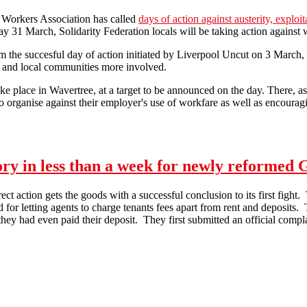
l Workers Association has called
days of action against austerity, explo
day 31 March, Solidarity Federation locals will be taking action against 
 the succesful day of action initiated by Liverpool Uncut on 3 March, 
s and local communities more involved.
ake place in Wavertree, at a target to be announced on the day. There, as 
 organise against their employer's use of workfare as well as encouraging
Day of action against workfare - Liverpool
tory in less than a week for newly reformed
t action gets the goods with a successful conclusion to its first fig
and for letting agents to charge tenants fees apart from rent and deposits
ey had even paid their deposit. They first submitted an official complai
Victory in less than a week for newly reformed Glasgow Solidarity Net