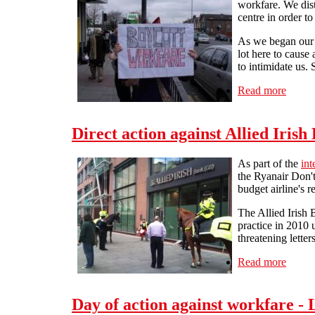
workfare. We dist
centre in order t
As we began our A
lot here to cause 
to intimidate us.
Read more
about 
Direct action against Allied Iris
As part of the
int
the Ryanair Don't
budget airline's 
The Allied Irish 
practice in 2010 
threatening letter
Read more
about 
Day of action against workfare - 