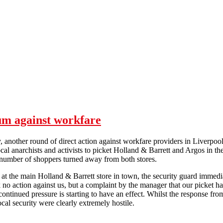
um against workfare
 another round of direct action against workfare providers in Liverpo
ocal anarchists and activists to picket Holland & Barrett and Argos in th
 number of shoppers turned away from both stores.
t the main Holland & Barrett store in town, the security guard immedi
k no action against us, but a complaint by the manager that our picket h
 continued pressure is starting to have an effect. Whilst the response fro
ocal security were clearly extremely hostile.
Liverpool maintains the momentum against workfare