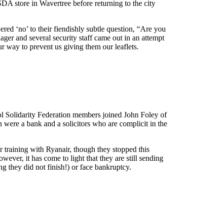
SDA store in Wavertree before returning to the city
ed ‘no’ to their fiendishly subtle question, “Are you
nager and several security staff came out in an attempt
ur way to prevent us giving them our leaflets.
l Solidarity Federation members joined John Foley of
n were a bank and a solicitors who are complicit in the
 training with Ryanair, though they stopped this
ver, it has come to light that they are still sending
ng they did not finish!) or face bankruptcy.