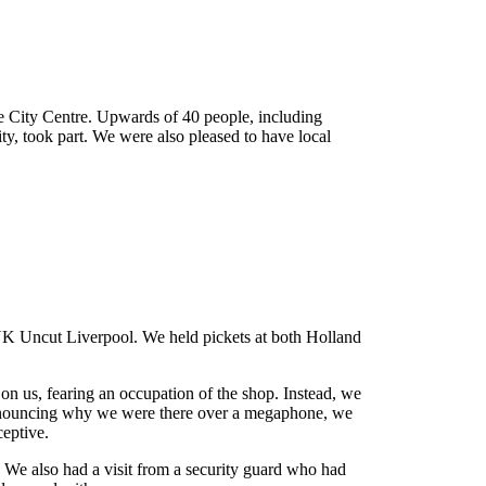
he City Centre. Upwards of 40 people, including
ty, took part. We were also pleased to have local
ign
UK Uncut Liverpool. We held pickets at both Holland
 on us, fearing an occupation of the shop. Instead, we
s announcing why we were there over a megaphone, we
eptive.
. We also had a visit from a security guard who had