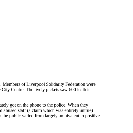
ol. Members of Liverpool Solidarity Federation were
e City Centre. The lively pickets saw 600 leaflets
ately got on the phone to the police. When they
ad abused staff (a claim which was entirely untrue)
m the public varied from largely ambivalent to positive