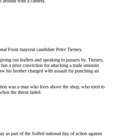
wed around with a camera.
nal Front mayoral candidate Peter Tierney.
iving out leaflets and speaking to passers by. Tierney,
has a prior conviction for attacking a trade unionist
w his brother charged with assault for punching an
ion was a man who lives above the shop, who tried to
hen the threat failed.
y as part of the Solfed national day of action against