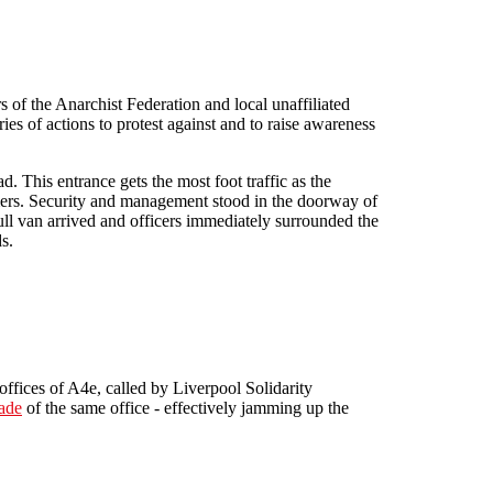
of the Anarchist Federation and local unaffiliated
ies of actions to protest against and to raise awareness
. This entrance gets the most foot traffic as the
omers. Security and management stood in the doorway of
full van arrived and officers immediately surrounded the
s.
offices of A4e, called by Liverpool Solidarity
ade
of the same office - effectively jamming up the