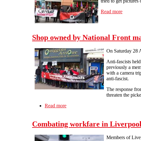
tried to get pictures
Read more
about Act
Shop owned by National Front may
On Saturday 28 Ap
Anti-fascists hel
previously a memb
with a camera tr
anti-fascist.
The response fro
threaten the pick
Read more
about Shop owned by National Front m
Combating workfare in Liverpool
Members of Liverp