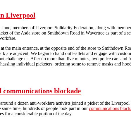
in Liverpool
June, members of Liverpool Solidarity Federation, along with members 
 picket of the Asda store on Smithdown Road in Wavertree as part of a ser
workfare.
at the main entrance, at the opposite end of the store to Smithdown Road
park are adjacent. We began to hand out leaflets and engage with cust
 not challenge us. After no more than five minutes, two police cars and 
 hassling individual picketers, ordering some to remove masks and hood
Asda hit by anti-workfare picket in Liverpool
nd communications blockade
around a dozen anti-workfare activists joined a picket of the Liverpool 
e same time, hundreds of people took part in our
communications block
es for a considerable portion of the day.
A4e in Liverpool hit by picket and communications blockade