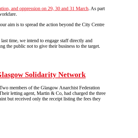
itation, and oppression on 29, 30 and 31 March
. As part
workfare.
our aim is to spread the action beyond the City Centre
last time, we intend to engage staff directly and
 the public not to give their business to the target.
 Glasgow Solidarity Network
ht. Two members of the Glasgow Anarchist Federation
. Their letting agent, Martin & Co, had charged the three
nt but received only the receipt listing the fees they
work