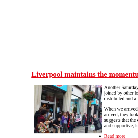
Skip to main content
Liverpool maintains the moment
Another Saturday,
joined by other l
distributed and a
When we arrived a
arrived, they too
suggests that the
and supportive, l
Read more
about 