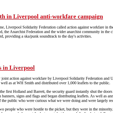
nth in Liverpool anti-workfare campaign
e, Liverpool Solidarity Federation called action against workfare in t
, the Anarchist Federation and the wider anarchist community in the ci
d, providing a ska/punk soundtrack to the day's activities.
Lively picket kicks off hectic month in Liverpool anti-workfare campa
s in Liverpool
joint action against workfare by Liverpool Solidarity Federation and 
s well as at WH Smith and distributed over 1,000 leaflets to the public.
he first Holland and Barrett, the security guard instantly shut the doors
th banners, signs and flags and began distributing leaflets. As well a
 the public who were curious what we were doing and were largely rec
o people who were hostile to the picket, but they were in the minority