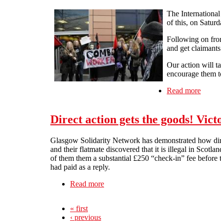
The Internationa
of this, on Satur
Following on from
and get claimant
Our action will t
encourage them to
Read more
about 
Direct action gets the goods! Vic
Glasgow Solidarity Network has demonstrated how direc
and their flatmate discovered that it is illegal in Scotl
of them them a substantial £250 “check-in” fee before th
had paid as a reply.
Read more
about Direct action gets the goods! 
« first
‹ previous