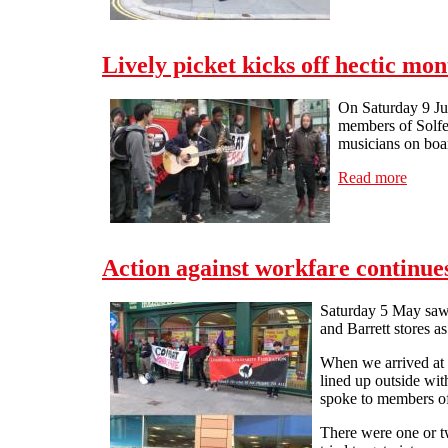
Lively picket kicks off hectic mo
On Saturday 9 Jun
members of Solfed
musicians on boar
Read more
about 
Action against workfare continue
Saturday 5 May saw 
and Barrett stores a
When we arrived at t
lined up outside wi
spoke to members of
There were one or tw