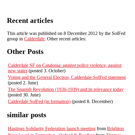
Recent articles
This article was published on 8 December 2012 by the SolFed
group in
Calderdale
. Other recent articles:
Other Posts
Calderdale SF on Catalonia: against police violence, against
new states
(posted 3. October)
Voting and the General Election, Calderdale-SolFed statement
(posted 2. June)
The Spanish Revolution (1936-1939) and its relevance today
(posted 30. June)
Calderdale SolFed (in formation)
(posted 8. December)
similar posts
Hastings Solidarity Federation launch meeting
from
Brighton