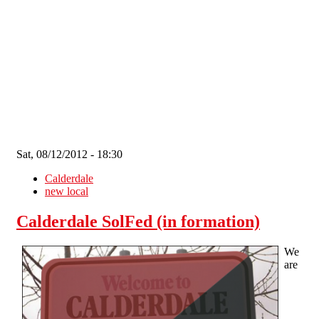
Skip to main content
Sat, 08/12/2012 - 18:30
Calderdale
new local
Calderdale SolFed (in formation)
We
are