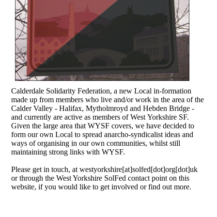
Calderdale Solidarity Federation, a new Local in-formation
made up from members who live and/or work in the area of the
Calder Valley - Halifax, Mytholmroyd and Hebden Bridge -
and currently are active as members of West Yorkshire SF.
Given the large area that WYSF covers, we have decided to
form our own Local to spread anarcho-syndicalist ideas and
ways of organising in our own communities, whilst still
maintaining strong links with WYSF.
Please get in touch, at westyorkshire[at]solfed[dot]org[dot]uk
or through the West Yorkshire SolFed contact point on this
website, if you would like to get involved or find out more.