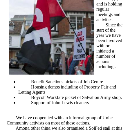
and is holding
regular
meetings and
activities.
Since the
start of the
year we have
been involved
with or
initiated a
number of
actions
including:-
Benefit Sanctions pickets of Job Centre
Housing demos including of Property Fair and
Letting Agents
Boycott Workfare picket of Salvation Army shop.
Support of John Lewis cleaners
We have cooperated with an informal group of Unite
Community activists on most of these actions.
Among other thing we also organised a SolFed stall at this