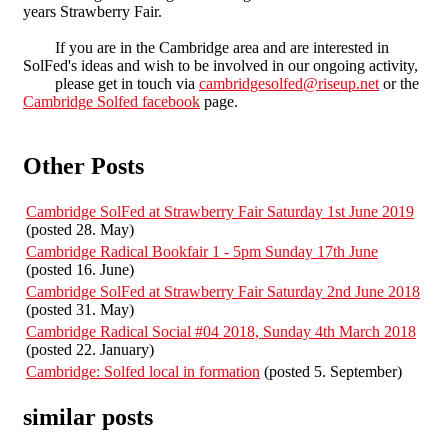
years Strawberry Fair.
If you are in the Cambridge area and are interested in
SolFed's ideas and wish to be involved in our ongoing activity,
please get in touch via
cambridgesolfed@riseup.net
or the
Cambridge Solfed facebook
page.
Other Posts
Cambridge SolFed at Strawberry Fair Saturday 1st June 2019
(posted 28. May)
Cambridge Radical Bookfair 1 - 5pm Sunday 17th June
(posted 16. June)
Cambridge SolFed at Strawberry Fair Saturday 2nd June 2018
(posted 31. May)
Cambridge Radical Social #04 2018, Sunday 4th March 2018
(posted 22. January)
Cambridge: Solfed local in formation
(posted 5. September)
similar posts