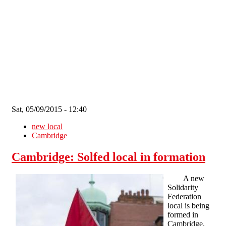
Skip to main content
Sat, 05/09/2015 - 12:40
new local
Cambridge
Cambridge: Solfed local in formation
A new
Solidarity
Federation
local is being
formed in
Cambridge,