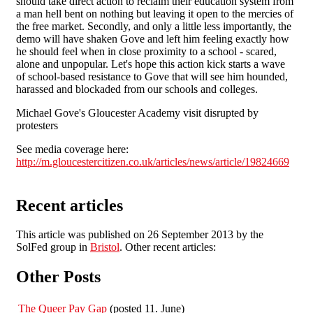
should take direct action to reclaim their education system from
a man hell bent on nothing but leaving it open to the mercies of
the free market. Secondly, and only a little less importantly, the
demo will have shaken Gove and left him feeling exactly how
he should feel when in close proximity to a school - scared,
alone and unpopular. Let's hope this action kick starts a wave
of school-based resistance to Gove that will see him hounded,
harassed and blockaded from our schools and colleges.
Michael Gove's Gloucester Academy visit disrupted by
protesters
See media coverage here:
http://m.gloucestercitizen.co.uk/articles/news/article/19824669
Recent articles
This article was published on 26 September 2013 by the
SolFed group in
Bristol
. Other recent articles:
Other Posts
The Queer Pay Gap
(posted 11. June)