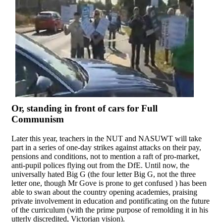
Or, standing in front of cars for Full
Communism
Later this year, teachers in the NUT and NASUWT will take
part in a series of one-day strikes against attacks on their pay,
pensions and conditions, not to mention a raft of pro-market,
anti-pupil polices flying out from the DfE. Until now, the
universally hated Big G (the four letter Big G, not the three
letter one, though Mr Gove is prone to get confused ) has been
able to swan about the country opening academies, praising
private involvement in education and pontificating on the future
of the curriculum (with the prime purpose of remolding it in his
utterly discredited, Victorian vision).