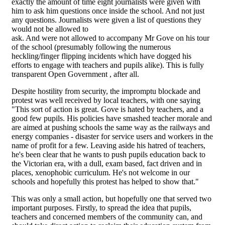
exactly the amount of time eight journalists were given with
him to ask him questions once inside the school. And not just
any questions. Journalists were given a list of questions they
would not be allowed to
ask. And were not allowed to accompany Mr Gove on his tour
of the school (presumably following the numerous
heckling/finger flipping incidents which have dogged his
efforts to engage with teachers and pupils alike). This is fully
transparent Open Government , after all.
Despite hostility from security, the impromptu blockade and
protest was well received by local teachers, with one saying
"This sort of action is great. Gove is hated by teachers, and a
good few pupils. His policies have smashed teacher morale and
are aimed at pushing schools the same way as the railways and
energy companies - disaster for service users and workers in the
name of profit for a few. Leaving aside his hatred of teachers,
he's been clear that he wants to push pupils education back to
the Victorian era, with a dull, exam based, fact driven and in
places, xenophobic curriculum. He's not welcome in our
schools and hopefully this protest has helped to show that."
This was only a small action, but hopefully one that served two
important purposes. Firstly, to spread the idea that pupils,
teachers and concerned members of the community can, and