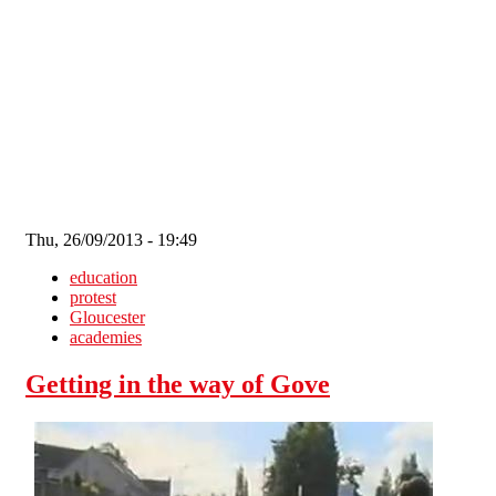
Skip to main content
Thu, 26/09/2013 - 19:49
education
protest
Gloucester
academies
Getting in the way of Gove