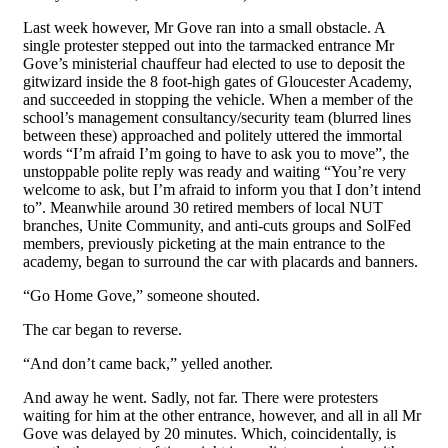
Last week however, Mr Gove ran into a small obstacle. A
single protester stepped out into the tarmacked entrance Mr
Gove’s ministerial chauffeur had elected to use to deposit the
gitwizard inside the 8 foot-high gates of Gloucester Academy,
and succeeded in stopping the vehicle. When a member of the
school’s management consultancy/security team (blurred lines
between these) approached and politely uttered the immortal
words “I’m afraid I’m going to have to ask you to move”, the
unstoppable polite reply was ready and waiting “You’re very
welcome to ask, but I’m afraid to inform you that I don’t intend
to”. Meanwhile around 30 retired members of local NUT
branches, Unite Community, and anti-cuts groups and SolFed
members, previously picketing at the main entrance to the
academy, began to surround the car with placards and banners.
“Go Home Gove,” someone shouted.
The car began to reverse.
“And don’t came back,” yelled another.
And away he went. Sadly, not far. There were protesters
waiting for him at the other entrance, however, and all in all Mr
Gove was delayed by 20 minutes. Which, coincidentally, is