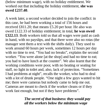
(below minimum wage), with no holiday entitlement. We
worked out that including the holiday entitlement,
she was
owed £237.40
.
A week later, a second worker decided to join the conflict: in
this case, he had been working a total of 156 hours and
received £811.20; that means £5.20 per hour. He also was
owed £122.33 of holiday entitlement; in total,
he was owed
£322.13
. Both workers told us that all wages were paid as cash
in hand, with no payslips, and that there were also no rotas (the
manager sent them a text with the shifts daily). They used to
work around 60 hours per week, sometimes 12 hours per day
with no time to rest. “You had no breaks”, explains the second
worker. “You were alone [at the shop] and had no time to eat;
you had to have lunch at the counter”. We also learnt that the
working conditions were poor, with no heating or seating for
staff, no light in toilet and, also, lack of protection. “Sometimes
I had problems at night”, recalls the worker, who had to deal
with a lot of drunk people. “One night a few guys wanted to hit
me; there were cameras but nobody came to help me out.
Cameras are meant to check if the worker cleans or if they
work fast enough, but not if they have problems”.
The secret of that business: they would pay
all the workers below the minimum wage