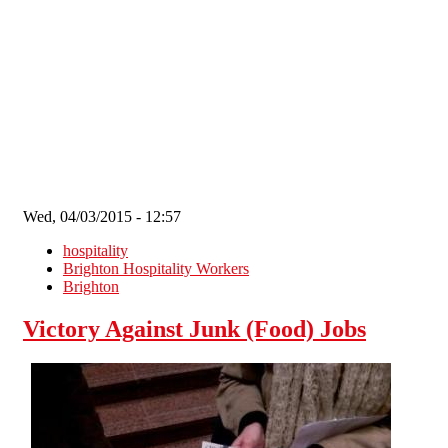
Skip to main content
Wed, 04/03/2015 - 12:57
hospitality
Brighton Hospitality Workers
Brighton
Victory Against Junk (Food) Jobs