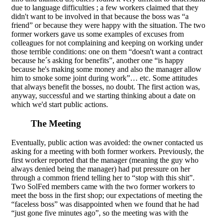
due to language difficulties ; a few workers claimed that they
didn't want to be involved in that because the boss was “a
friend” or because they were happy with the situation. The two
former workers gave us some examples of excuses from
colleagues for not complaining and keeping on working under
those terrible conditions: one on them “doesn't want a contract
because he´s asking for benefits”, another one “is happy
because he's making some money and also the manager allow
him to smoke some joint during work”… etc. Some attitudes
that always benefit the bosses, no doubt. The first action was,
anyway, successful and we starting thinking about a date on
which we'd start public actions.
The Meeting
Eventually, public action was avoided: the owner contacted us
asking for a meeting with both former workers. Previously, the
first worker reported that the manager (meaning the guy who
always denied being the manager) had put pressure on her
through a common friend telling her to “stop with this shit”.
Two SolFed members came with the two former workers to
meet the boss in the first shop; our expectations of meeting the
“faceless boss” was disappointed when we found that he had
“just gone five minutes ago”, so the meeting was with the