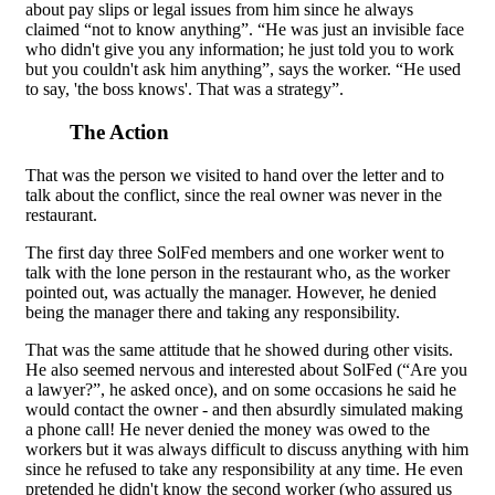
about pay slips or legal issues from him since he always
claimed “not to know anything”. “He was just an invisible face
who didn't give you any information; he just told you to work
but you couldn't ask him anything”, says the worker. “He used
to say, 'the boss knows'. That was a strategy”.
The Action
That was the person we visited to hand over the letter and to
talk about the conflict, since the real owner was never in the
restaurant.
The first day three SolFed members and one worker went to
talk with the lone person in the restaurant who, as the worker
pointed out, was actually the manager. However, he denied
being the manager there and taking any responsibility.
That was the same attitude that he showed during other visits.
He also seemed nervous and interested about SolFed (“Are you
a lawyer?”, he asked once), and on some occasions he said he
would contact the owner - and then absurdly simulated making
a phone call! He never denied the money was owed to the
workers but it was always difficult to discuss anything with him
since he refused to take any responsibility at any time. He even
pretended he didn't know the second worker (who assured us