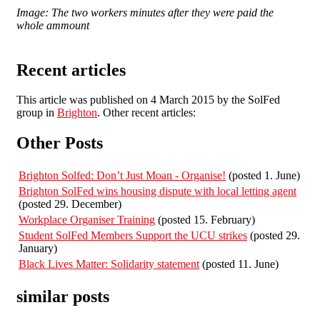
Image: The two workers minutes after they were paid the
whole ammount
Recent articles
This article was published on 4 March 2015 by the SolFed
group in
Brighton
. Other recent articles:
Other Posts
Brighton Solfed: Don’t Just Moan - Organise!
(posted 1. June)
Brighton SolFed wins housing dispute with local letting agent
(posted 29. December)
Workplace Organiser Training
(posted 15. February)
Student SolFed Members Support the UCU strikes
(posted 29.
January)
Black Lives Matter: Solidarity statement
(posted 11. June)
similar posts