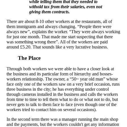
while telling them that they needed to
withold tax from their salaries, even not
giving them contracts.
There are about 8-10 other workers at the restaurants, all of
them immigrants and always changing. “People there were
always new”, explains the worker. “They were always working
for just one month. That made me start suspecting that there
was something wrong there”. All of the workers are paid
around £5.20. That sounds like a very lucrative business.
The Place
Through both workers we were able to have a closer look at
the business and its particular form of hierarchy and bosses-
workers relationship. The owner, a “50~ year old man” whose
face only one of the workers saw on a very brief occasion, runs
three business in the city; he has everything under control
through cameras installed in the business and calls the workers
from time to time to tell them what to do or what not to do, but
never gets to talk to them face to face (even though one of the
workers tried to contact him on several occasions).
In the second term there was a manager running the main shop
and the payments, but the workers couldn't get any information