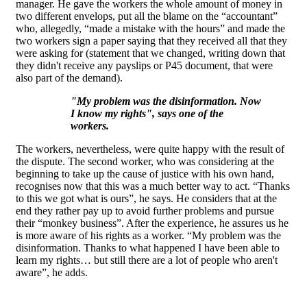
manager. He gave the workers the whole amount of money in
two different envelops, put all the blame on the “accountant”
who, allegedly, “made a mistake with the hours” and made the
two workers sign a paper saying that they received all that they
were asking for (statement that we changed, writing down that
they didn't receive any payslips or P45 document, that were
also part of the demand).
"My problem was the disinformation. Now
I know my rights", says one of the
workers.
The workers, nevertheless, were quite happy with the result of
the dispute. The second worker, who was considering at the
beginning to take up the cause of justice with his own hand,
recognises now that this was a much better way to act. “Thanks
to this we got what is ours”, he says. He considers that at the
end they rather pay up to avoid further problems and pursue
their “monkey business”. After the experience, he assures us he
is more aware of his rights as a worker. “My problem was the
disinformation. Thanks to what happened I have been able to
learn my rights… but still there are a lot of people who aren't
aware”, he adds.