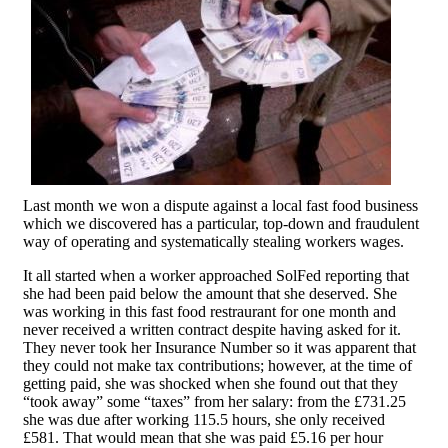
Last month we won a dispute against a local fast food business
which we discovered has a particular, top-down and fraudulent
way of operating and systematically stealing workers wages.
It all started when a worker approached SolFed reporting that
she had been paid below the amount that she deserved. She
was working in this fast food restraurant for one month and
never received a written contract despite having asked for it.
They never took her Insurance Number so it was apparent that
they could not make tax contributions; however, at the time of
getting paid, she was shocked when she found out that they
“took away” some “taxes” from her salary: from the £731.25
she was due after working 115.5 hours, she only received
£581. That would mean that she was paid £5.16 per hour