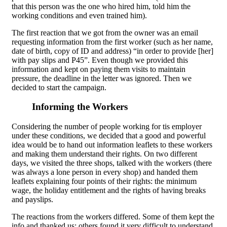
that this person was the one who hired him, told him the
working conditions and even trained him).
The first reaction that we got from the owner was an email
requesting information from the first worker (such as her name,
date of birth, copy of ID and address) “in order to provide [her]
with pay slips and P45”. Even though we provided this
information and kept on paying them visits to maintain
pressure, the deadline in the letter was ignored. Then we
decided to start the campaign.
Informing the Workers
Considering the number of people working for tis employer
under these conditions, we decided that a good and powerful
idea would be to hand out information leaflets to these workers
and making them understand their rights. On two different
days, we visited the three shops, talked with the workers (there
was always a lone person in every shop) and handed them
leaflets explaining four points of their rights: the minimum
wage, the holiday entitlement and the rights of having breaks
and payslips.
The reactions from the workers differed. Some of them kept the
info and thanked us; others found it very difficult to understand