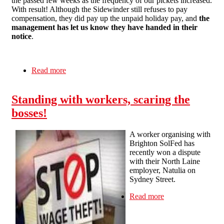
the passed few weeks as the frequency of our pickets increased.
With result! Although the Sidewinder still refuses to pay
compensation, they did pay up the unpaid holiday pay, and
the
management has let us know they have handed in their
notice
.
Read more
about Brighton SolFed Campaign Against the
Sidewinder Concludes with Management
Quitting the Pub
Standing with workers, scaring the
bosses!
A worker organising with
Brighton SolFed has
recently won a dispute
with their North Laine
employer, Natulia on
Sydney Street.
Read more
about Standing
with workers,
scaring the
bosses!