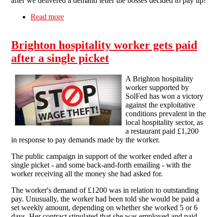
after we delivered a demand letter the bosses decided to pay up!
Read more
about Proud Cabaret Pays Worker after SolFed
Get Involved!
Brighton hospitality worker gets paid
after a single picket
A Brighton hospitality
worker supported by
SolFed has won a victory
against the exploitative
conditions prevalent in the
local hospitality sector, as
a restaurant paid £1,200
in response to pay demands made by the worker.
The public campaign in support of the worker ended after a
single picket - and some back-and-forth emailing - with the
worker receiving all the money she had asked for.
The worker's demand of £1200 was in relation to outstanding
pay. Unusually, the worker had been told she would be paid a
set weekly amount, depending on whether she worked 5 or 6
days. Her contract stipulated that she was employed and paid