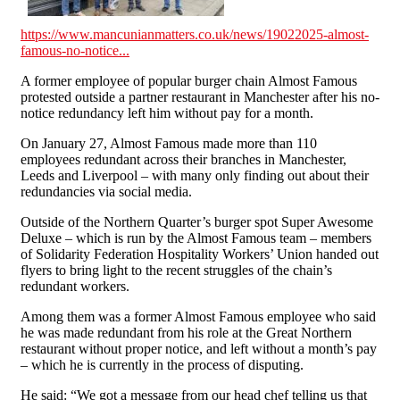
https://www.mancunianmatters.co.uk/news/19022025-almost-
famous-no-notice...
A former employee of popular burger chain Almost Famous
protested outside a partner restaurant in Manchester after his no-
notice redundancy left him without pay for a month.
On January 27, Almost Famous made more than 110
employees redundant across their branches in Manchester,
Leeds and Liverpool – with many only finding out about their
redundancies via social media.
Outside of the Northern Quarter’s burger spot Super Awesome
Deluxe – which is run by the Almost Famous team – members
of Solidarity Federation Hospitality Workers’ Union handed out
flyers to bring light to the recent struggles of the chain’s
redundant workers.
Among them was a former Almost Famous employee who said
he was made redundant from his role at the Great Northern
restaurant without proper notice, and left without a month’s pay
– which he is currently in the process of disputing.
He said: “We got a message from our head chef telling us that