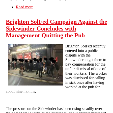
Read more
about Pub Invest Group workers fight back: No
redundancies for COVID-19!
Brighton SolFed Campaign Against the
Sidewinder Concludes with
Management Quitting the Pub
Brighton SolFed recently
entered into a public
dispute with the
Sidewinder to get them to
pay compensation for the
unfair dismissal of one of
their workers. The worker
was dismissed for calling
in sick once after having
worked at the pub for
about nine months.
The pressure on the Sidewinder has been rising steadily over