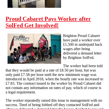
Proud Cabaret Pays Worker after
SolFed Get Involved!
Brighton Proud Cabaret
have paid a worker over
£1,500 in underpaid back
wages after being
delivered a demand letter
by Brighton SolFed.
The worker had been told
that they would be paid at a rate of £8.50 per hour, but was
only paid £7.58 per hour until the new minimum wage was
introduced in April 2018, when the hourly rate was increased to
£7.83. The contract issued to the worker by Proud Cabaret did
not contain any information on rates of pay, which of course is
a legal requirement.
The worker repeatedly raised this issue to management with no
success. Tired of being fobbed off they contacted SolFed and