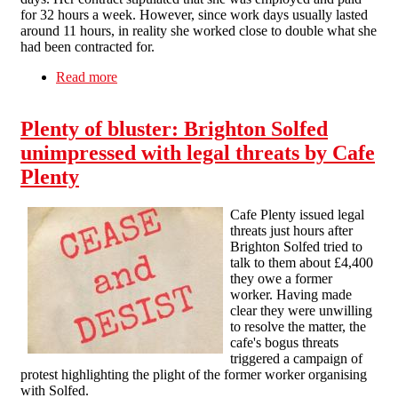
for 32 hours a week. However, since work days usually lasted
around 11 hours, in reality she worked close to double what she
had been contracted for.
Read more
about Brighton hospitality worker gets paid after
a single picket
Plenty of bluster: Brighton Solfed
unimpressed with legal threats by Cafe
Plenty
Cafe Plenty issued legal
threats just hours after
Brighton Solfed tried to
talk to them about £4,400
they owe a former
worker. Having made
clear they were unwilling
to resolve the matter, the
cafe's bogus threats
triggered a campaign of
protest highlighting the plight of the former worker organising
with Solfed.