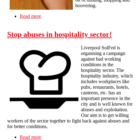
hoovering.
Read more
about Is Your Cleaning Job Killing You?
Stop abuses in hospitality sector!
Liverpool SolFed is
organising a campaign
against bad working
conditions in the
hospitality sector. The
hospitality industry, which
includes workplaces like
pubs, restaurants, hotels,
canteens, etc. has an
important presence in the
city and is well known for
abuses and exploitation.
Our aim is to get willing
workers of the sector together to fight back against abuses and
for better conditions.
Read more
about Stop abuses in hospitality sector!