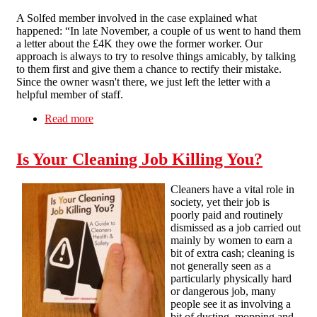
A Solfed member involved in the case explained what
happened: “In late November, a couple of us went to hand them
a letter about the £4K they owe the former worker. Our
approach is always to try to resolve things amicably, by talking
to them first and give them a chance to rectify their mistake.
Since the owner wasn't there, we just left the letter with a
helpful member of staff.
Read more
about Plenty of bluster: Brighton Solfed
unimpressed with legal threats by Cafe Plenty
Is Your Cleaning Job Killing You?
Cleaners have a vital role in
society, yet their job is
poorly paid and routinely
dismissed as a job carried out
mainly by women to earn a
bit of extra cash; cleaning is
not generally seen as a
particularly physically hard
or dangerous job, many
people see it as involving a
bit of dusting, mopping and