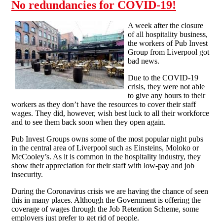
No redundancies for COVID-19!
A week after the closure
of all hospitality business,
the workers of Pub Invest
Group from Liverpool got
bad news.
Due to the COVID-19
crisis, they were not able
to give any hours to their
workers as they don’t have the resources to cover their staff
wages. They did, however, wish best luck to all their workforce
and to see them back soon when they open again.
Pub Invest Groups owns some of the most popular night pubs
in the central area of Liverpool such as Einsteins, Moloko or
McCooley’s. As it is common in the hospitality industry, they
show their appreciation for their staff with low-pay and job
insecurity.
During the Coronavirus crisis we are having the chance of seen
this in many places. Although the Government is offering the
coverage of wages through the Job Retention Scheme, some
employers just prefer to get rid of people.