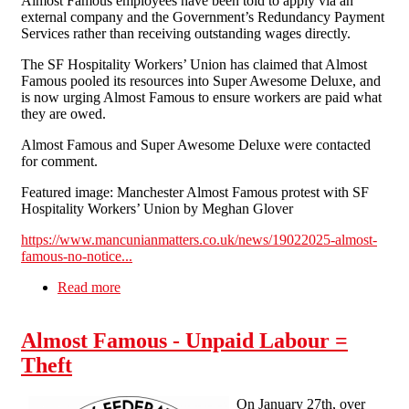
Almost Famous employees have been told to apply via an
external company and the Government’s Redundancy Payment
Services rather than receiving outstanding wages directly.
The SF Hospitality Workers’ Union has claimed that Almost
Famous pooled its resources into Super Awesome Deluxe, and
is now urging Almost Famous to ensure workers are paid what
they are owed.
Almost Famous and Super Awesome Deluxe were contacted
for comment.
Featured image: Manchester Almost Famous protest with SF
Hospitality Workers’ Union by Meghan Glover
https://www.mancunianmatters.co.uk/news/19022025-almost-
famous-no-notice...
Read more
about Almost Famous’ no-notice redundancies
sparks protest outside Manchester partner
restaurant
Almost Famous - Unpaid Labour =
Theft
On January 27th, over