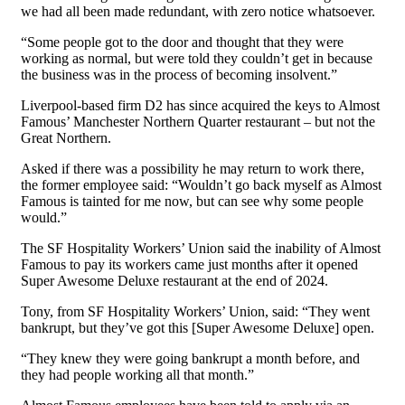
we had all been made redundant, with zero notice whatsoever.
“Some people got to the door and thought that they were
working as normal, but were told they couldn’t get in because
the business was in the process of becoming insolvent.”
Liverpool-based firm D2 has since acquired the keys to Almost
Famous’ Manchester Northern Quarter restaurant – but not the
Great Northern.
Asked if there was a possibility he may return to work there,
the former employee said: “Wouldn’t go back myself as Almost
Famous is tainted for me now, but can see why some people
would.”
The SF Hospitality Workers’ Union said the inability of Almost
Famous to pay its workers came just months after it opened
Super Awesome Deluxe restaurant at the end of 2024.
Tony, from SF Hospitality Workers’ Union, said: “They went
bankrupt, but they’ve got this [Super Awesome Deluxe] open.
“They knew they were going bankrupt a month before, and
they had people working all that month.”