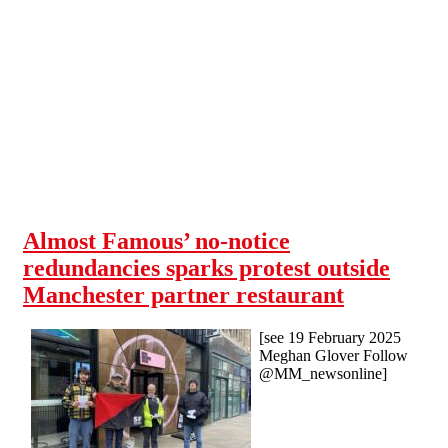
Skip to main content
Almost Famous’ no-notice
redundancies sparks protest outside
Manchester partner restaurant
[see 19 February 2025
Meghan Glover Follow
@MM_newsonline]