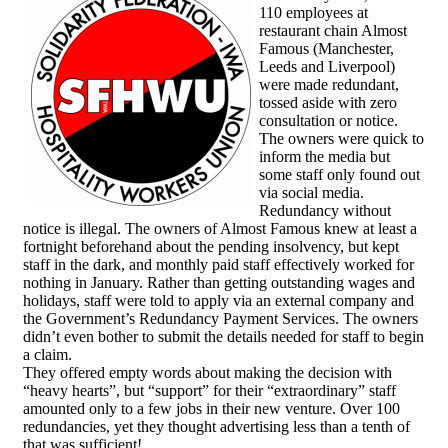
110 employees at
restaurant chain Almost
Famous (Manchester,
Leeds and Liverpool)
were made redundant,
tossed aside with zero
consultation or notice.
The owners were quick to
inform the media but
some staff only found out
via social media.
Redundancy without
notice is illegal. The owners of Almost Famous knew at least a
fortnight beforehand about the pending insolvency, but kept
staff in the dark, and monthly paid staff effectively worked for
nothing in January. Rather than getting outstanding wages and
holidays, staff were told to apply via an external company and
the Government’s Redundancy Payment Services. The owners
didn’t even bother to submit the details needed for staff to begin
a claim.
They offered empty words about making the decision with
“heavy hearts”, but “support” for their “extraordinary” staff
amounted only to a few jobs in their new venture. Over 100
redundancies, yet they thought advertising less than a tenth of
that was sufficient!