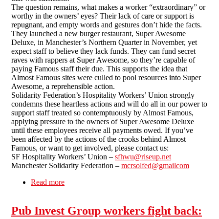
The question remains, what makes a worker “extraordinary” or
worthy in the owners’ eyes? Their lack of care or support is
repugnant, and empty words and gestures don’t hide the facts.
They launched a new burger restaurant, Super Awesome
Deluxe, in Manchester’s Northern Quarter in November, yet
expect staff to believe they lack funds. They can fund secret
raves with rappers at Super Awesome, so they’re capable of
paying Famous staff their due. This supports the idea that
Almost Famous sites were culled to pool resources into Super
Awesome, a reprehensible action.
Solidarity Federation’s Hospitality Workers’ Union strongly
condemns these heartless actions and will do all in our power to
support staff treated so contemptuously by Almost Famous,
applying pressure to the owners of Super Awesome Deluxe
until these employees receive all payments owed. If you’ve
been affected by the actions of the crooks behind Almost
Famous, or want to get involved, please contact us:
SF Hospitality Workers’ Union –
sfhwu@riseup.net
Manchester Solidarity Federation –
mcrsolfed@gmailcom
Read more
about Almost Famous - Unpaid Labour = Theft
Pub Invest Group workers fight back: