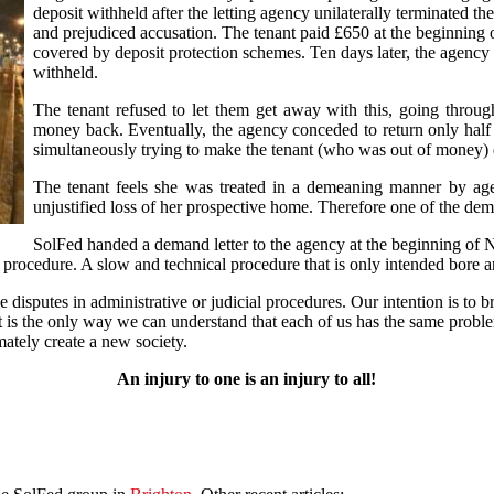
deposit withheld after the letting agency unilaterally terminated t
and prejudiced accusation. The tenant paid £650 at the beginning 
covered by deposit protection schemes. Ten days later, the agency
withheld.
The tenant refused to let them get away with this, going through
money back. Eventually, the agency conceded to return only half t
simultaneously trying to make the tenant (who was out of money) 
The tenant feels she was treated in a demeaning manner by age
unjustified loss of her prospective home. Therefore one of the dem
SolFed handed a demand letter to the agency at the beginning of N
ts procedure. A slow and technical procedure that is only intended bore a
disputes in administrative or judicial procedures. Our intention is to br
 it is the only way we can understand that each of us has the same probl
mately create a new society.
An injury to one is an injury to all!