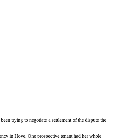
been trying to negotiate a settlement of the dispute the
agency in Hove. One prospective tenant had her whole