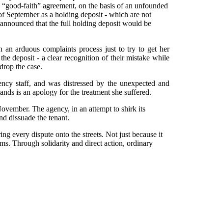
he “good-faith” agreement, on the basis of an unfounded
of September as a holding deposit - which are not
 announced that the full holding deposit would be
 an arduous complaints process just to try to get her
he deposit - a clear recognition of their mistake while
drop the case.
ncy staff, and was distressed by the unexpected and
ands is an apology for the treatment she suffered.
ovember. The agency, in an attempt to shirk its
nd dissuade the tenant.
ing every dispute onto the streets. Not just because it
ems. Through solidarity and direct action, ordinary