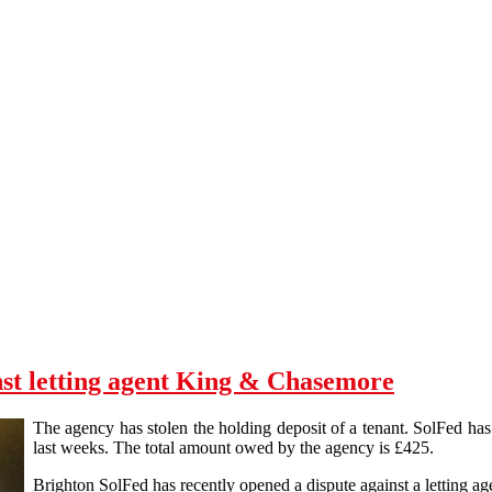
nst letting agent King & Chasemore
The agency has stolen the holding deposit of a tenant. SolFed has 
last weeks. The total amount owed by the agency is £425.
Brighton SolFed has recently opened a dispute against a letting 