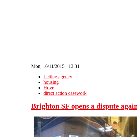
Skip to main content
Mon, 16/11/2015 - 13:31
Letting agency
housing
Hove
direct action casework
Brighton SF opens a dispute agai