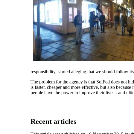
responsibility, started alleging that we should follow i
The problem for the agency is that SolFed does not hide 
is faster, cheaper and more effective, but also because
people have the power to improve their lives - and ulti
Recent articles