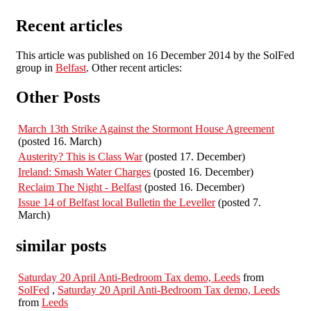
Recent articles
This article was published on 16 December 2014 by the SolFed
group in
Belfast
. Other recent articles:
Other Posts
March 13th Strike Against the Stormont House Agreement
(posted 16. March)
Austerity? This is Class War
(posted 17. December)
Ireland: Smash Water Charges
(posted 16. December)
Reclaim The Night - Belfast
(posted 16. December)
Issue 14 of Belfast local Bulletin the Leveller
(posted 7.
March)
similar posts
Saturday 20 April Anti-Bedroom Tax demo, Leeds
from
SolFed
,
Saturday 20 April Anti-Bedroom Tax demo, Leeds
from
Leeds