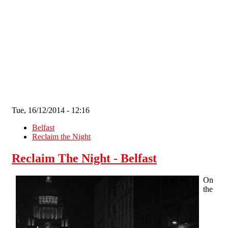
Skip to main content
Tue, 16/12/2014 - 12:16
Belfast
Reclaim the Night
Reclaim The Night - Belfast
On
the