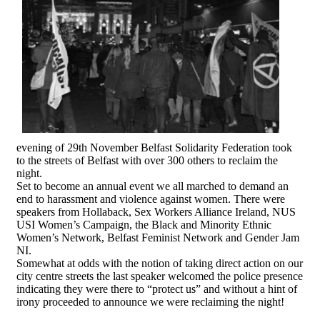
evening of 29th November Belfast Solidarity Federation took
to the streets of Belfast with over 300 others to reclaim the
night.
Set to become an annual event we all marched to demand an
end to harassment and violence against women. There were
speakers from Hollaback, Sex Workers Alliance Ireland, NUS
USI Women’s Campaign, the Black and Minority Ethnic
Women’s Network, Belfast Feminist Network and Gender Jam
NI.
Somewhat at odds with the notion of taking direct action on our
city centre streets the last speaker welcomed the police presence
indicating they were there to “protect us” and without a hint of
irony proceeded to announce we were reclaiming the night!