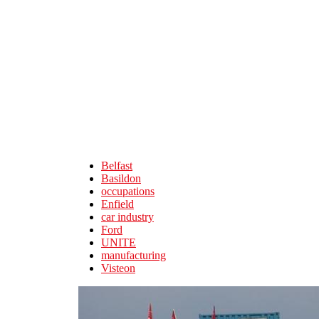
Skip to main content
Belfast
Basildon
occupations
Enfield
car industry
Ford
UNITE
manufacturing
Visteon