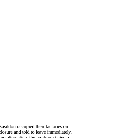
Basildon occupied their factories on
closure and told to leave immediately.
no alternative, the workers staged a