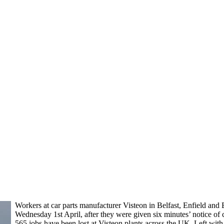
Workers at car parts manufacturer Visteon in Belfast, Enfield and 
Wednesday 1st April, after they were given six minutes’ notice of 
565 jobs have been lost at Visteon plants across the UK. Left with 