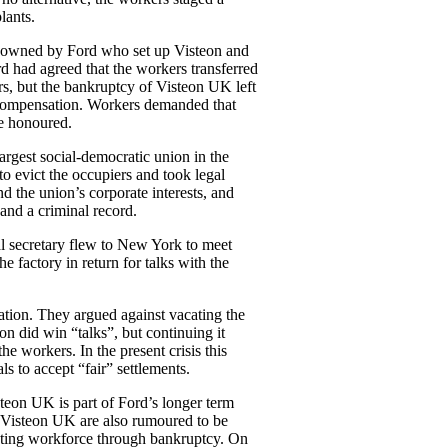
lants.
ly owned by Ford who set up Visteon and
rd had agreed that the workers transferred
s, but the bankruptcy of Visteon UK left
compensation. Workers demanded that
e honoured.
argest social-democratic union in the
 evict the occupiers and took legal
d the union’s corporate interests, and
 and a criminal record.
l secretary flew to New York to meet
 factory in return for talks with the
.
ation. They argued against vacating the
on did win “talks”, but continuing it
e workers. In the present crisis this
als to accept “fair” settlements.
eon UK is part of Ford’s longer term
f Visteon UK are also rumoured to be
isting workforce through bankruptcy. On