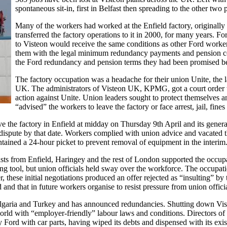
spontaneous sit-in, first in Belfast then spreading to the other two p
Many of the workers had worked at the Enfield factory, original
transferred the factory operations to it in 2000, for many years. Fo
to Visteon would receive the same conditions as other Ford worker
them with the legal minimum redundancy payments and pension 
the Ford redundancy and pension terms they had been promised b
The factory occupation was a headache for their union Unite, the l
UK. The administrators of Visteon UK, KPMG, got a court order to
action against Unite. Union leaders sought to protect themselves an
“advised” the workers to leave the factory or face arrest, jail, fines
the factory in Enfield at midday on Thursday 9th April and its genera
dispute by that date. Workers complied with union advice and vacated the
tained a 24-hour picket to prevent removal of equipment in the interim
ists from Enfield, Haringey and the rest of London supported the occup
ing tool, but union officials held sway over the workforce. The occupati
hese initial negotiations produced an offer rejected as “insulting” by th
ned and that in future workers organise to resist pressure from union offici
ulgaria and Turkey and has announced redundancies. Shutting down Vist
world with “employer-friendly” labour laws and conditions. Directors o
 Ford with car parts, having wiped its debts and dispensed with its ex