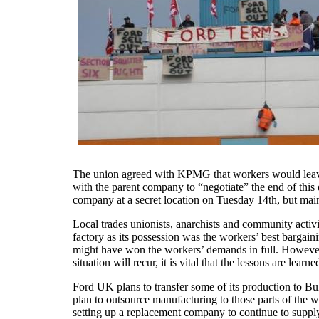
The union agreed with KPMG that workers would leave 
with the parent company to “negotiate” the end of this 
company at a secret location on Tuesday 14th, but main
Local trades unionists, anarchists and community activ
factory as its possession was the workers’ best bargain
might have won the workers’ demands in full. However, t
situation will recur, it is vital that the lessons are lear
Ford UK plans to transfer some of its production to B
plan to outsource manufacturing to those parts of the 
setting up a replacement company to continue to supply