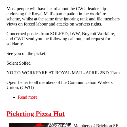
Most people will have heard about the CWU leadership
endorsing the Royal Mail's participation in the workfare
scheme, whilst at the same time ignoring rank and file members
views on forced labour and attacks on workers rights.
Concerned posties from SOLFED, IWW, Boycott Workfare,
and CWU send you the following call out, and request for
solidarity.
See you on the picket!
Solent Solfed
NO TO WORKFARE AT ROYAL MAIL- APRIL 2ND 11am
Open Letter to all members of the Communication Workers
Union, (CWU)
Read more
about Fighting Workfare At Royal Mail
Picketing Pizza Hut
Members of Brighton SF