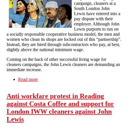
campaign, cleaners at a
South London John
Lewis have entered into a
pay dispute with their
employer. Although John
Lewis purports to run on
a socially responsible cooperative business model, the men and
women who clean its shops are locked out of this “partnership”.
Instead, they are hired through subcontractors who pay, at best,
slightly above the national minimum wage.
Coming on the back of other successful living wage for
cleaners campaigns, the John Lewis cleaners are demanding an
immediate increase.
Read more
about Solidarity with the John Lewis Cleaners –
For a Living Wage for All Workers
Anti workfare protest in Reading
against Costa Coffee and support for
London IWW cleaners against John
Lewis