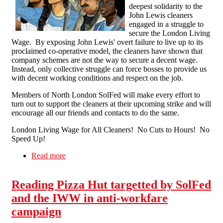
deepest solidarity to the
John Lewis cleaners
engaged in a struggle to
secure the London Living
Wage. By exposing John Lewis' overt failure to live up to its
proclaimed co-operative model, the cleaners have shown that
company schemes are not the way to secure a decent wage.
Instead, only collective struggle can force bosses to provide us
with decent working conditions and respect on the job.
Members of North London SolFed will make every effort to
turn out to support the cleaners at their upcoming strike and will
encourage all our friends and contacts to do the same.
London Living Wage for All Cleaners! No Cuts to Hours! No
Speed Up!
Read more
about Solidarity with the London John Lewis
Cleaners Strike
Reading Pizza Hut targetted by SolFed
and the IWW in anti-workfare
campaign