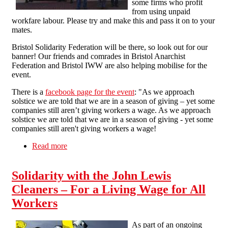
some firms who profit
from using unpaid
workfare labour. Please try and make this and pass it on to your
mates.
Bristol Solidarity Federation will be there, so look out for our
banner! Our friends and comrades in Bristol Anarchist
Federation and Bristol IWW are also helping mobilise for the
event.
There is a
facebook page for the event
: "As we approach
solstice we are told that we are in a season of giving – yet some
companies still aren’t giving workers a wage. As we approach
solstice we are told that we are in a season of giving - yet some
companies still aren't giving workers a wage!
Read more
about End Workfare - Street Party in Bristol -
13th December 2014
Solidarity with the John Lewis
Cleaners – For a Living Wage for All
Workers
As part of an ongoing