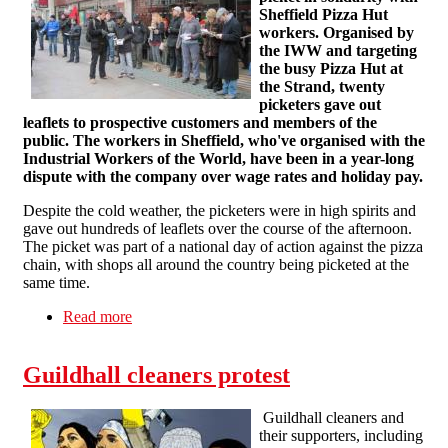
Sheffield Pizza Hut
workers. Organised by
the IWW and targeting
the busy Pizza Hut at
the Strand, twenty
picketers gave out
leaflets to prospective customers and members of the
public. The workers in Sheffield, who've organised with the
Industrial Workers of the World, have been in a year-long
dispute with the company over wage rates and holiday pay.
Despite the cold weather, the picketers were in high spirits and
gave out hundreds of leaflets over the course of the afternoon.
The picket was part of a national day of action against the pizza
chain, with shops all around the country being picketed at the
same time.
Read more
about London Supports Sheffield Pizza Hut
Workers
Guildhall cleaners protest
Guildhall cleaners and
their supporters, including