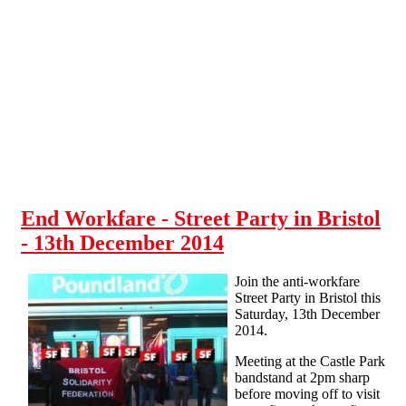
Skip to main content
End Workfare - Street Party in Bristol
- 13th December 2014
Join the anti-workfare
Street Party in Bristol this
Saturday, 13th December
2014.
Meeting at the Castle Park
bandstand at 2pm sharp
before moving off to visit