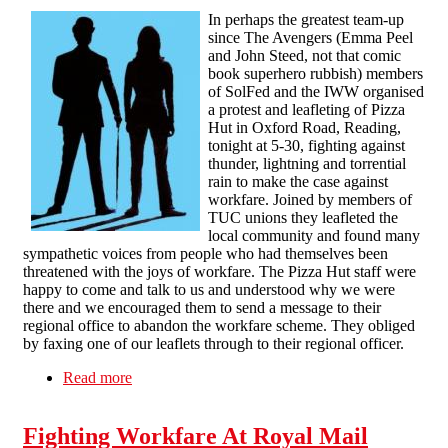
In perhaps the greatest team-up
since The Avengers (Emma Peel
and John Steed, not that comic
book superhero rubbish) members
of SolFed and the IWW organised
a protest and leafleting of Pizza
Hut in Oxford Road, Reading,
tonight at 5-30, fighting against
thunder, lightning and torrential
rain to make the case against
workfare. Joined by members of
TUC unions they leafleted the
local community and found many
sympathetic voices from people who had themselves been
threatened with the joys of workfare. The Pizza Hut staff were
happy to come and talk to us and understood why we were
there and we encouraged them to send a message to their
regional office to abandon the workfare scheme. They obliged
by faxing one of our leaflets through to their regional officer.
Read more
about Reading Pizza Hut targetted by SolFed
and the IWW in anti-workfare campaign
Fighting Workfare At Royal Mail