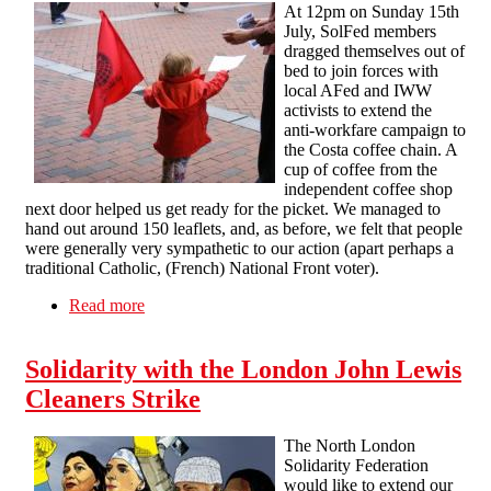
At 12pm on Sunday 15th
July, SolFed members
dragged themselves out of
bed to join forces with
local AFed and IWW
activists to extend the
anti-workfare campaign to
the Costa coffee chain. A
cup of coffee from the
independent coffee shop
next door helped us get ready for the picket. We managed to
hand out around 150 leaflets, and, as before, we felt that people
were generally very sympathetic to our action (apart perhaps a
traditional Catholic, (French) National Front voter).
Read more
about Anti workfare protest in Reading against
Costa Coffee and support for London IWW
cleaners against John Lewis
Solidarity with the London John Lewis
Cleaners Strike
The North London
Solidarity Federation
would like to extend our