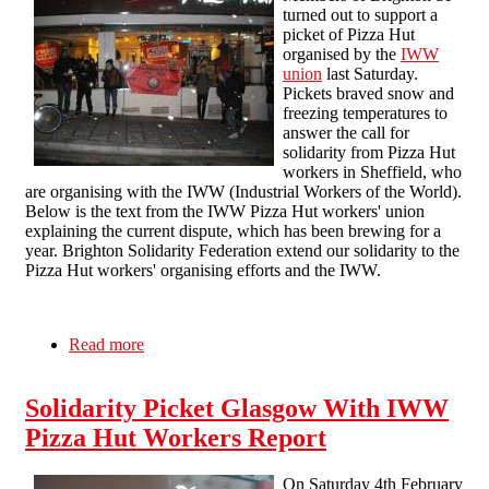
turned out to support a
picket of Pizza Hut
organised by the
IWW
union
last Saturday.
Pickets braved snow and
freezing temperatures to
answer the call for
solidarity from Pizza Hut
workers in Sheffield, who
are organising with the IWW (Industrial Workers of the World).
Below is the text from the IWW Pizza Hut workers' union
explaining the current dispute, which has been brewing for a
year. Brighton Solidarity Federation extend our solidarity to the
Pizza Hut workers' organising efforts and the IWW.
Read more
about Picketing Pizza Hut
Solidarity Picket Glasgow With IWW
Pizza Hut Workers Report
On Saturday 4th February