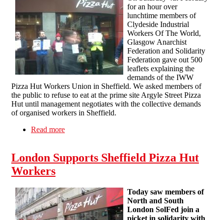
for an hour over
lunchtime members of
Clydeside Industrial
Workers Of The World,
Glasgow Anarchist
Federation and Solidarity
Federation gave out 500
leaflets explaining the
demands of the IWW
Pizza Hut Workers Union in Sheffield. We asked members of
the public to refuse to eat at the prime site Argyle Street Pizza
Hut until management negotiates with the collective demands
of organised workers in Sheffield.
Read more
about Solidarity Picket Glasgow With IWW
Pizza Hut Workers Report
London Supports Sheffield Pizza Hut
Workers
Today saw members of
North and South
London SolFed join a
picket in solidarity with