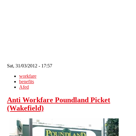
Skip to main content
Sat, 31/03/2012 - 17:57
workfare
benefits
Afed
Anti Workfare Poundland Picket
(Wakefield)