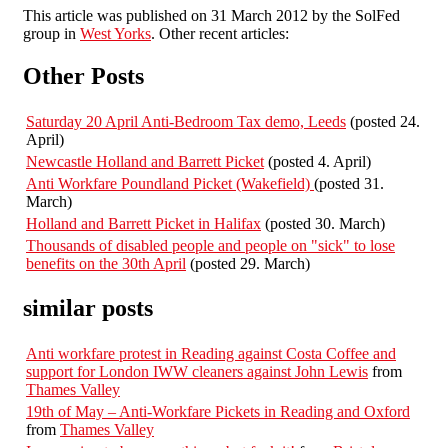
This article was published on 31 March 2012 by the SolFed
group in
West Yorks
. Other recent articles:
Other Posts
Saturday 20 April Anti-Bedroom Tax demo, Leeds
(posted 24.
April)
Newcastle Holland and Barrett Picket
(posted 4. April)
Anti Workfare Poundland Picket (Wakefield)
(posted 31.
March)
Holland and Barrett Picket in Halifax
(posted 30. March)
Thousands of disabled people and people on "sick" to lose
benefits on the 30th April
(posted 29. March)
similar posts
Anti workfare protest in Reading against Costa Coffee and
support for London IWW cleaners against John Lewis
from
Thames Valley
19th of May – Anti-Workfare Pickets in Reading and Oxford
from
Thames Valley