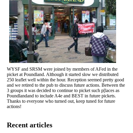
WYSF and SRSM were joined by members of AFed in the
picket at Poundland. Although it started slow we distributed
250 leaflet well within the hour. Reception seemed pretty good
and we retired to the pub to discuss future actions. Between the
3 groups it was decided to continue to picket such p[laces as
Poundlandand to include A4e and BEST in future pickets.
Thanks to everyone who turned out, keep tuned for future
actions!
Recent articles