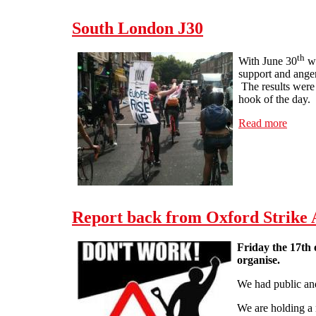
South London J30
th
With June 30
wi
support and anger
The results were 
hook of the day.
Read more
about
Report back from Oxford Strike
Friday the 17th 
organise.
We had public an
We are holding a 