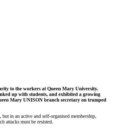
arity to the workers at Queen Mary University.
inked up with students, and exhibited a growing
e Queen Mary UNISON branch secretary on trumped
ls, but in an active and self-organised membership,
h attacks must be resisted.