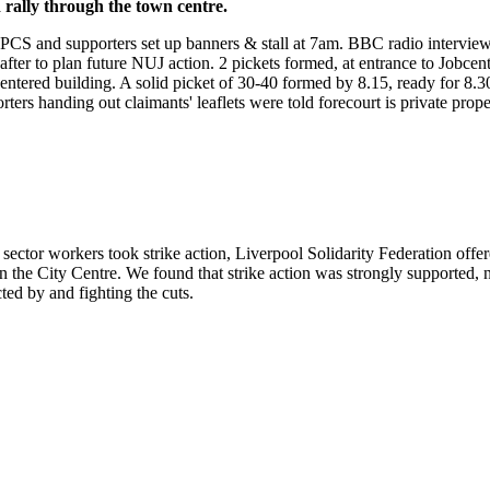
rally through the town centre.
 PCS and supporters set up banners & stall at 7am. BBC radio intervie
fter to plan future NUJ action. 2 pickets formed, at entrance to Jobcen
 entered building. A solid picket of 30-40 formed by 8.15, ready for 8
rters handing out claimants' leaflets were told forecourt is private pro
Brighton J30 strikes report
ector workers took strike action, Liverpool Solidarity Federation offer
in the City Centre. We found that strike action was strongly supported, n
ted by and fighting the cuts.
Liverpool