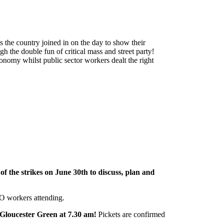
s the country joined in on the day to show their
h the double fun of critical mass and street party!
conomy whilst public sector workers dealt the right
of the strikes on June 30th to discuss, plan and
O workers attending.
 Gloucester Green at 7.30 am!
Pickets are confirmed