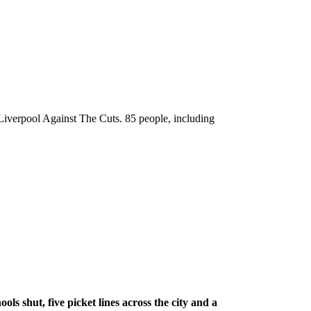
 Liverpool Against The Cuts. 85 people, including
ls shut, five picket lines across the city and a