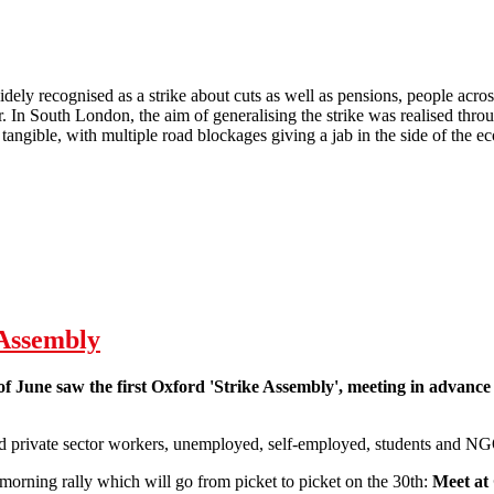
dely recognised as a strike about cuts as well as pensions, people acros
. In South London, the aim of generalising the strike was realised throug
tangible, with multiple road blockages giving a jab in the side of the e
 South London J30
 Assembly
of June saw the first Oxford 'Strike Assembly', meeting in advance 
d private sector workers, unemployed, self-employed, students and NG
morning rally which will go from picket to picket on the 30th:
Meet at