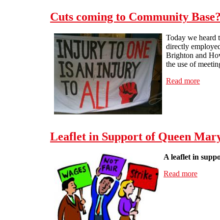
Cuts coming to Community Base
Today we heard th
directly employe
Brighton and Hove
the use of meetin
Read more
about
Leaflet in Support of Queen Mary
A leaflet in supp
Read more
about L