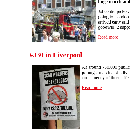
huge march and 
Jobcentre picket:
going to London a
arrived early and
goodwill. 2 suppo
Read more
about 
#J30 in Liverpool
As around 750,000 public s
joining a march and rally 
constituency of those affec
Read more
about #J30 in 