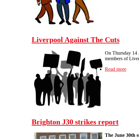
Liverpool Against The Cuts
On Thursday 14 Ju
members of Liverp
Read more
about 
Brighton J30 strikes report
The June 30th st