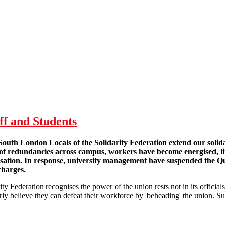
ff and Students
outh London Locals of the Solidarity Federation extend our solid
 of redundancies across campus, workers have become energised, l
isation. In response, university management have suspended th
charges.
ity Federation recognises the power of the union rests not in its officia
y believe they can defeat their workforce by 'beheading' the union. Suc
taff and Students