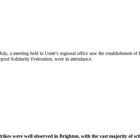
ly, a meeting held in Unite's regional office saw the establishment of
ool Solidarity Federation, were in attendance.
Liverpool Against The Cuts
rikes were well observed in Brighton, with the vast majority of schoo