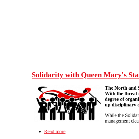
Skip to main content
Solidarity with Queen Mary's Sta
The North and S
With the threat
degree of organ
up disciplinary 
While the Solidar
management clearl
Read more
about Solidarity with Queen Mary's S