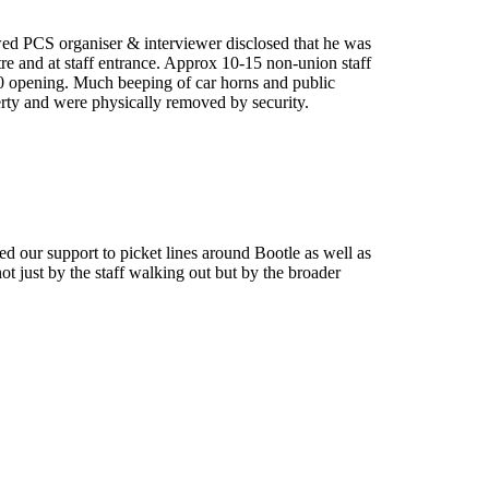
wed PCS organiser & interviewer disclosed that he was
tre and at staff entrance. Approx 10-15 non-union staff
.30 opening. Much beeping of car horns and public
perty and were physically removed by security.
ed our support to picket lines around Bootle as well as
ot just by the staff walking out but by the broader