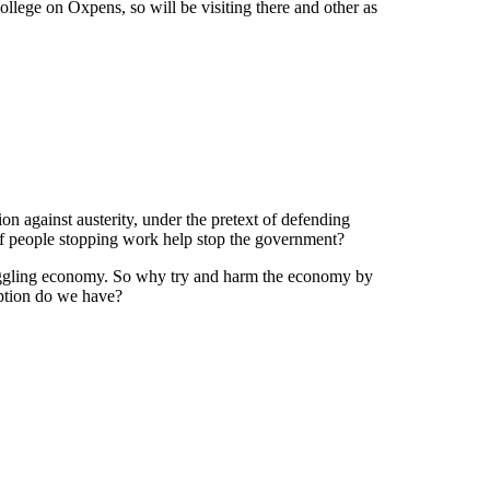
llege on Oxpens, so will be visiting there and other as
on against austerity, under the pretext of defending
 of people stopping work help stop the government?
struggling economy. So why try and harm the economy by
option do we have?