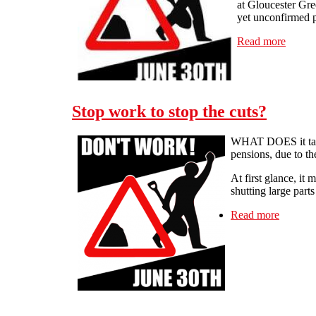
at Gloucester Gre
yet unconfirmed p
Read more
about 
Stop work to stop the cuts?
WHAT DOES it take t
pensions, due to th
At first glance, it
shutting large part
Read more
about St