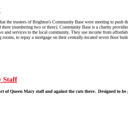
?
at the trustees of Brighton's Community Base were meeting to push thro
d there (numbering two or three). Community Base is a charity providi
 and services to the local community. They use income from affordable
g rooms, to repay a mortgage on their centrally-located seven floor buil
 Cuts coming to Community Base?
 Staff
ort of Queen Mary staff and against the cuts there. Designed to be 
eaflet in Support of Queen Mary Staff