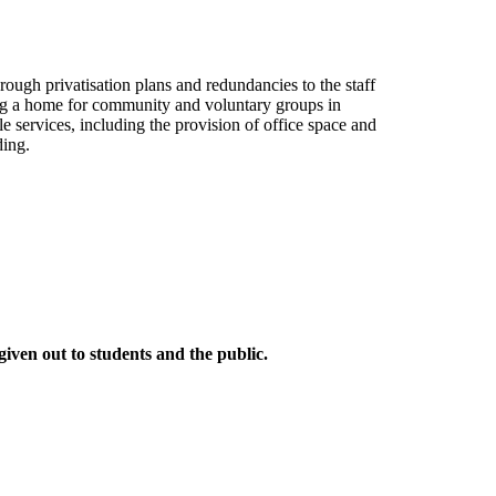
ugh privatisation plans and redundancies to the staff
ng a home for community and voluntary groups in
 services, including the provision of office space and
ding.
given out to students and the public.