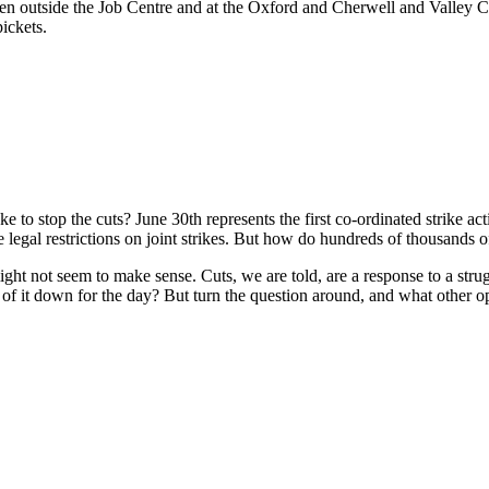
en outside the Job Centre and at the Oxford and Cherwell and Valley Co
ickets.
Report back from Oxford Strike Assembly
o stop the cuts? June 30th represents the first co-ordinated strike acti
e legal restrictions on joint strikes. But how do hundreds of thousands
 might not seem to make sense. Cuts, we are told, are a response to a 
s of it down for the day? But turn the question around, and what other 
op work to stop the cuts?