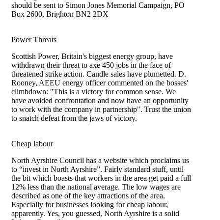
should be sent to Simon Jones Memorial Campaign, PO
Box 2600, Brighton BN2 2DX
Power Threats
Scottish Power, Britain's biggest energy group, have
withdrawn their threat to axe 450 jobs in the face of
threatened strike action. Candle sales have plumetted. D.
Rooney, AEEU energy officer commented on the bosses'
climbdown: "This is a victory for common sense. We
have avoided confrontation and now have an opportunity
to work with the company in partnership". Trust the union
to snatch defeat from the jaws of victory.
Cheap labour
North Ayrshire Council has a website which proclaims us
to “invest in North Ayrshire”. Fairly standard stuff, until
the bit which boasts that workers in the area get paid a full
12% less than the national average. The low wages are
described as one of the key attractions of the area.
Especially for businesses looking for cheap labour,
apparently. Yes, you guessed, North Ayrshire is a solid