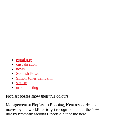
Skip to main content
equal pay
casualisation
news
Scottish Power
Simon Jones campaign
sexism
union busting
Floplast bosses show their true colours
Management at Floplast in Bobbing, Kent responded to
moves by the workforce to get recognition under the 50%
rule by promptly sacking 6 people. Since the new