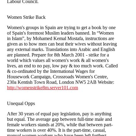
Labour Council.
Women Strike Back
Women's groups in Spain are trying to get a book by one
of Spain's foremost Muslim leaders banned. In “Women
in Islam”, by Mohamed Kemal Mostafa, instructions are
given as to how men can beat their wives without leaving
any external marks. Translations into Arabic and English
are planned. Prepare for 8th March 2001 - strike for a
world which values all women's work & all women's
lives, an end to no pay, low pay & too much work. Called
& co-ordinated by the International Wages for
Housework Campaign, Crossroads Women's Centre,
230a Kentish Town Road, London NW5 2AB Website:
http://womenstrike8m.server101.com
Unequal Opps
After 30 years of equal pay legislation, pay is anything
but equal. The average gap between full-time male and
female workers stands at 20%, while that between part-
time workers is over 40%. It is the part-time, casual,
manual women workers who have been left furthest