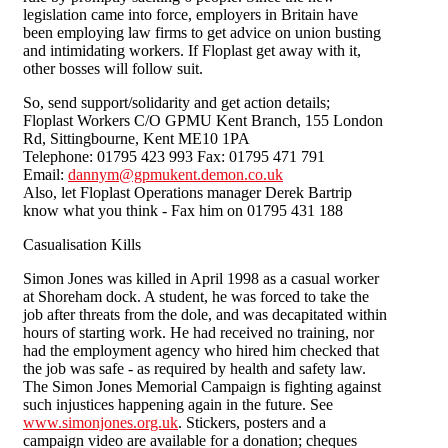
legislation came into force, employers in Britain have
been employing law firms to get advice on union busting
and intimidating workers. If Floplast get away with it,
other bosses will follow suit.
So, send support/solidarity and get action details;
Floplast Workers C/O GPMU Kent Branch, 155 London
Rd, Sittingbourne, Kent ME10 1PA
Telephone: 01795 423 993 Fax: 01795 471 791
Email:
dannym@gpmukent.demon.co.uk
Also, let Floplast Operations manager Derek Bartrip
know what you think - Fax him on 01795 431 188
Casualisation Kills
Simon Jones was killed in April 1998 as a casual worker
at Shoreham dock. A student, he was forced to take the
job after threats from the dole, and was decapitated within
hours of starting work. He had received no training, nor
had the employment agency who hired him checked that
the job was safe - as required by health and safety law.
The Simon Jones Memorial Campaign is fighting against
such injustices happening again in the future. See
www.simonjones.org.uk
. Stickers, posters and a
campaign video are available for a donation; cheques