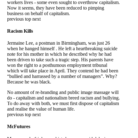
workers lives - some even sought to overthrow capitalism.
Now it seems, they have been reduced to pimping
business on behalf of capitalism.
previous top next
Racism Kills
Jermaine Lee, a postman in Birmingham, was just 26
when he hanged himself . He left a heartbreaking suicide
note for his mother in which he described why he had
been driven to take such a tragic step. His parents have
won the right to a posthumous employment tribunal
which will take place in April. They contend he had been
“bullied and harrassed by a number of managers”. Why?
Because he was black.
No amount of re-branding and public image massage will
do - capitalism and nationalism breed racism and bullying.
To do away with both, we must first dispose of capitalism
and realise the value of human life.
previous top next
McFutures