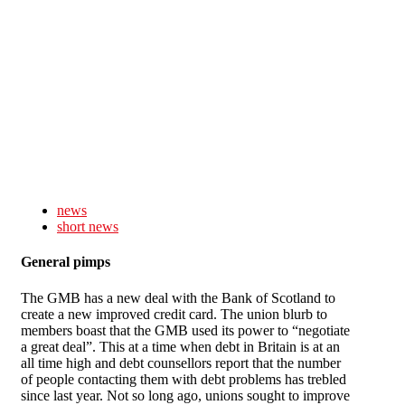
Skip to main content
news
short news
General pimps
The GMB has a new deal with the Bank of Scotland to
create a new improved credit card. The union blurb to
members boast that the GMB used its power to “negotiate
a great deal”. This at a time when debt in Britain is at an
all time high and debt counsellors report that the number
of people contacting them with debt problems has trebled
since last year. Not so long ago, unions sought to improve