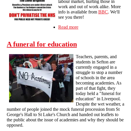
labour market, hurting those in
work and out of work alike. More
info is available from
BBC
. We'll
see you there!
Read more
about Protest against
welfare cuts &
privatisation – Saturday 23
A funeral for education
July
Teachers, parents, and
students in Sefton are
currently engaged in a
struggle to stop a number
of schools in the area
becoming academies. As
part of that fight, they
today held a "funeral for
education" in Liverpool.
Despite the wet weather, a
number of people joined the mock funeral procession from St
George's Hall to St Luke's Church and handed out leaflets to
the public about the issue of academies and why they should be
opposed.