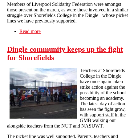
Members of Liverpool Solidarity Federation were amongst
those present on the march, as were those involved in a similar
struggle over Shorefields College in the Dingle - whose picket
lines we have previously supported.
Read more
about A funeral for education
Dingle community keeps up the fight
for Shorefields
Teachers at Shorefields
College in the Dingle
have once again taken
strike action against the
possibility of the school
becoming an academy.
The latest day of action
has seen the fight grow,
with support staff in the
GMB walking out
alongside teachers from the NUT and NASUWT.
The picket line was well supported. Parents, teachers and