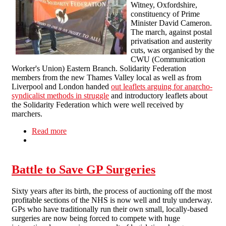
Witney, Oxfordshire,
constituency of Prime
Minister David Cameron.
The march, against postal
privatisation and austerity
cuts, was organised by the
CWU (Communication
Worker's Union) Eastern Branch. Solidarity Federation
members from the new Thames Valley local as well as from
Liverpool and London handed
out leaflets arguing for anarcho-
syndicalist methods in struggle
and introductory leaflets about
the Solidarity Federation which were well received by
marchers.
Read more
about Solidarity Federation at Witney Demo
Battle to Save GP Surgeries
Sixty years after its birth, the process of auctioning off the most
profitable sections of the NHS is now well and truly underway.
GPs who have traditionally run their own small, locally-based
surgeries are now being forced to compete with huge