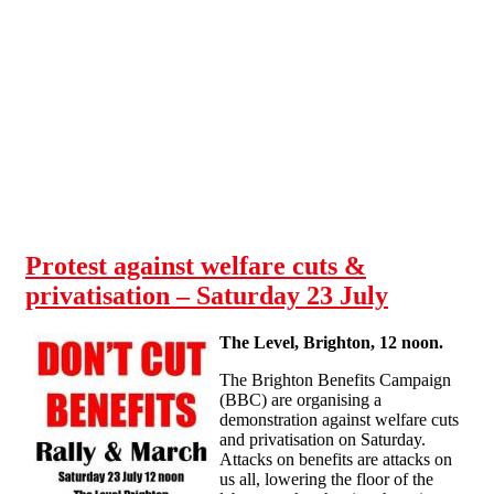
Skip to main content
Protest against welfare cuts &
privatisation – Saturday 23 July
The Level, Brighton, 12 noon.
The Brighton Benefits Campaign
(BBC) are organising a
demonstration against welfare cuts
and privatisation on Saturday.
Attacks on benefits are attacks on
us all, lowering the floor of the