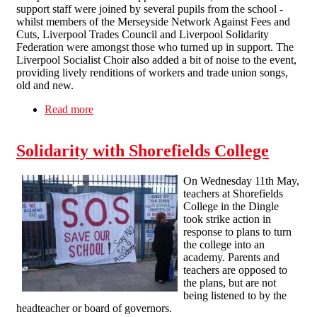
support staff were joined by several pupils from the school -
whilst members of the Merseyside Network Against Fees and
Cuts, Liverpool Trades Council and Liverpool Solidarity
Federation were amongst those who turned up in support. The
Liverpool Socialist Choir also added a bit of noise to the event,
providing lively renditions of workers and trade union songs,
old and new.
Read more
about Dingle community keeps up the fight for
Shorefields
Solidarity with Shorefields College
On Wednesday 11th May,
teachers at Shorefields
College in the Dingle
took strike action in
response to plans to turn
the college into an
academy. Parents and
teachers are opposed to
the plans, but are not
being listened to by the
headteacher or board of governors.