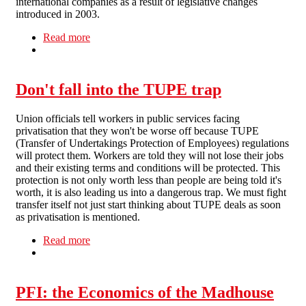
international companies as a result of legislative changes
introduced in 2003.
Read more
about Battle to Save GP Surgeries
Don't fall into the TUPE trap
Union officials tell workers in public services facing
privatisation that they won't be worse off because TUPE
(Transfer of Undertakings Protection of Employees) regulations
will protect them. Workers are told they will not lose their jobs
and their existing terms and conditions will be protected. This
protection is not only worth less than people are being told it's
worth, it is also leading us into a dangerous trap. We must fight
transfer itself not just start thinking about TUPE deals as soon
as privatisation is mentioned.
Read more
about Don't fall into the TUPE trap
PFI: the Economics of the Madhouse