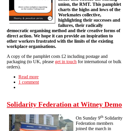
union, the RMT. This pamphlet
charts the highs and lows of the
Workmates collective,
highlighting their successes and
failures, their radically
democratic organising method and their creative forms of
direct action. We hope it can provide an inspiration to
other workers frustrated with the limits of the existing
workplace organisations.
A copy of the pamphlet costs £2 including postage and
packaging (to UK, please
get in touch
for international or bulk
orders).
Read more
about T&P 1: Workmates: direct action
1 comment
workplace organising on the London
Underground
Solidarity Federation at Witney Demo
th
On Sunday 9
Solidarity
Federation members
joined the march in