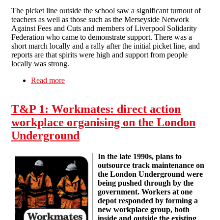
The picket line outside the school saw a significant turnout of
teachers as well as those such as the Merseyside Network
Against Fees and Cuts and members of Liverpool Solidarity
Federation who came to demonstrate support. There was a
short march locally and a rally after the initial picket line, and
reports are that spirits were high and support from people
locally was strong.
Read more
about Solidarity with Shorefields College
T&P 1: Workmates: direct action
workplace organising on the London
Underground
In the late 1990s, plans to
outsource track maintenance on
the London Underground were
being pushed through by the
government. Workers at one
depot responded by forming a
new workplace group, both
inside and outside the existing