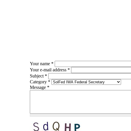
Skip to main content
Your name
*
Your e-mail address
*
Subject
*
Category
*
Message
*