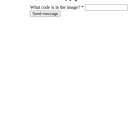
What code is in the image?
*
Send message