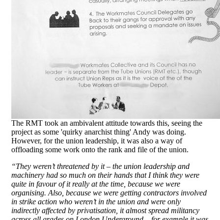
The RMT took an ambivalent attitude towards this, seeing the
project as some 'quirky anarchist thing' Andy was doing.
However, for the union leadership, it was also a way of
offloading some work onto the rank and file of the union.
“They weren’t threatened by it – the union leadership and
machinery had so much on their hands that I think they were
quite in favour of it really at the time, because we were
organising. Also, because we were getting contractors involved
in strike action who weren’t in the union and were only
indirectly affected by privatisation, it almost spread militancy
across all grades on London Underground – for example it was