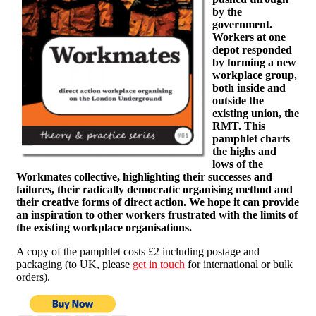
by the
government.
Workers at one
depot responded
by forming a new
workplace group,
both inside and
outside the
existing union, the
RMT. This
pamphlet charts
the highs and
lows of the
Workmates collective, highlighting their successes and
failures, their radically democratic organising method and
their creative forms of direct action. We hope it can provide
an inspiration to other workers frustrated with the limits of
the existing workplace organisations.
A copy of the pamphlet costs £2 including postage and
packaging (to UK, please
get in touch
for international or bulk
orders).