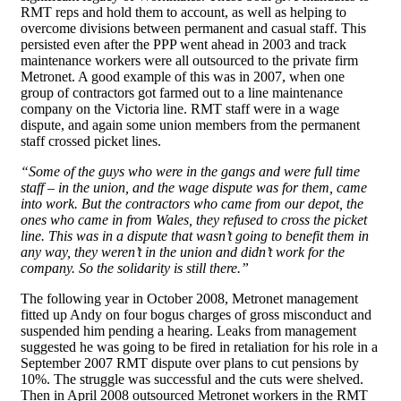
RMT reps and hold them to account, as well as helping to
overcome divisions between permanent and casual staff. This
persisted even after the PPP went ahead in 2003 and track
maintenance workers were all outsourced to the private firm
Metronet. A good example of this was in 2007, when one
group of contractors got farmed out to a line maintenance
company on the Victoria line. RMT staff were in a wage
dispute, and again some union members from the permanent
staff crossed picket lines.
“Some of the guys who were in the gangs and were full time
staff – in the union, and the wage dispute was for them, came
into work. But the contractors who came from our depot, the
ones who came in from Wales, they refused to cross the picket
line. This was in a dispute that wasn’t going to benefit them in
any way, they weren’t in the union and didn’t work for the
company. So the solidarity is still there.”
The following year in October 2008, Metronet management
fitted up Andy on four bogus charges of gross misconduct and
suspended him pending a hearing. Leaks from management
suggested he was going to be fired in retaliation for his role in a
September 2007 RMT dispute over plans to cut pensions by
10%. The struggle was successful and the cuts were shelved.
Then in April 2008 outsourced Metronet workers in the RMT