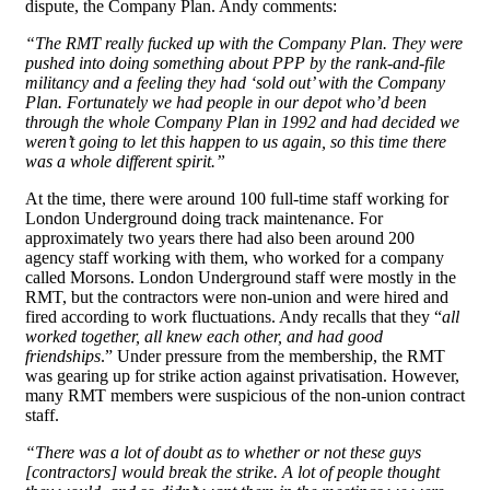
dispute, the Company Plan. Andy comments:
“The RMT really fucked up with the Company Plan. They were
pushed into doing something about PPP by the rank-and-file
militancy and a feeling they had ‘sold out’ with the Company
Plan. Fortunately we had people in our depot who’d been
through the whole Company Plan in 1992 and had decided we
weren’t going to let this happen to us again, so this time there
was a whole different spirit.”
At the time, there were around 100 full-time staff working for
London Underground doing track maintenance. For
approximately two years there had also been around 200
agency staff working with them, who worked for a company
called Morsons. London Underground staff were mostly in the
RMT, but the contractors were non-union and were hired and
fired according to work fluctuations. Andy recalls that they “
all
worked together, all knew each other, and had good
friendships
.” Under pressure from the membership, the RMT
was gearing up for strike action against privatisation. However,
many RMT members were suspicious of the non-union contract
staff.
“There was a lot of doubt as to whether or not these guys
[contractors] would break the strike. A lot of people thought