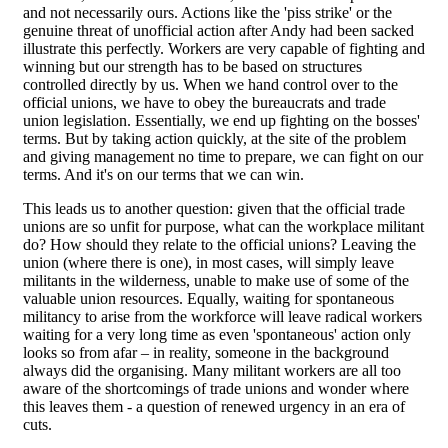
and not necessarily ours. Actions like the 'piss strike' or the
genuine threat of unofficial action after Andy had been sacked
illustrate this perfectly. Workers are very capable of fighting and
winning but our strength has to be based on structures
controlled directly by us. When we hand control over to the
official unions, we have to obey the bureaucrats and trade
union legislation. Essentially, we end up fighting on the bosses'
terms. But by taking action quickly, at the site of the problem
and giving management no time to prepare, we can fight on our
terms. And it's on our terms that we can win.
This leads us to another question: given that the official trade
unions are so unfit for purpose, what can the workplace militant
do? How should they relate to the official unions? Leaving the
union (where there is one), in most cases, will simply leave
militants in the wilderness, unable to make use of some of the
valuable union resources. Equally, waiting for spontaneous
militancy to arise from the workforce will leave radical workers
waiting for a very long time as even 'spontaneous' action only
looks so from afar – in reality, someone in the background
always did the organising. Many militant workers are all too
aware of the shortcomings of trade unions and wonder where
this leaves them - a question of renewed urgency in an era of
cuts.