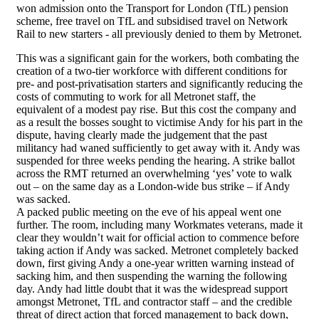
won admission onto the Transport for London (TfL) pension
scheme, free travel on TfL and subsidised travel on Network
Rail to new starters - all previously denied to them by Metronet.
This was a significant gain for the workers, both combating the
creation of a two-tier workforce with different conditions for
pre- and post-privatisation starters and significantly reducing the
costs of commuting to work for all Metronet staff, the
equivalent of a modest pay rise. But this cost the company and
as a result the bosses sought to victimise Andy for his part in the
dispute, having clearly made the judgement that the past
militancy had waned sufficiently to get away with it. Andy was
suspended for three weeks pending the hearing. A strike ballot
across the RMT returned an overwhelming ‘yes’ vote to walk
out – on the same day as a London-wide bus strike – if Andy
was sacked.
A packed public meeting on the eve of his appeal went one
further. The room, including many Workmates veterans, made it
clear they wouldn’t wait for official action to commence before
taking action if Andy was sacked. Metronet completely backed
down, first giving Andy a one-year written warning instead of
sacking him, and then suspending the warning the following
day. Andy had little doubt that it was the widespread support
amongst Metronet, TfL and contractor staff – and the credible
threat of direct action that forced management to back down,