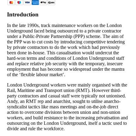
Introduction
In the late 1990s, track maintenance workers on the London
Underground faced being outsourced to a private contractor
under a Public-Private Partnership (PPP) scheme. The aim of
the PPP was to cut costs by introducing competitive tendering
by private contractors to do the work which had previously
been done in-house. This casualisation would undercut the
hard-won terms and conditions of London Underground staff
and replace relative job security with the temporary, insecure
employment that has become so widespread under the mantra
of the ‘flexible labour market’.
London Underground workers were mainly organised with the
Rail, Maritime and Transport union (RMT). However third-
party contractors and casual staff were typically not unionised.
Andy, an RMT rep and anarchist, sought to utilise anarcho-
syndicalist tactics like mass meetings and on-the-job direct
action to overcome divisions between union and non-union
workers, and build resistance to the increasing privatisation and
outsourcing on the London Underground, itself a tactic used to
divide and rule the workforce.