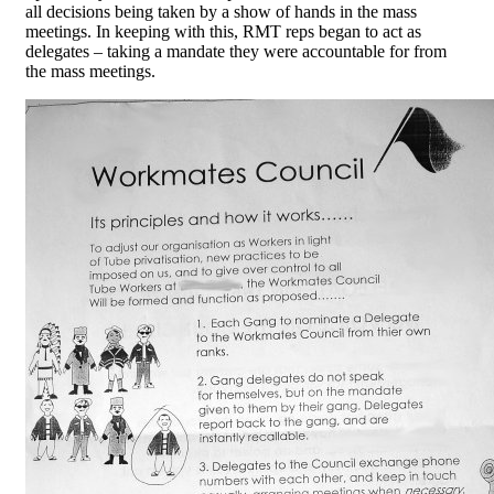
all decisions being taken by a show of hands in the mass
meetings. In keeping with this, RMT reps began to act as
delegates – taking a mandate they were accountable for from
the mass meetings.