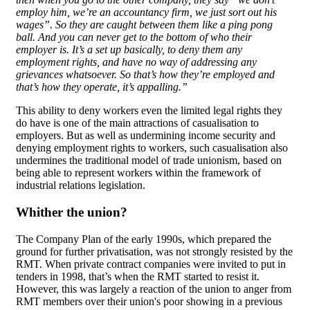
employ him, we’re an accountancy firm, we just sort out his
wages”. So they are caught between them like a ping pong
ball. And you can never get to the bottom of who their
employer is. It’s a set up basically, to deny them any
employment rights, and have no way of addressing any
grievances whatsoever. So that’s how they’re employed and
that’s how they operate, it’s appalling.”
This ability to deny workers even the limited legal rights they
do have is one of the main attractions of casualisation to
employers. But as well as undermining income security and
denying employment rights to workers, such casualisation also
undermines the traditional model of trade unionism, based on
being able to represent workers within the framework of
industrial relations legislation.
Whither the union?
The Company Plan of the early 1990s, which prepared the
ground for further privatisation, was not strongly resisted by the
RMT. When private contract companies were invited to put in
tenders in 1998, that’s when the RMT started to resist it.
However, this was largely a reaction of the union to anger from
RMT members over their union's poor showing in a previous