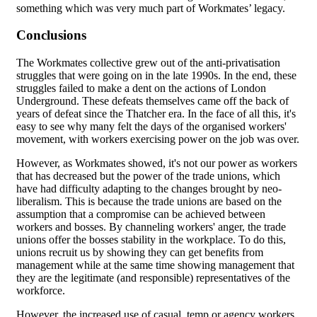
something which was very much part of Workmates’ legacy.
Conclusions
The Workmates collective grew out of the anti-privatisation
struggles that were going on in the late 1990s. In the end, these
struggles failed to make a dent on the actions of London
Underground. These defeats themselves came off the back of
years of defeat since the Thatcher era. In the face of all this, it's
easy to see why many felt the days of the organised workers'
movement, with workers exercising power on the job was over.
However, as Workmates showed, it's not our power as workers
that has decreased but the power of the trade unions, which
have had difficulty adapting to the changes brought by neo-
liberalism. This is because the trade unions are based on the
assumption that a compromise can be achieved between
workers and bosses. By channeling workers' anger, the trade
unions offer the bosses stability in the workplace. To do this,
unions recruit us by showing they can get benefits from
management while at the same time showing management that
they are the legitimate (and responsible) representatives of the
workforce.
However, the increased use of casual, temp or agency workers