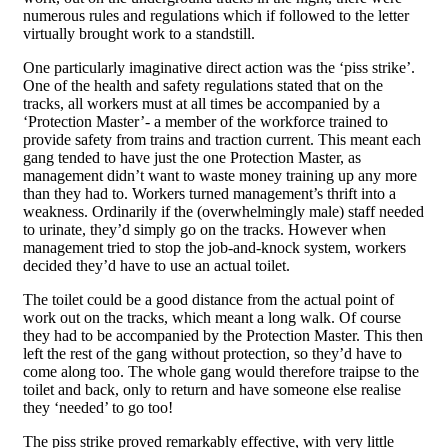
numerous rules and regulations which if followed to the letter
virtually brought work to a standstill.
One particularly imaginative direct action was the ‘piss strike’.
One of the health and safety regulations stated that on the
tracks, all workers must at all times be accompanied by a
‘Protection Master’- a member of the workforce trained to
provide safety from trains and traction current. This meant each
gang tended to have just the one Protection Master, as
management didn’t want to waste money training up any more
than they had to. Workers turned management’s thrift into a
weakness. Ordinarily if the (overwhelmingly male) staff needed
to urinate, they’d simply go on the tracks. However when
management tried to stop the job-and-knock system, workers
decided they’d have to use an actual toilet.
The toilet could be a good distance from the actual point of
work out on the tracks, which meant a long walk. Of course
they had to be accompanied by the Protection Master. This then
left the rest of the gang without protection, so they’d have to
come along too. The whole gang would therefore traipse to the
toilet and back, only to return and have someone else realise
they ‘needed’ to go too!
The piss strike proved remarkably effective, with very little