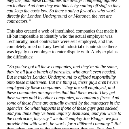
they use, and these companies are always competing against
each other. And how they win bids is by cutting off staff so they
can keep the costs low. So there’s only a few of us who work
directly for London Underground or Metronet, the rest are
contractors.”
This also created a web of interlinked companies that made it
all-but impossible to identify who the actual employer was.
Technically, most contractors were self-employed, and this
completely ruled out any lawful industrial dispute since there
was legally no employer to enter dispute with. Andy explains
the difficulties:
“So you’ve got all these companies, and they’re all the same,
they’re all just a bunch of parasites, who aren’t even needed.
But it enables London Underground to offload responsibility
onto these middlemen. But the thing is, these guys aren’t even
employed by these companies – they are self employed, and
these companies are agencies that find them work. They get
their wages paid by other companies, accountancy firms. And
some of these firms are actually owned by the managers in the
agencies. So what happens is if one of these guys gets sacked,
and you think they’ve been unfairly dismissed, and you write to
the contractor, they say “we don’t employ Joe Bloggs, we just
provide him with work, he works for a different company.” But
then when you go to the other company, they say “we don’t