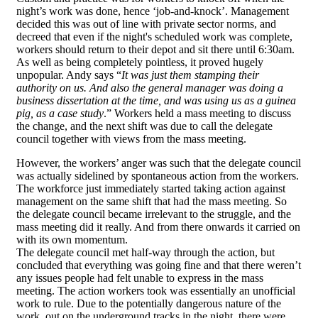
night’s work was done, hence ‘job-and-knock’. Management
decided this was out of line with private sector norms, and
decreed that even if the night's scheduled work was complete,
workers should return to their depot and sit there until 6:30am.
As well as being completely pointless, it proved hugely
unpopular. Andy says “
It was just them stamping their
authority on us. And also the general manager was doing a
business dissertation at the time, and was using us as a guinea
pig, as a case study
.” Workers held a mass meeting to discuss
the change, and the next shift was due to call the delegate
council together with views from the mass meeting.
However, the workers’ anger was such that the delegate council
was actually sidelined by spontaneous action from the workers.
The workforce just immediately started taking action against
management on the same shift that had the mass meeting. So
the delegate council became irrelevant to the struggle, and the
mass meeting did it really. And from there onwards it carried on
with its own momentum.
The delegate council met half-way through the action, but
concluded that everything was going fine and that there weren’t
any issues people had felt unable to express in the mass
meeting. The action workers took was essentially an unofficial
work to rule. Due to the potentially dangerous nature of the
work, out on the underground tracks in the night, there were