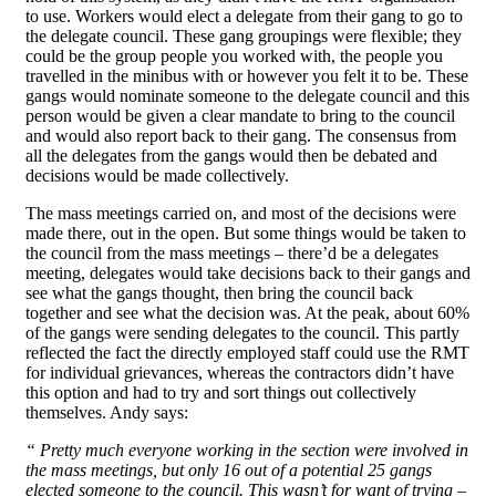
to use. Workers would elect a delegate from their gang to go to
the delegate council. These gang groupings were flexible; they
could be the group people you worked with, the people you
travelled in the minibus with or however you felt it to be. These
gangs would nominate someone to the delegate council and this
person would be given a clear mandate to bring to the council
and would also report back to their gang. The consensus from
all the delegates from the gangs would then be debated and
decisions would be made collectively.
The mass meetings carried on, and most of the decisions were
made there, out in the open. But some things would be taken to
the council from the mass meetings – there’d be a delegates
meeting, delegates would take decisions back to their gangs and
see what the gangs thought, then bring the council back
together and see what the decision was. At the peak, about 60%
of the gangs were sending delegates to the council. This partly
reflected the fact the directly employed staff could use the RMT
for individual grievances, whereas the contractors didn’t have
this option and had to try and sort things out collectively
themselves. Andy says:
“ Pretty much everyone working in the section were involved in
the mass meetings, but only 16 out of a potential 25 gangs
elected someone to the council. This wasn’t for want of trying –