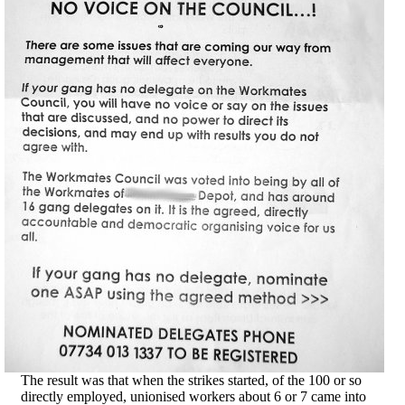
The result was that when the strikes started, of the 100 or so
directly employed, unionised workers about 6 or 7 came into