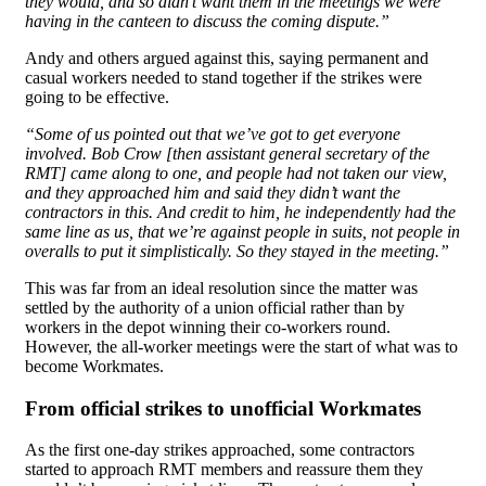
they would, and so didn’t want them in the meetings we were
having in the canteen to discuss the coming dispute.”
Andy and others argued against this, saying permanent and
casual workers needed to stand together if the strikes were
going to be effective.
“Some of us pointed out that we’ve got to get everyone
involved. Bob Crow [then assistant general secretary of the
RMT] came along to one, and people had not taken our view,
and they approached him and said they didn’t want the
contractors in this. And credit to him, he independently had the
same line as us, that we’re against people in suits, not people in
overalls to put it simplistically. So they stayed in the meeting.”
This was far from an ideal resolution since the matter was
settled by the authority of a union official rather than by
workers in the depot winning their co-workers round.
However, the all-worker meetings were the start of what was to
become Workmates.
From official strikes to unofficial Workmates
As the first one-day strikes approached, some contractors
started to approach RMT members and reassure them they