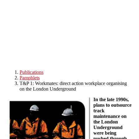
Skip to main content
Publications
Pamphlets
T&P 1: Workmates: direct action workplace organising
on the London Underground
In the late 1990s,
plans to outsource
track
maintenance on
the London
Underground
were being
pushed through