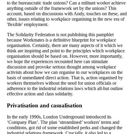
to the bureaucratic trade unions? Can a militant worker achieve
anything outside of the framework set by the unions? This
account, based on discussions with Andy, touches on these, and
other, issues relating to workplace organising in the new era of
'flexible' employment.
The Solidarity Federation is not publishing this pamphlet
because Workmates is a definitive blueprint for workplace
organisation. Certainly, there are many aspects of it which we
think are inspiring and point to the principles which workplace
organisation should be based on. However, more importantly,
we hope the experiences recounted here can stimulate
discussion and provoke serious thought among workplace
activists about how we can organise in our workplaces on the
basis of unmediated direct action. That is, action organised by
workers themselves without the need for union officials or
adherence to the industrial relations laws which all-but outlaw
effective action and class solidarity.
Privatisation and casualisation
In the early 1990s, London Underground introduced its
‘Company Plan’. The plan ‘streamlined’ workers' terms and
conditions, got rid of some established perks and changed the
industrial relations framework. Crucially, it also led to a