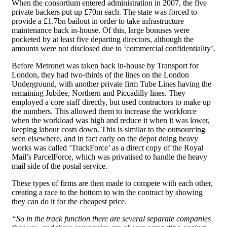
When the consortium entered administration in 2007, the five
private backers put up £70m each. The state was forced to
provide a £1.7bn bailout in order to take infrastructure
maintenance back in-house. Of this, large bonuses were
pocketed by at least five departing directors, although the
amounts were not disclosed due to ‘commercial confidentiality’.
Before Metronet was taken back in-house by Transport for
London, they had two-thirds of the lines on the London
Underground, with another private firm Tube Lines having the
remaining Jubilee, Northern and Piccadilly lines. They
employed a core staff directly, but used contractors to make up
the numbers. This allowed them to increase the workforce
when the workload was high and reduce it when it was lower,
keeping labour costs down. This is similar to the outsourcing
seen elsewhere, and in fact early on the depot doing heavy
works was called ‘TrackForce’ as a direct copy of the Royal
Mail’s ParcelForce, which was privatised to handle the heavy
mail side of the postal service.
These types of firms are then made to compete with each other,
creating a race to the bottom to win the contract by showing
they can do it for the cheapest price.
“So in the track function there are several separate companies