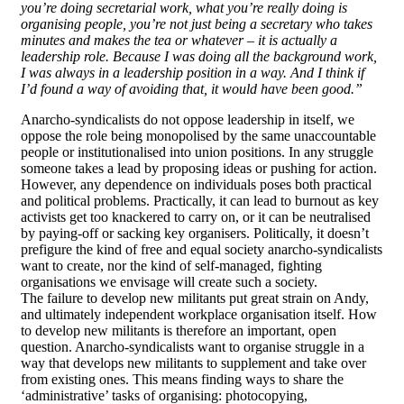
you’re doing secretarial work, what you’re really doing is
organising people, you’re not just being a secretary who takes
minutes and makes the tea or whatever – it is actually a
leadership role. Because I was doing all the background work,
I was always in a leadership position in a way. And I think if
I’d found a way of avoiding that, it would have been good.”
Anarcho-syndicalists do not oppose leadership in itself, we
oppose the role being monopolised by the same unaccountable
people or institutionalised into union positions. In any struggle
someone takes a lead by proposing ideas or pushing for action.
However, any dependence on individuals poses both practical
and political problems. Practically, it can lead to burnout as key
activists get too knackered to carry on, or it can be neutralised
by paying-off or sacking key organisers. Politically, it doesn’t
prefigure the kind of free and equal society anarcho-syndicalists
want to create, nor the kind of self-managed, fighting
organisations we envisage will create such a society.
The failure to develop new militants put great strain on Andy,
and ultimately independent workplace organisation itself. How
to develop new militants is therefore an important, open
question. Anarcho-syndicalists want to organise struggle in a
way that develops new militants to supplement and take over
from existing ones. This means finding ways to share the
‘administrative’ tasks of organising: photocopying,