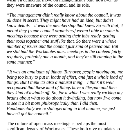
they were unaware of the council and its role.
“The management didn’t really know about the council, it was
all done in secret. They might have had an idea, but didn’t
know details – it was the membership that knew. So with that, it
meant they [some council organisers] weren’t able to come to
meetings because they were getting their jobs ready, getting
their tools together and stuff like that. So there were a whole
number of issues and the council just kind of petered out. But
we still had the Workmates mass meetings in the canteen fairly
regularly, probably one a month, and they’re still running in the
same manner.”
“It was an amalgam of things. Turnover, people moving on, me
being too busy to put in loads of effort, and just a whole load of
things. But I think it’s also a natural thing – I think it’s well
recognised that these kind of things have a lifespan and then
they kind of dwindle off. So, for a while I was really racking my
brains about what to do about it dwindling, but now I’ve come
to see it a bit more philosophically than I did then.
Fundamentally we’re still operating in that manner, we just
haven’t got the council.”
The culture of open mass meetings is perhaps the most
significant legacy of Workmates. These both give mandates to