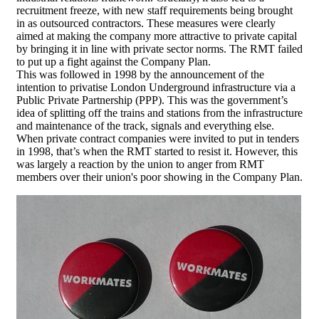
recruitment freeze, with new staff requirements being brought
in as outsourced contractors. These measures were clearly
aimed at making the company more attractive to private capital
by bringing it in line with private sector norms. The RMT failed
to put up a fight against the Company Plan.
This was followed in 1998 by the announcement of the
intention to privatise London Underground infrastructure via a
Public Private Partnership (PPP). This was the government’s
idea of splitting off the trains and stations from the infrastructure
and maintenance of the track, signals and everything else.
When private contract companies were invited to put in tenders
in 1998, that’s when the RMT started to resist it. However, this
was largely a reaction by the union to anger from RMT
members over their union's poor showing in the Company Plan.