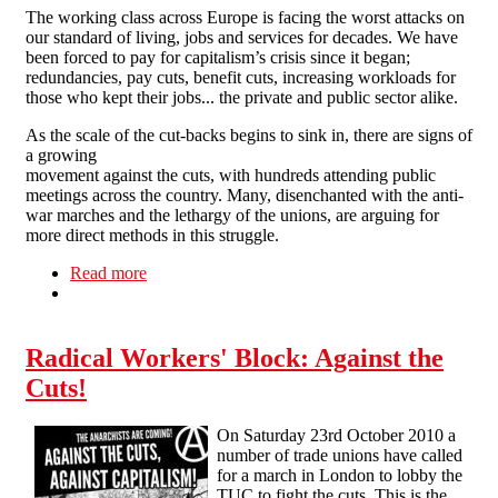
The working class across Europe is facing the worst attacks on
our standard of living, jobs and services for decades. We have
been forced to pay for capitalism’s crisis since it began;
redundancies, pay cuts, benefit cuts, increasing workloads for
those who kept their jobs... the private and public sector alike.
As the scale of the cut-backs begins to sink in, there are signs of
a growing
movement against the cuts, with hundreds attending public
meetings across the country. Many, disenchanted with the anti-
war marches and the lethargy of the unions, are arguing for
more direct methods in this struggle.
Read more
about Strike, occupy, sabotage! - leaflet for anti-
cuts march
Radical Workers' Block: Against the
Cuts!
On Saturday 23rd October 2010 a
number of trade unions have called
for a march in London to lobby the
TUC to fight the cuts. This is the