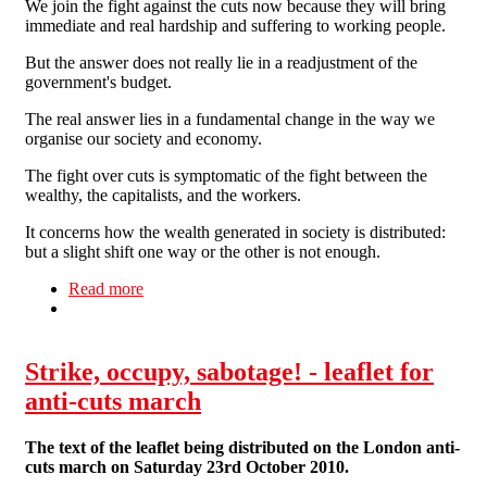
We join the fight against the cuts now because they will bring
immediate and real hardship and suffering to working people.
But the answer does not really lie in a readjustment of the
government's budget.
The real answer lies in a fundamental change in the way we
organise our society and economy.
The fight over cuts is symptomatic of the fight between the
wealthy, the capitalists, and the workers.
It concerns how the wealth generated in society is distributed:
but a slight shift one way or the other is not enough.
Read more
about Against the Cuts
Strike, occupy, sabotage! - leaflet for
anti-cuts march
The text of the leaflet being distributed on the London anti-
cuts march on Saturday 23rd October 2010.