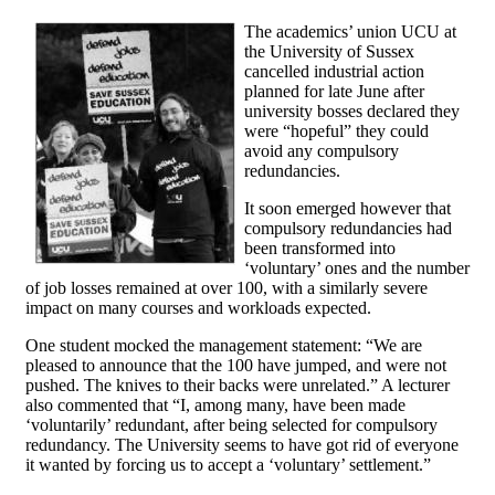
The academics’ union UCU at
the University of Sussex
cancelled industrial action
planned for late June after
university bosses declared they
were “hopeful” they could
avoid any compulsory
redundancies.
It soon emerged however that
compulsory redundancies had
been transformed into
‘voluntary’ ones and the number
of job losses remained at over 100, with a similarly severe
impact on many courses and workloads expected.
One student mocked the management statement: “We are
pleased to announce that the 100 have jumped, and were not
pushed. The knives to their backs were unrelated.” A lecturer
also commented that “I, among many, have been made
‘voluntarily’ redundant, after being selected for compulsory
redundancy. The University seems to have got rid of everyone
it wanted by forcing us to accept a ‘voluntary’ settlement.”