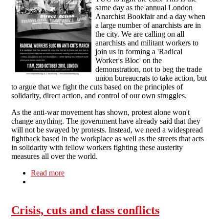
same day as the annual London
Anarchist Bookfair and a day when
a large number of anarchists are in
the city. We are calling on all
anarchists and militant workers to
join us in forming a 'Radical
Worker's Bloc' on the
demonstration, not to beg the trade
union bureaucrats to take action, but
to argue that we fight the cuts based on the principles of
solidarity, direct action, and control of our own struggles.
As the anti-war movement has shown, protest alone won't
change anything. The government have already said that they
will not be swayed by protests. Instead, we need a widespread
fightback based in the workplace as well as the streets that acts
in solidarity with fellow workers fighting these austerity
measures all over the world.
Read more
about Radical Workers' Block: Against the Cuts!
Crisis, cuts and class conflicts