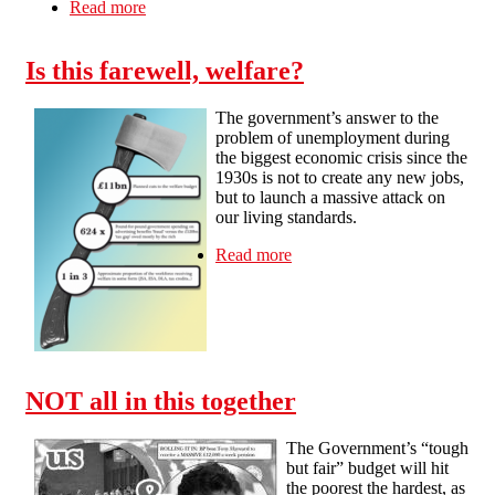
Read more
about Strikes off, cuts on at universities
Is this farewell, welfare?
The government’s answer to the
problem of unemployment during
the biggest economic crisis since the
1930s is not to create any new jobs,
but to launch a massive attack on
our living standards.
Read more
about Is this farewell,
welfare?
NOT all in this together
The Government’s “tough
but fair” budget will hit
the poorest the hardest, as