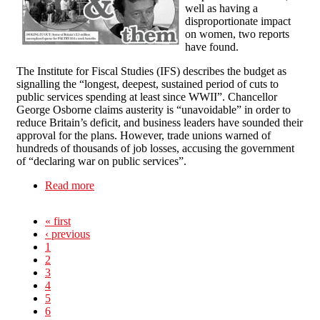
well as having a
disproportionate impact
on women, two reports
have found.
The Institute for Fiscal Studies (IFS) describes the budget as
signalling the “longest, deepest, sustained period of cuts to
public services spending at least since WWII”. Chancellor
George Osborne claims austerity is “unavoidable” in order to
reduce Britain’s deficit, and business leaders have sounded their
approval for the plans. However, trade unions warned of
hundreds of thousands of job losses, accusing the government
of “declaring war on public services”.
Read more
about NOT all in this together
« first
‹ previous
1
2
3
4
5
6