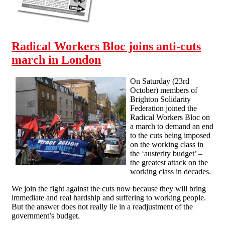
Radical Workers Bloc joins anti-cuts
march in London
On Saturday (23rd
October) members of
Brighton Solidarity
Federation joined the
Radical Workers Bloc on
a march to demand an end
to the cuts being imposed
on the working class in
the ‘austerity budget’ –
the greatest attack on the
working class in decades.
We join the fight against the cuts now because they will bring
immediate and real hardship and suffering to working people.
But the answer does not really lie in a readjustment of the
government’s budget.