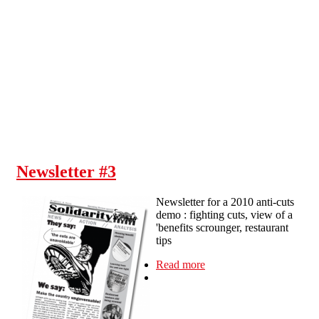
Skip to main content
Newsletter #3
Newsletter for a 2010 anti-cuts
demo : fighting cuts, view of a
'benefits scrounger, restaurant
tips
Read more
about Newsletter #3