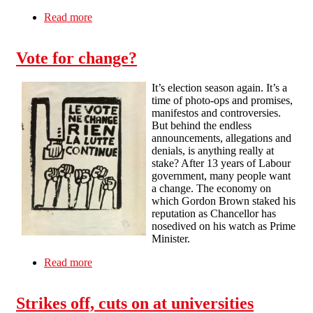
Read more
about Crisis, cuts and class conflicts
Vote for change?
It’s election season again. It’s a
time of photo-ops and promises,
manifestos and controversies.
But behind the endless
announcements, allegations and
denials, is anything really at
stake? After 13 years of Labour
government, many people want
a change. The economy on
which Gordon Brown staked his
reputation as Chancellor has
nosedived on his watch as Prime
Minister.
Read more
about Vote for change?
Strikes off, cuts on at universities