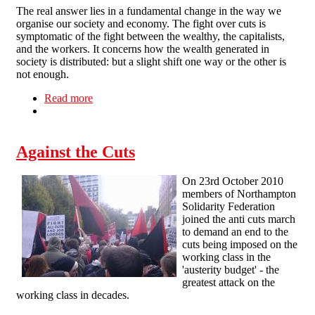
The real answer lies in a fundamental change in the way we
organise our society and economy. The fight over cuts is
symptomatic of the fight between the wealthy, the capitalists,
and the workers. It concerns how the wealth generated in
society is distributed: but a slight shift one way or the other is
not enough.
Read more
about Radical Workers Bloc joins anti-cuts
march in London
Against the Cuts
On 23rd October 2010
members of Northampton
Solidarity Federation
joined the anti cuts march
to demand an end to the
cuts being imposed on the
working class in the
'austerity budget' - the
greatest attack on the
working class in decades.