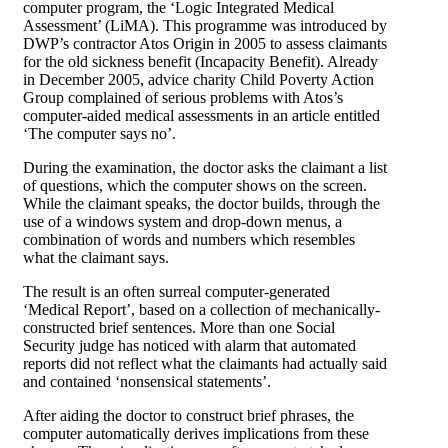
computer program, the ‘Logic Integrated Medical
Assessment’ (LiMA). This programme was introduced by
DWP’s contractor Atos Origin in 2005 to assess claimants
for the old sickness benefit (Incapacity Benefit). Already
in December 2005, advice charity Child Poverty Action
Group complained of serious problems with Atos’s
computer-aided medical assessments in an article entitled
‘The computer says no’.
During the examination, the doctor asks the claimant a list
of questions, which the computer shows on the screen.
While the claimant speaks, the doctor builds, through the
use of a windows system and drop-down menus, a
combination of words and numbers which resembles
what the claimant says.
The result is an often surreal computer-generated
‘Medical Report’, based on a collection of mechanically-
constructed brief sentences. More than one Social
Security judge has noticed with alarm that automated
reports did not reflect what the claimants had actually said
and contained ‘nonsensical statements’.
After aiding the doctor to construct brief phrases, the
computer automatically derives implications from these