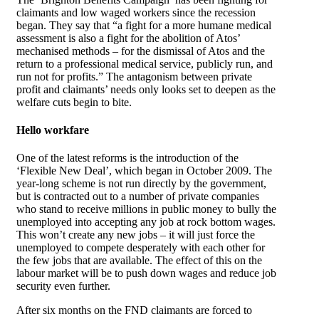
claimants and low waged workers since the recession
began. They say that “a fight for a more humane medical
assessment is also a fight for the abolition of Atos’
mechanised methods – for the dismissal of Atos and the
return to a professional medical service, publicly run, and
run not for profits.” The antagonism between private
profit and claimants’ needs only looks set to deepen as the
welfare cuts begin to bite.
Hello workfare
One of the latest reforms is the introduction of the
‘Flexible New Deal’, which began in October 2009. The
year-long scheme is not run directly by the government,
but is contracted out to a number of private companies
who stand to receive millions in public money to bully the
unemployed into accepting any job at rock bottom wages.
This won’t create any new jobs – it will just force the
unemployed to compete desperately with each other for
the few jobs that are available. The effect of this on the
labour market will be to push down wages and reduce job
security even further.
After six months on the FND claimants are forced to