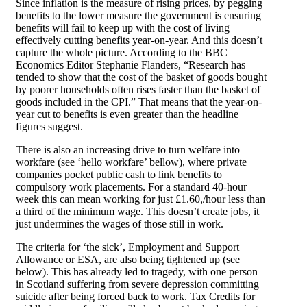
Since inflation is the measure of rising prices, by pegging
benefits to the lower measure the government is ensuring
benefits will fail to keep up with the cost of living –
effectively cutting benefits year-on-year. And this doesn’t
capture the whole picture. According to the BBC
Economics Editor Stephanie Flanders, “Research has
tended to show that the cost of the basket of goods bought
by poorer households often rises faster than the basket of
goods included in the CPI.” That means that the year-on-
year cut to benefits is even greater than the headline
figures suggest.
There is also an increasing drive to turn welfare into
workfare (see ‘hello workfare’ bellow), where private
companies pocket public cash to link benefits to
compulsory work placements. For a standard 40-hour
week this can mean working for just £1.60,/hour less than
a third of the minimum wage. This doesn’t create jobs, it
just undermines the wages of those still in work.
The criteria for ‘the sick’, Employment and Support
Allowance or ESA, are also being tightened up (see
below). This has already led to tragedy, with one person
in Scotland suffering from severe depression committing
suicide after being forced back to work. Tax Credits for