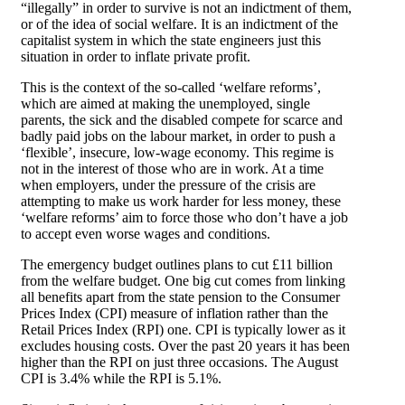
“illegally” in order to survive is not an indictment of them,
or of the idea of social welfare. It is an indictment of the
capitalist system in which the state engineers just this
situation in order to inflate private profit.
This is the context of the so-called ‘welfare reforms’,
which are aimed at making the unemployed, single
parents, the sick and the disabled compete for scarce and
badly paid jobs on the labour market, in order to push a
‘flexible’, insecure, low-wage economy. This regime is
not in the interest of those who are in work. At a time
when employers, under the pressure of the crisis are
attempting to make us work harder for less money, these
‘welfare reforms’ aim to force those who don’t have a job
to accept even worse wages and conditions.
The emergency budget outlines plans to cut £11 billion
from the welfare budget. One big cut comes from linking
all benefits apart from the state pension to the Consumer
Prices Index (CPI) measure of inflation rather than the
Retail Prices Index (RPI) one. CPI is typically lower as it
excludes housing costs. Over the past 20 years it has been
higher than the RPI on just three occasions. The August
CPI is 3.4% while the RPI is 5.1%.