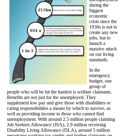
during the
biggest
economic
crisis since the
1930s is not to
create any new
jobs, but to
launch a
massive attack
on our living
standards.
In the
emergency
budget, one
group of
people who will be hit the hardest is welfare claimants.
Benefits are not just for the unemployed. They
supplement low pay and give those with disabilities or
caring responsibilities a means by which to survive, as
well as providing income to those who cannot find
unemployment. With around 2.5 million people claiming
Job Seekers Allowance (JSA), 2.9 million receiving
Disability Living Allowance (DLA), around 5 million
reeceiving working tax credits and further claimants on