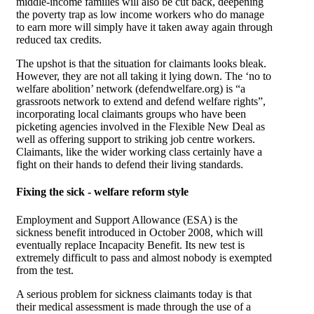
middle-income families will also be cut back, deepening
the poverty trap as low income workers who do manage
to earn more will simply have it taken away again through
reduced tax credits.
The upshot is that the situation for claimants looks bleak.
However, they are not all taking it lying down. The ‘no to
welfare abolition’ network (defendwelfare.org) is “a
grassroots network to extend and defend welfare rights”,
incorporating local claimants groups who have been
picketing agencies involved in the Flexible New Deal as
well as offering support to striking job centre workers.
Claimants, like the wider working class certainly have a
fight on their hands to defend their living standards.
Fixing the sick - welfare reform style
Employment and Support Allowance (ESA) is the
sickness benefit introduced in October 2008, which will
eventually replace Incapacity Benefit. Its new test is
extremely difficult to pass and almost nobody is exempted
from the test.
A serious problem for sickness claimants today is that
their medical assessment is made through the use of a