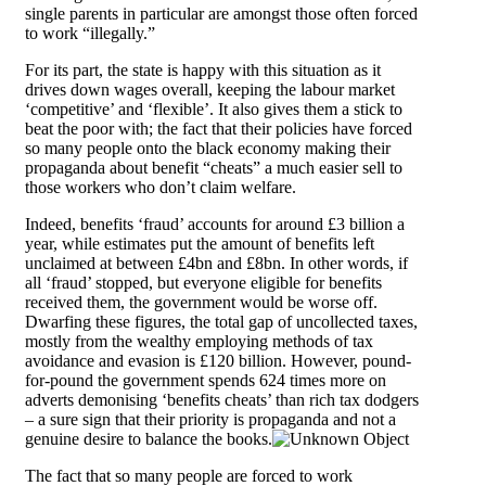
single parents in particular are amongst those often forced
to work “illegally.”
For its part, the state is happy with this situation as it
drives down wages overall, keeping the labour market
‘competitive’ and ‘flexible’. It also gives them a stick to
beat the poor with; the fact that their policies have forced
so many people onto the black economy making their
propaganda about benefit “cheats” a much easier sell to
those workers who don’t claim welfare.
Indeed, benefits ‘fraud’ accounts for around £3 billion a
year, while estimates put the amount of benefits left
unclaimed at between £4bn and £8bn. In other words, if
all ‘fraud’ stopped, but everyone eligible for benefits
received them, the government would be worse off.
Dwarfing these figures, the total gap of uncollected taxes,
mostly from the wealthy employing methods of tax
avoidance and evasion is £120 billion. However, pound-
for-pound the government spends 624 times more on
adverts demonising ‘benefits cheats’ than rich tax dodgers
– a sure sign that their priority is propaganda and not a
genuine desire to balance the books.
The fact that so many people are forced to work