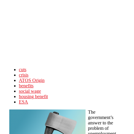
Skip to main content
cuts
crisis
ATOS Origin
benefits
social wage
housing benefit
ESA
The
government’s
answer to the
problem of
unemployment