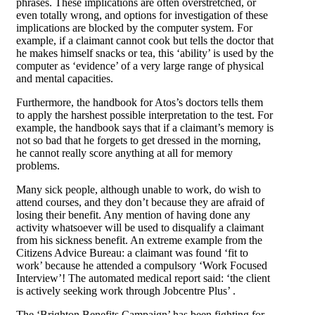
phrases. These implications are often overstretched, or
even totally wrong, and options for investigation of these
implications are blocked by the computer system. For
example, if a claimant cannot cook but tells the doctor that
he makes himself snacks or tea, this ‘ability’ is used by the
computer as ‘evidence’ of a very large range of physical
and mental capacities.
Furthermore, the handbook for Atos’s doctors tells them
to apply the harshest possible interpretation to the test. For
example, the handbook says that if a claimant’s memory is
not so bad that he forgets to get dressed in the morning,
he cannot really score anything at all for memory
problems.
Many sick people, although unable to work, do wish to
attend courses, and they don’t because they are afraid of
losing their benefit. Any mention of having done any
activity whatsoever will be used to disqualify a claimant
from his sickness benefit. An extreme example from the
Citizens Advice Bureau: a claimant was found ‘fit to
work’ because he attended a compulsory ‘Work Focused
Interview’! The automated medical report said: ‘the client
is actively seeking work through Jobcentre Plus’ .
The ‘Brighton Benefits Campaign’ has been fighting for