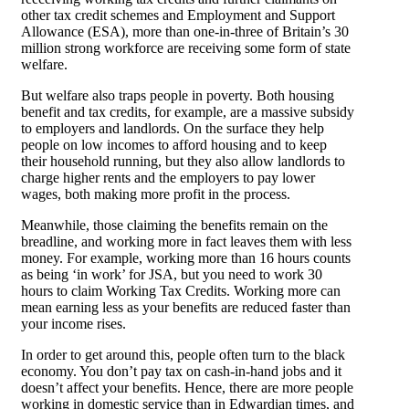
other tax credit schemes and Employment and Support
Allowance (ESA), more than one-in-three of Britain’s 30
million strong workforce are receiving some form of state
welfare.
But welfare also traps people in poverty. Both housing
benefit and tax credits, for example, are a massive subsidy
to employers and landlords. On the surface they help
people on low incomes to afford housing and to keep
their household running, but they also allow landlords to
charge higher rents and the employers to pay lower
wages, both making more profit in the process.
Meanwhile, those claiming the benefits remain on the
breadline, and working more in fact leaves them with less
money. For example, working more than 16 hours counts
as being ‘in work’ for JSA, but you need to work 30
hours to claim Working Tax Credits. Working more can
mean earning less as your benefits are reduced faster than
your income rises.
In order to get around this, people often turn to the black
economy. You don’t pay tax on cash-in-hand jobs and it
doesn’t affect your benefits. Hence, there are more people
working in domestic service than in Edwardian times, and