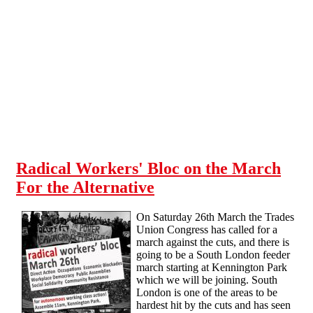
Skip to main content
Radical Workers' Bloc on the March
For the Alternative
On Saturday 26th March the Trades
Union Congress has called for a
march against the cuts, and there is
going to be a South London feeder
march starting at Kennington Park
which we will be joining. South
London is one of the areas to be
hardest hit by the cuts and has seen