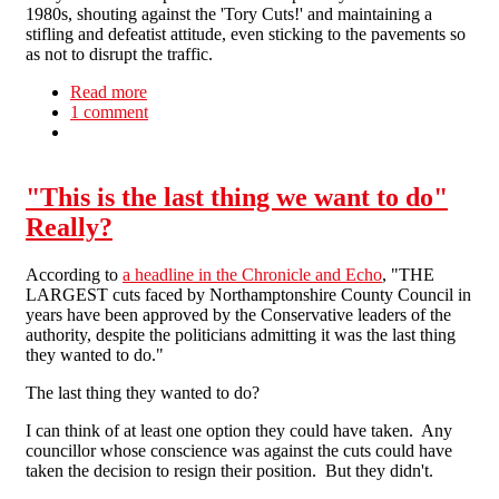
1980s, shouting against the 'Tory Cuts!' and maintaining a
stifling and defeatist attitude, even sticking to the pavements so
as not to disrupt the traffic.
Read more
about Protest in Newham
1 comment
"This is the last thing we want to do"
Really?
According to
a headline in the Chronicle and Echo
, "THE
LARGEST cuts faced by Northamptonshire County Council in
years have been approved by the Conservative leaders of the
authority, despite the politicians admitting it was the last thing
they wanted to do."
The last thing they wanted to do?
I can think of at least one option they could have taken. Any
councillor whose conscience was against the cuts could have
taken the decision to resign their position. But they didn't.