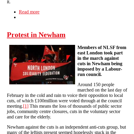
it.
Read more
about Victory in campaign to save Levenshulme
Baths
Protest in Newham
Members of NLSF from
east London took part
in the march against
cuts in Newham being
imposed by a Labour-
run council.
Around 150 people
marched on the last day of
February in the cold and rain to voice their opposition to local
cuts, of which £100million were voted through at the council
meeting.
[1]
This means the loss of thousands of public sector
jobs, community centre closures, cuts in the voluntary sector
and care for the elderly.
Newham against the cuts is an independent anti-cuts group, but
many of the leftists present seemed hopelessly stuck in the