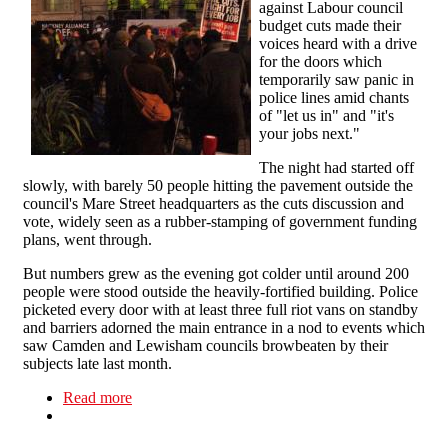
against Labour council
budget cuts made their
voices heard with a drive
for the doors which
temporarily saw panic in
police lines amid chants
of "let us in" and "it's
your jobs next."
The night had started off
slowly, with barely 50 people hitting the pavement outside the
council's Mare Street headquarters as the cuts discussion and
vote, widely seen as a rubber-stamping of government funding
plans, went through.
But numbers grew as the evening got colder until around 200
people were stood outside the heavily-fortified building. Police
picketed every door with at least three full riot vans on standby
and barriers adorned the main entrance in a nod to events which
saw Camden and Lewisham councils browbeaten by their
subjects late last month.
Read more
about Drumming on the doors at Hackney cuts
protest