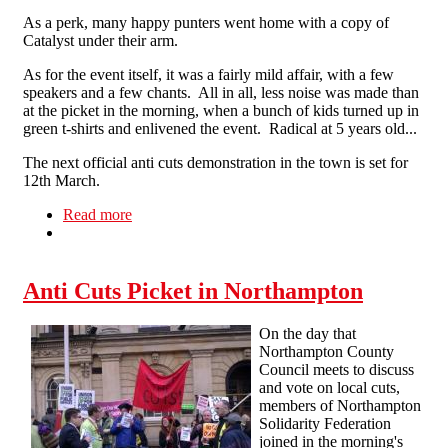
As a perk, many happy punters went home with a copy of
Catalyst under their arm.
As for the event itself, it was a fairly mild affair, with a few
speakers and a few chants. All in all, less noise was made than
at the picket in the morning, when a bunch of kids turned up in
green t-shirts and enlivened the event. Radical at 5 years old...
The next official anti cuts demonstration in the town is set for
12th March.
Read more
about Red and Black Flags Fly in Northampton
Anti Cuts Picket in Northampton
On the day that
Northampton County
Council meets to discuss
and vote on local cuts,
members of Northampton
Solidarity Federation
joined in the morning's