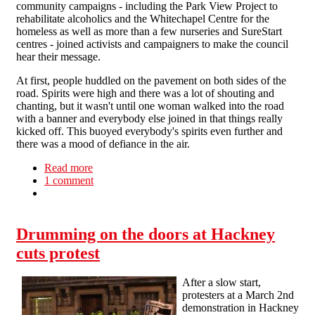
community campaigns - including the Park View Project to
rehabilitate alcoholics and the Whitechapel Centre for the
homeless as well as more than a few nurseries and SureStart
centres - joined activists and campaigners to make the council
hear their message.
At first, people huddled on the pavement on both sides of the
road. Spirits were high and there was a lot of shouting and
chanting, but it wasn't until one woman walked into the road
with a banner and everybody else joined in that things really
kicked off. This buoyed everybody's spirits even further and
there was a mood of defiance in the air.
Read more
about Protests and disruption at Liverpool Town
1 comment
Hall
Drumming on the doors at Hackney
cuts protest
After a slow start,
protesters at a March 2nd
demonstration in Hackney