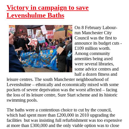
Victory in campaign to save
Levenshulme Baths
On 8 February Labour-
run Manchester City
Council was the first to
announce its budget cuts -
£109 million worth.
Among community
amenities being axed
were several libraries,
some advice centres and
half a dozen fitness and
leisure centres. The south Manchester neighbourhood of
Levenshulme – ethnically and economically mixed with some
pockets of severe deprivation was the worst affected – facing
the loss of its leisure centre, Sure Start scheme and its historic
swimming pools.
The baths were a contentious choice to cut by the council,
which had spent more than £200,000 in 2010 upgrading the
facilities but was insisting full refurbishment was too expensive
at more than £300,000 and the only viable option was to close