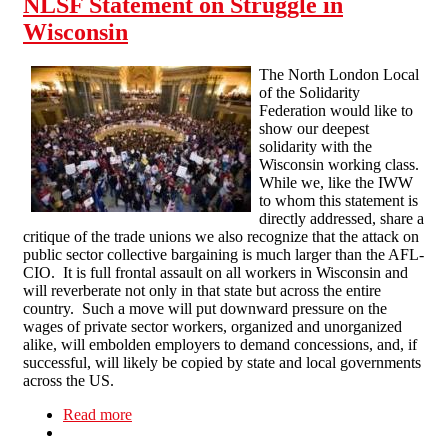
NLSF Statement on Struggle in
Wisconsin
The North London Local
of the Solidarity
Federation would like to
show our deepest
solidarity with the
Wisconsin working class.
While we, like the IWW
to whom this statement is
directly addressed, share a
critique of the trade unions we also recognize that the attack on
public sector collective bargaining is much larger than the AFL-
CIO. It is full frontal assault on all workers in Wisconsin and
will reverberate not only in that state but across the entire
country. Such a move will put downward pressure on the
wages of private sector workers, organized and unorganized
alike, will embolden employers to demand concessions, and, if
successful, will likely be copied by state and local governments
across the US.
Read more
about NLSF Statement on Struggle in Wisconsin