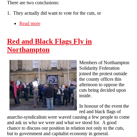
There are two conclusions:
1. They actually did want to vote for the cuts, or
Read more
about "This is the last thing we want to do"
Really?
Red and Black Flags Fly in
Northampton
Members of Northampton
Solidarity Federation
joined the protest outside
the county offices this
afternoon to oppose the
cuts being decided upon
inside.
In honour of the event the
red and black flags of
anarcho-syndicalism were waved causing a few people to come
and ask us who we were and what we stood for. A good
chance to discuss our position in relation not only to the cuts,
but to government and capitalist economy in general.