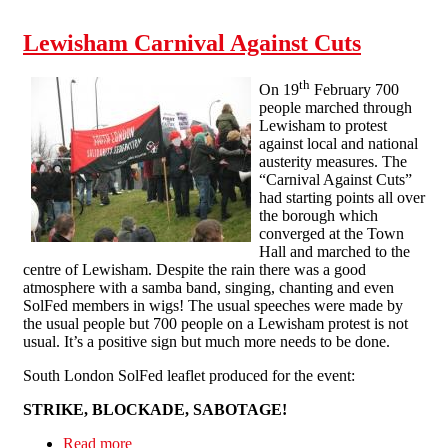
Lewisham Carnival Against Cuts
th
On 19
February 700
people marched through
Lewisham to protest
against local and national
austerity measures. The
“Carnival Against Cuts”
had starting points all over
the borough which
converged at the Town
Hall and marched to the
centre of Lewisham. Despite the rain there was a good
atmosphere with a samba band, singing, chanting and even
SolFed members in wigs! The usual speeches were made by
the usual people but 700 people on a Lewisham protest is not
usual. It’s a positive sign but much more needs to be done.
South London SolFed leaflet produced for the event:
STRIKE, BLOCKADE, SABOTAGE!
Read more
about Lewisham Carnival Against Cuts