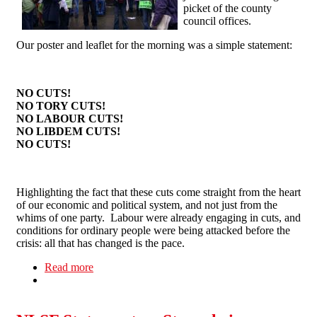
picket of the county
council offices.
Our poster and leaflet for the morning was a simple statement:
NO CUTS!
NO TORY CUTS!
NO LABOUR CUTS!
NO LIBDEM CUTS!
NO CUTS!
Highlighting the fact that these cuts come straight from the heart
of our economic and political system, and not just from the
whims of one party. Labour were already engaging in cuts, and
conditions for ordinary people were being attacked before the
crisis: all that has changed is the pace.
Read more
about Anti Cuts Picket in Northampton