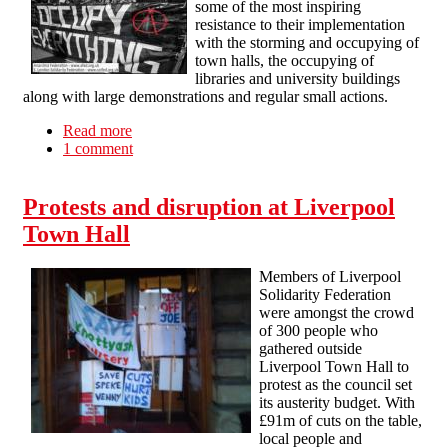
some of the most inspiring
resistance to their implementation
with the storming and occupying of
town halls, the occupying of
libraries and university buildings
along with large demonstrations and regular small actions.
Read more
about Radical Workers' Bloc on the March For
1 comment
the Alternative
Protests and disruption at Liverpool
Town Hall
Members of Liverpool
Solidarity Federation
were amongst the crowd
of 300 people who
gathered outside
Liverpool Town Hall to
protest as the council set
its austerity budget. With
£91m of cuts on the table,
local people and