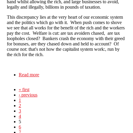
hand whilst allowing the rich, and large businesses to avoid,
legally and illegally, billions in pounds of taxation.
This discrepancy lies at the very heart of our economic system
and the politics which go with it. When push comes to shove
we see that all works for the benefit of the rich and the workers
pay the cost. Welfare is cut: are tax avoiders chased, are tax
loopholes closed? Bankers crash the economy with their greed
for bonuses, are they chased down and held to account? Of
course not: that's not how the capitalist system work:, run by
the rich for the rich.
Read more
about Against the Cuts in Northampton
« first
‹ previous
1
2
3
4
5
6
7