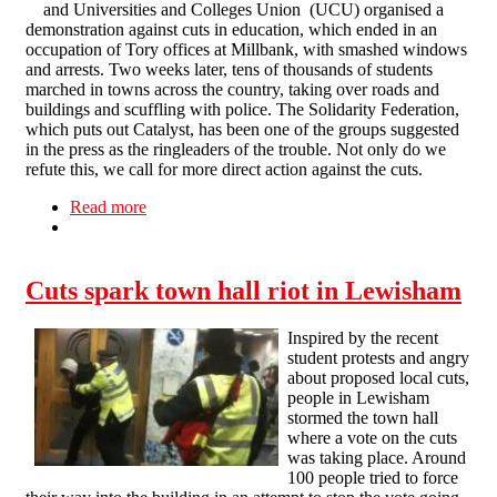
and Universities and Colleges Union (UCU) organised a
demonstration against cuts in education, which ended in an
occupation of Tory offices at Millbank, with smashed windows
and arrests. Two weeks later, tens of thousands of students
marched in towns across the country, taking over roads and
buildings and scuffling with police. The Solidarity Federation,
which puts out Catalyst, has been one of the groups suggested
in the press as the ringleaders of the trouble. Not only do we
refute this, we call for more direct action against the cuts.
Read more
about Student protests: the angry, not the
anarchists
Cuts spark town hall riot in Lewisham
Inspired by the recent
student protests and angry
about proposed local cuts,
people in Lewisham
stormed the town hall
where a vote on the cuts
was taking place. Around
100 people tried to force