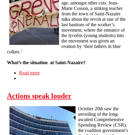
age, amongst other cuts. Jean-
Marie Cosson, a striking teacher
from the town of Saint-Nazaire
talks about the revolt at one of the
last bastions of the worker’s
movement, where the entrance of
the lyceéns (young students) into
the movement was given an
ovation by ‘their fathers in blue
collars.’
What’s the situation at Saint-Nazaire?
Read more
about Interview with a French striker
Actions speak louder
October 20th saw the
unveiling of the long-
awaited Comprehensive
Spending Review (CSR),
the coalition government’s