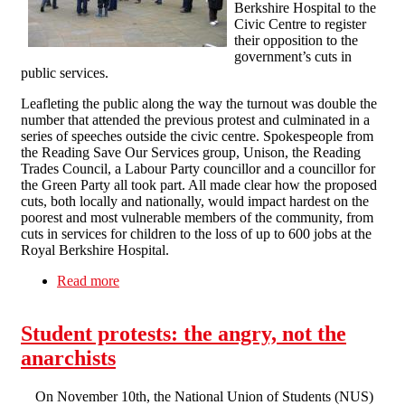
Berkshire Hospital to the
Civic Centre to register
their opposition to the
government’s cuts in
public services.
Leafleting the public along the way the turnout was double the
number that attended the previous protest and culminated in a
series of speeches outside the civic centre. Spokespeople from
the Reading Save Our Services group, Unison, the Reading
Trades Council, a Labour Party councillor and a councillor for
the Green Party all took part. All made clear how the proposed
cuts, both locally and nationally, would impact hardest on the
poorest and most vulnerable members of the community, from
cuts in services for children to the loss of up to 600 jobs at the
Royal Berkshire Hospital.
Read more
about Reading Anti-Cuts March
Student protests: the angry, not the
anarchists
On November 10th, the National Union of Students (NUS)