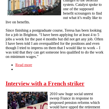
changes to the benefits
system. Catalyst spoke to
one of the supposed
benefit scroungers to find
out what it’s really like to
live on benefits.
Since finishing a postgraduate course, Teresa has been looking
for a job in Brighton. “I have been applying for at least 4 to 5
jobs a week for the past 4 months but did not get any job. Often
I have been told I am overqualified for the positions and even
though I tried to impress on them that I would like to work – I
was told that they can get someone less qualified to do the work
on minimum wages.”
Read more
about Housing benefits cuts spark poverty fears
Interview with a French striker
2010 saw huge social unrest
sweep France in response to
proposed pension reforms which
would have upped the retirement