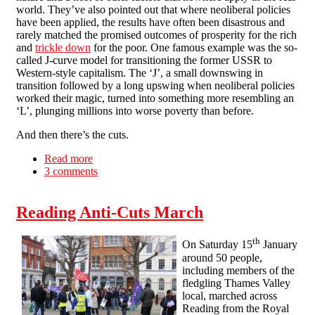
world. They’ve also pointed out that where neoliberal policies
have been applied, the results have often been disastrous and
rarely matched the promised outcomes of prosperity for the rich
and
trickle down
for the poor. One famous example was the so-
called J-curve model for transitioning the former USSR to
Western-style capitalism. The ‘J’, a small downswing in
transition followed by a long upswing when neoliberal policies
worked their magic, turned into something more resembling an
‘L’, plunging millions into worse poverty than before.
And then there’s the cuts.
Read more
about The paradox of reformism - a call for
3 comments
economic blockades
Reading Anti-Cuts March
th
On Saturday 15
January
around 50 people,
including members of the
fledgling Thames Valley
local, marched across
Reading from the Royal