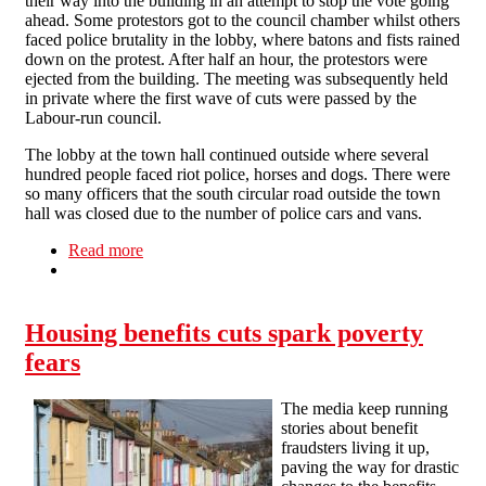
their way into the building in an attempt to stop the vote going
ahead. Some protestors got to the council chamber whilst others
faced police brutality in the lobby, where batons and fists rained
down on the protest. After half an hour, the protestors were
ejected from the building. The meeting was subsequently held
in private where the first wave of cuts were passed by the
Labour-run council.
The lobby at the town hall continued outside where several
hundred people faced riot police, horses and dogs. There were
so many officers that the south circular road outside the town
hall was closed due to the number of police cars and vans.
Read more
about Cuts spark town hall riot in Lewisham
Housing benefits cuts spark poverty
fears
The media keep running
stories about benefit
fraudsters living it up,
paving the way for drastic