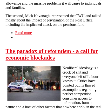
allowance and the massive problems it will cause to individuals
and families.
The second, Mick Kavanagh, represented the CWU and talked
mostly about the impact of privitisation of the Post Office,
including the implicated attack on the pensions fund.
Read more
about Northampton Fights the Cuts
The paradox of reformism - a call for
economic blockades
Neoliberal ideology is a
crock of shit and
everyone left of Labour
knows it. Critics have
pointed out its flawed
assumptions regarding
perfect competition,
consumer access to
information, human
nature and a host of other factors that nowhere apply in the real