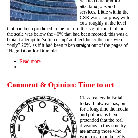
detailed blueprint for
attacking jobs and
services. Little within the
CSR was a surprise, with
cuts roughly at the level
that had been predicted in the run up. It is significant that the
the scale was below the 40% that had been mooted, this was a
blatant attempt to ‘soften us up’ and feel lucky the cuts were
“only” 20%, as if it had been taken straight out of the pages of
‘Negotiation for Dummies’.
Read more
about Actions speak louder
Comment & Opinion: Time to act
Class matters in Britain
today. It always has, but
for a long time the media
and politicians have
pretended that the real
divisions in this country
are among those who
work or are on benefits. I