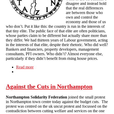
disagree and instead hold
that the real differences
are between those who
own and control the
economy and those of us
who don’t. Put it like this: the country is run in the interests of
that tiny elite. The public face of that elite are often politicians,
whose parties claim to be different but actually share more than
they differ. We had thirteen years of Labour government, acting
in the interests of that elite, despite their rhetoric. Who did well?
Bankers and financiers, property developers, management
consultants, PFI owners. Who didn’t? Almost everyone else,
particularly if they didn’t benefit from rising house prices.
Read more
about Comment & Opinion: Time to act
Against the Cuts in Northampton
Northampton Solidarity Federation
joined the small protest
in Northampton town centre today against the budget cuts. The
protest was centred on the uk uncut protest and focussed on the
contradiction between cutting welfare and services on the one