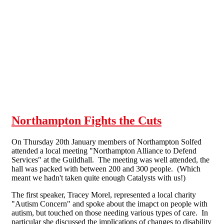
Skip to main content
Northampton Fights the Cuts
On Thursday 20th January members of Northampton Solfed
attended a local meeting "Northampton Alliance to Defend
Services" at the Guildhall. The meeting was well attended, the
hall was packed with between 200 and 300 people. (Which
meant we hadn't taken quite enough Catalysts with us!)
The first speaker, Tracey Morel, represented a local charity
"Autism Concern" and spoke about the imapct on people with
autism, but touched on those needing various types of care. In
particular she discussed the implications of changes to disability