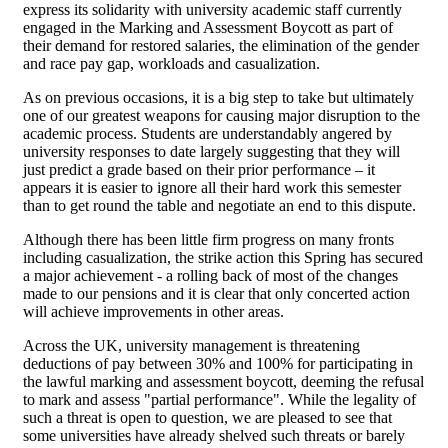
express its solidarity with university academic staff currently
engaged in the Marking and Assessment Boycott as part of
their demand for restored salaries, the elimination of the gender
and race pay gap, workloads and casualization.
As on previous occasions, it is a big step to take but ultimately
one of our greatest weapons for causing major disruption to the
academic process. Students are understandably angered by
university responses to date largely suggesting that they will
just predict a grade based on their prior performance – it
appears it is easier to ignore all their hard work this semester
than to get round the table and negotiate an end to this dispute.
Although there has been little firm progress on many fronts
including casualization, the strike action this Spring has secured
a major achievement - a rolling back of most of the changes
made to our pensions and it is clear that only concerted action
will achieve improvements in other areas.
Across the UK, university management is threatening
deductions of pay between 30% and 100% for participating in
the lawful marking and assessment boycott, deeming the refusal
to mark and assess "partial performance". While the legality of
such a threat is open to question, we are pleased to see that
some universities have already shelved such threats or barely