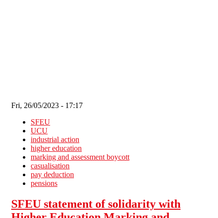
Skip to main content
Fri, 26/05/2023 - 17:17
SFEU
UCU
industrial action
higher education
marking and assessment boycott
casualisation
pay deduction
pensions
SFEU statement of solidarity with
Higher Education Marking and