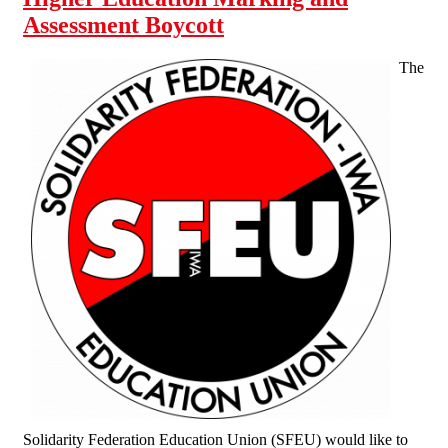
Assessment Boycott
The
Solidarity Federation Education Union (SFEU) would like to