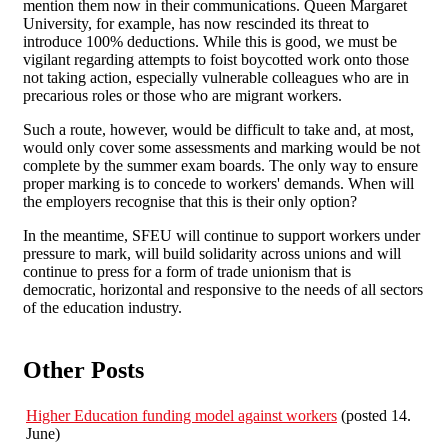
mention them now in their communications. Queen Margaret
University, for example, has now rescinded its threat to
introduce 100% deductions. While this is good, we must be
vigilant regarding attempts to foist boycotted work onto those
not taking action, especially vulnerable colleagues who are in
precarious roles or those who are migrant workers.
Such a route, however, would be difficult to take and, at most,
would only cover some assessments and marking would be not
complete by the summer exam boards. The only way to ensure
proper marking is to concede to workers' demands. When will
the employers recognise that this is their only option?
In the meantime, SFEU will continue to support workers under
pressure to mark, will build solidarity across unions and will
continue to press for a form of trade unionism that is
democratic, horizontal and responsive to the needs of all sectors
of the education industry.
Other Posts
Higher Education funding model against workers
(posted 14.
June)