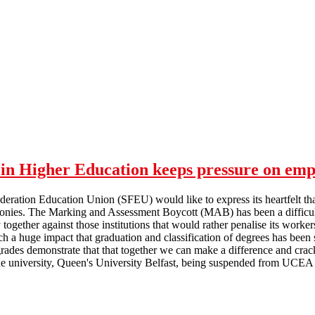
in Higher Education keeps pressure on emp
deration Education Union (SFEU) would like to express its heartfelt th
nies. The Marking and Assessment Boycott (MAB) has been a difficult ti
y together against those institutions that would rather penalise its worke
a huge impact that graduation and classification of degrees has been s
rades demonstrate that that together we can make a difference and crack
 university, Queen's University Belfast, being suspended from UCEA f
Marking and Assessment Boycott in Higher Education keeps pressure 