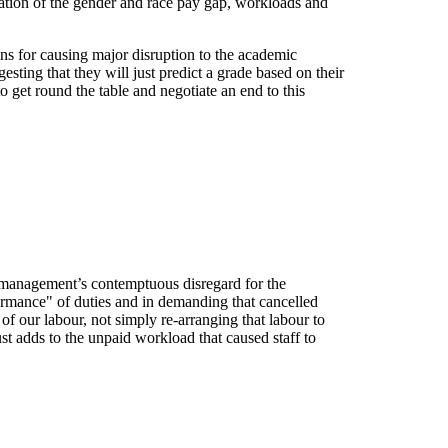
nation of the gender and race pay gap, workloads and
ons for causing major disruption to the academic
sting that they will just predict a grade based on their
to get round the table and negotiate an end to this
essment Boycott
management’s contemptuous disregard for the
formance" of duties and in demanding that cancelled
of our labour, not simply re-arranging that labour to
st adds to the unpaid workload that caused staff to