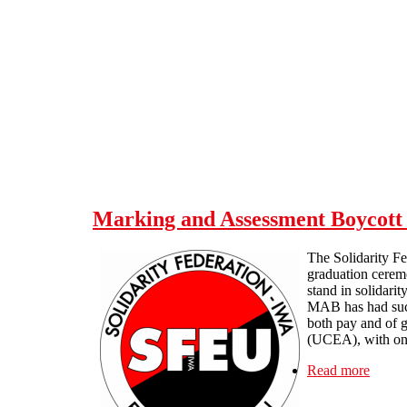
Skip to main content
Marking and Assessment Boycott 
The Solidarity Fe
graduation ceremo
stand in solidarit
MAB has had such 
both pay and of g
(UCEA), with one
Read more
about 