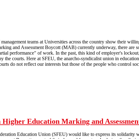
management teams at Universities across the country show their willingn
rking and Assessment Boycott (MAB) currently underway, there are som
artial performance" of work. In the past, this kind of employer's locko
y the courts. Here at SFEU, the anarcho-syndicalist union in education
courts do not reflect our interests but those of the people who control soci
 Marking and Assessment Boycott
th Higher Education Marking and Assessmen
deration Education Union (SFEU) would like to express its solidarity wi