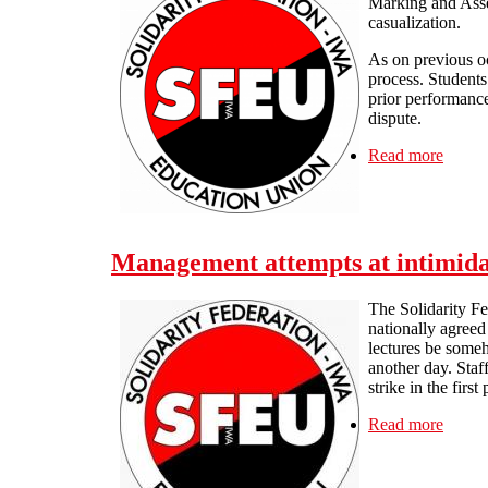
Marking and Asses
casualization.
As on previous oc
process. Students
prior performance 
dispute.
Read more
about 
Management attempts at intimidat
The Solidarity F
nationally agreed
lectures be someh
another day. Staf
strike in the first
Read more
about 