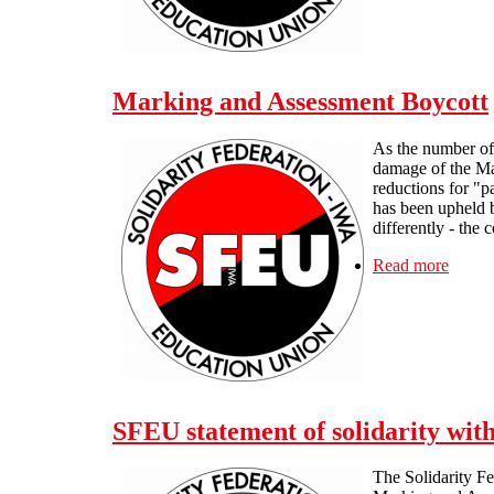
Marking and Assessment Boycott
As the number of 
damage of the Ma
reductions for "p
has been upheld b
differently - the 
Read more
about
SFEU statement of solidarity wi
The Solidarity Fe