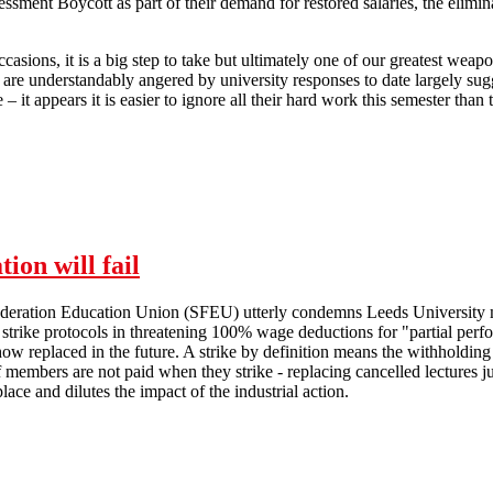
sment Boycott as part of their demand for restored salaries, the elimi
casions, it is a big step to take but ultimately one of our greatest weap
 are understandably angered by university responses to date largely sugge
– it appears it is easier to ignore all their hard work this semester than 
SFEU statement of solidarity with Higher Education Marking and Ass
ion will fail
ederation Education Union (SFEU) utterly condemns Leeds University 
 strike protocols in threatening 100% wage deductions for "partial per
ow replaced in the future. A strike by definition means the withholding 
f members are not paid when they strike - replacing cancelled lectures ju
 place and dilutes the impact of the industrial action.
Management attempts at intimidation will fail