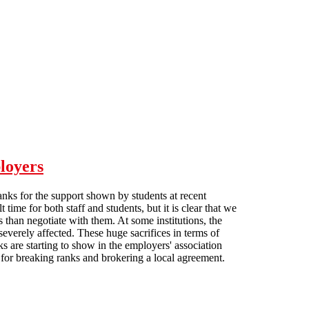
loyers
anks for the support shown by students at recent
me for both staff and students, but it is clear that we
rs than negotiate with them. At some institutions, the
everely affected. These huge sacrifices in terms of
s are starting to show in the employers' association
or breaking ranks and brokering a local agreement.
on employers