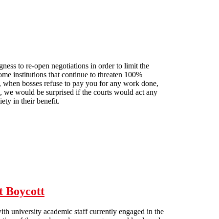
ess to re-open negotiations in order to limit the
e institutions that continue to threaten 100%
ut, when bosses refuse to pay you for any work done,
, we would be surprised if the courts would act any
ety in their benefit.
t Boycott
th university academic staff currently engaged in the