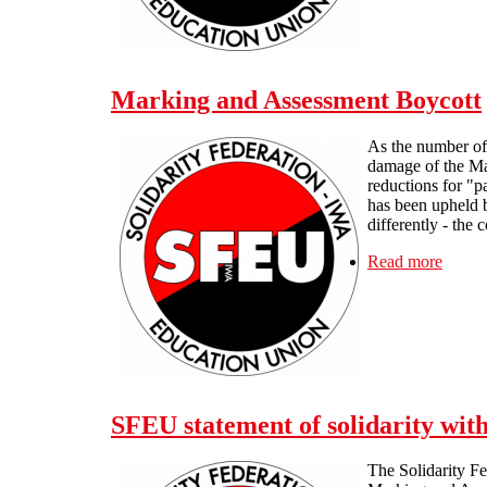
Marking and Assessment Boycott
As the number of 
damage of the Ma
reductions for "p
has been upheld b
differently - the 
Read more
about
SFEU statement of solidarity wi
The Solidarity Fe