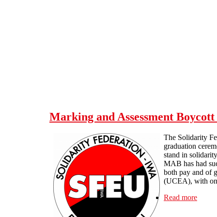
Skip to main content
Marking and Assessment Boycott 
The Solidarity Fe
graduation ceremo
stand in solidarit
MAB has had such 
both pay and of g
(UCEA), with one
Read more
about 