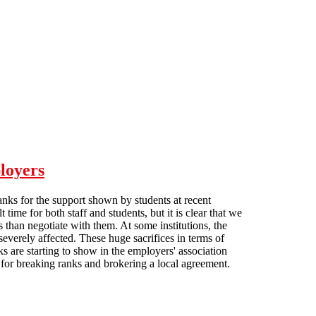
loyers
anks for the support shown by students at recent
me for both staff and students, but it is clear that we
rs than negotiate with them. At some institutions, the
everely affected. These huge sacrifices in terms of
s are starting to show in the employers' association
or breaking ranks and brokering a local agreement.
on employers