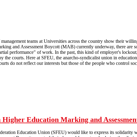
management teams at Universities across the country show their willingn
rking and Assessment Boycott (MAB) currently underway, there are som
artial performance" of work. In the past, this kind of employer's locko
y the courts. Here at SFEU, the anarcho-syndicalist union in education
courts do not reflect our interests but those of the people who control soci
 Marking and Assessment Boycott
th Higher Education Marking and Assessmen
deration Education Union (SFEU) would like to express its solidarity wi