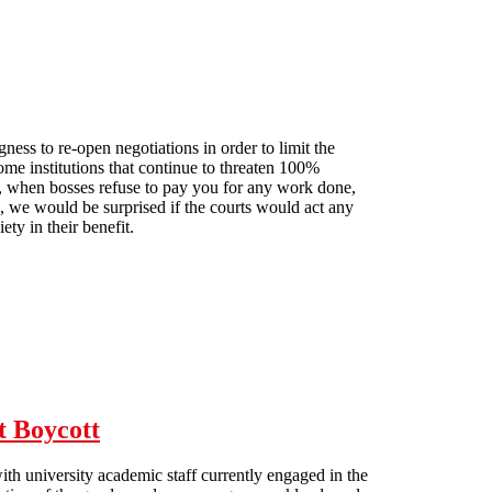
ess to re-open negotiations in order to limit the
e institutions that continue to threaten 100%
ut, when bosses refuse to pay you for any work done,
, we would be surprised if the courts would act any
ety in their benefit.
t Boycott
th university academic staff currently engaged in the