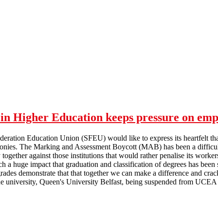
in Higher Education keeps pressure on emp
deration Education Union (SFEU) would like to express its heartfelt th
nies. The Marking and Assessment Boycott (MAB) has been a difficult ti
y together against those institutions that would rather penalise its worke
a huge impact that graduation and classification of degrees has been s
rades demonstrate that that together we can make a difference and crack
 university, Queen's University Belfast, being suspended from UCEA f
Marking and Assessment Boycott in Higher Education keeps pressure 