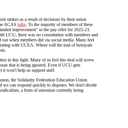
eir strikes as a result of decisions by their union
f the ACAS
talks
. To the majority of members of these
"limited improvement" to the pay offer for 2022-23.
s with UCU, there was no consultation with members and
nd out when members did via social media. Many feel
rating with UCEA. Where will the trail of betrayals
sts.
ten in this fight. Many of us feel this deal will screw
issue that is being ignored. Even if UCU gets
 it won't help us support staff.
nion, the Solidarity Federation Education Union
d we can respond quickly to disputes. We don't divide
syndicalism, a form of unionism currently being