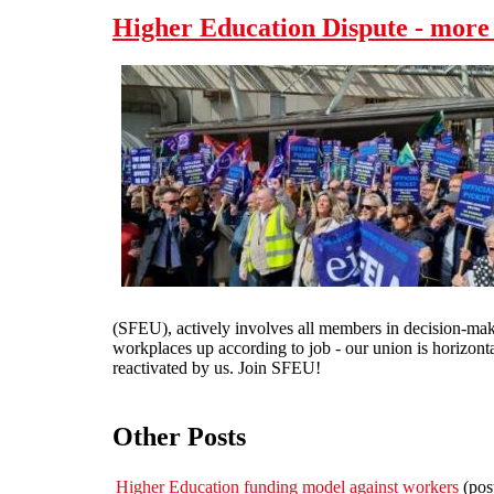
Higher Education Dispute - more
(SFEU), actively involves all members in decision-maki
workplaces up according to job - our union is horizonta
reactivated by us. Join SFEU!
Other Posts
Higher Education funding model against workers
(pos