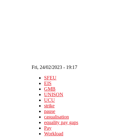
Skip to main content
Fri, 24/02/2023 - 19:17
SFEU
EIS
GMB
UNISON
UCU
strike
pause
casualisation
equality pay gaps
Pay
Workload