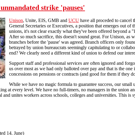
 unmandated strike 'pauses'
Unison
, Unite, EIS, GMB and
UCU
have all proceded to cancel th
General Secretaries or Executives, a position that emerges out o
unions, it's not clear exactly what they've been offered beyond a 
After so much sacrifice, this doesn't sound great. For Unison, a
branches before the 'pause' was agreed. Branch officers only fou
betrayed by union bureaucrats seemingly capitulating to or collabo
end? We clearly need a different kind of union to defend our intere
Support staff and professional services are often ignored and forgot
us over most as we had only balloted over pay and that is the one 
concessions on pensions or contracts (and good for them if they do)
While we have no magic formula to guarantee success, our small u
ng at every level. We have no full-timers, no managers in the union an
l and unites workers across schools, colleges and universities. This is 
ted 14. June)