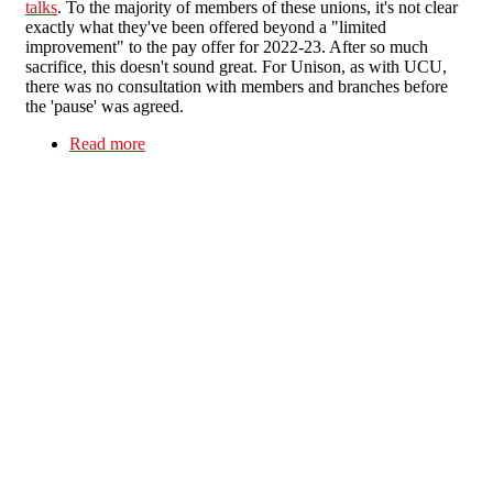
talks
. To the majority of members of these unions, it's not clear
exactly what they've been offered beyond a "limited
improvement" to the pay offer for 2022-23. After so much
sacrifice, this doesn't sound great. For Unison, as with UCU,
there was no consultation with members and branches before
the 'pause' was agreed.
Read more
about Higher Education Dispute - more
unmandated strike 'pauses'