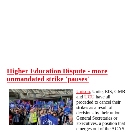
Skip to main content
Higher Education Dispute - more
unmandated strike 'pauses'
Unison
, Unite, EIS, GMB
and
UCU
have all
proceded to cancel their
strikes as a result of
decisions by their union
General Secretaries or
Executives, a position that
emerges out of the ACAS