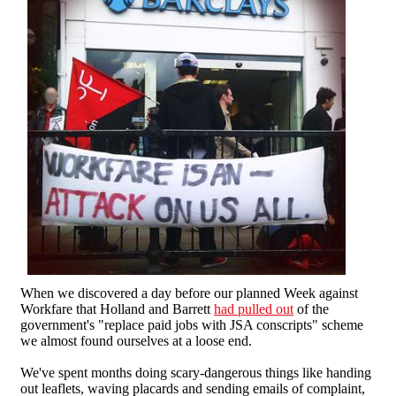
When we discovered a day before our planned Week against
Workfare that Holland and Barrett
had pulled out
of the
government's "replace paid jobs with JSA conscripts" scheme
we almost found ourselves at a loose end.
We've spent months doing scary-dangerous things like handing
out leaflets, waving placards and sending emails of complaint,