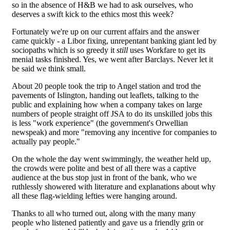
so in the absence of H&B we had to ask ourselves, who
deserves a swift kick to the ethics most this week?
Fortunately we're up on our current affairs and the answer
came quickly - a Libor fixing, unrepentant banking giant led by
sociopaths which is so greedy it
still
uses Workfare to get its
menial tasks finished. Yes, we went after Barclays. Never let it
be said we think small.
About 20 people took the trip to Angel station and trod the
pavements of Islington, handing out leaflets, talking to the
public and explaining how when a company takes on large
numbers of people straight off JSA to do its unskilled jobs this
is less "work experience" (the government's Orwellian
newspeak) and more "removing any incentive for companies to
actually pay people."
On the whole the day went swimmingly, the weather held up,
the crowds were polite and best of all there was a captive
audience at the bus stop just in front of the bank, who we
ruthlessly showered with literature and explanations about why
all these flag-wielding lefties were hanging around.
Thanks to all who turned out, along with the many many
people who listened patiently and gave us a friendly grin or