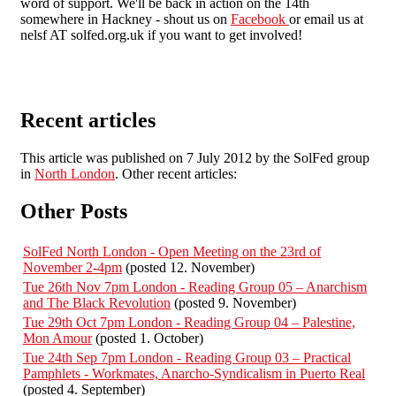
word of support. We'll be back in action on the 14th
somewhere in Hackney - shout us on
Facebook
or email us at
nelsf AT solfed.org.uk if you want to get involved!
Recent articles
This article was published on 7 July 2012 by the SolFed group
in
North London
. Other recent articles:
Other Posts
SolFed North London - Open Meeting on the 23rd of
November 2-4pm
(posted 12. November)
Tue 26th Nov 7pm London - Reading Group 05 – Anarchism
and The Black Revolution
(posted 9. November)
Tue 29th Oct 7pm London - Reading Group 04 – Palestine,
Mon Amour
(posted 1. October)
Tue 24th Sep 7pm London - Reading Group 03 – Practical
Pamphlets - Workmates, Anarcho-Syndicalism in Puerto Real
(posted 4. September)