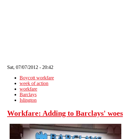
Skip to main content
Sat, 07/07/2012 - 20:42
Boycott workfare
week of action
workfare
Barclays
Islington
Workfare: Adding to Barclays' woes