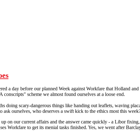
oes
ed a day before our planned Week against Workfare that Holland and 
A conscripts" scheme we almost found ourselves at a loose end.
s doing scary-dangerous things like handing out leaflets, waving placa
ask ourselves, who deserves a swift kick to the ethics most this week
 up on our current affairs and the answer came quickly - a Libor fixing
ses Workfare to get its menial tasks finished. Yes, we went after Barclay
Workfare: Adding to Barclays' woes