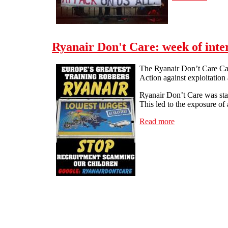
Ryanair Don't Care: week of inte
The Ryanair Don’t Care Cam
Action against exploitation
Ryanair Don’t Care was sta
This led to the exposure of
Read more
about Ryanair Do