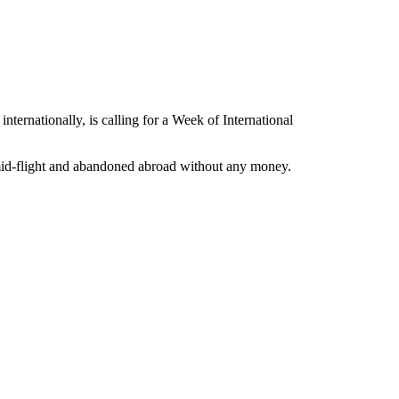
internationally, is calling for a Week of International
 mid-flight and abandoned abroad without any money.