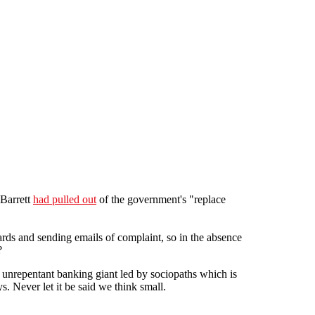
Barrett
had pulled out
of the government's "replace
rds and sending emails of complaint, so in the absence
?
, unrepentant banking giant led by sociopaths which is
s. Never let it be said we think small.