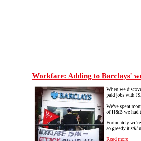
Skip to main content
Workfare: Adding to Barclays' w
When we discover
paid jobs with JS
We've spent month
of H&B we had to 
Fortunately we're
so greedy it
still
u
Read more
about 