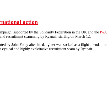
rnational action
paign, supported by the Solidarity Federation in the UK and the
IWA
 and recruitment scamming by Ryanair, starting on March 12.
rted by John Foley after his daughter was sacked as a flight attendant
 a cynical and highly exploitative recruitment scam by Ryanair.
n't Care: week of international action