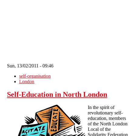
Skip to main content
Sun, 13/02/2011 - 09:46
self-organisation
London
Self-Education in North London
In the spirit of
revolutionary self-
education, members
of the North London
Local of the
Solidarity Federation