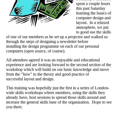
spent a couple hours
this past Saturday
learning the basics of
computer design and
layout. In a relaxed
atmosphere, we put
to good use the skills
of one of our members as he set up a projector and walked us
through the steps of designing a newsletter before
installing the design programme on each of our personal
computers (open source, of course).
All attendees agreed it was an enjoyable and educational
experience and are looking forward to the second section of the
workshop which will build on our basic knowledge and move
from the "how" to the theory and good practice of
successful layout and design.
This training was hopefully just the first in a series of London-
wide skills workshops where members, using the skills they
already have, host sessions to spread those skills around and
increase the general skills base of the organization. Hope to see
you there.