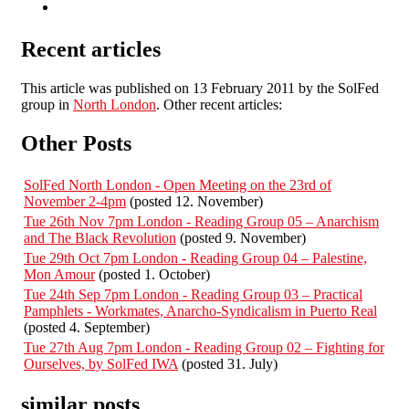
Recent articles
This article was published on 13 February 2011 by the SolFed
group in
North London
. Other recent articles:
Other Posts
SolFed North London - Open Meeting on the 23rd of
November 2-4pm
(posted 12. November)
Tue 26th Nov 7pm London - Reading Group 05 – Anarchism
and The Black Revolution
(posted 9. November)
Tue 29th Oct 7pm London - Reading Group 04 – Palestine,
Mon Amour
(posted 1. October)
Tue 24th Sep 7pm London - Reading Group 03 – Practical
Pamphlets - Workmates, Anarcho-Syndicalism in Puerto Real
(posted 4. September)
Tue 27th Aug 7pm London - Reading Group 02 – Fighting for
Ourselves, by SolFed IWA
(posted 31. July)
similar posts