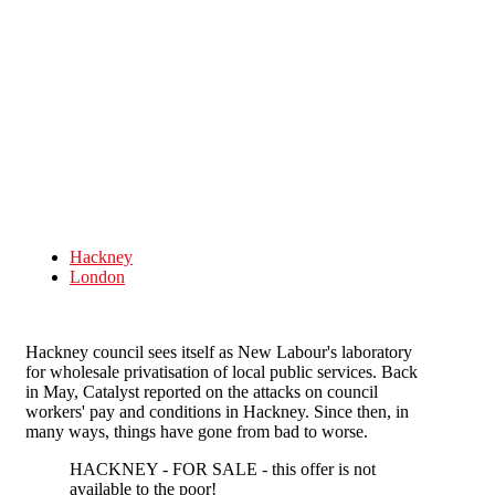
Skip to main content
Hackney
London
Hackney council sees itself as New Labour's laboratory
for wholesale privatisation of local public services. Back
in May, Catalyst reported on the attacks on council
workers' pay and conditions in Hackney. Since then, in
many ways, things have gone from bad to worse.
HACKNEY - FOR SALE - this offer is not
available to the poor!