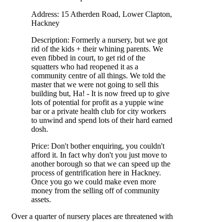
Address: 15 Atherden Road, Lower Clapton,
Hackney
Description: Formerly a nursery, but we got
rid of the kids + their whining parents. We
even fibbed in court, to get rid of the
squatters who had reopened it as a
community centre of all things. We told the
master that we were not going to sell this
building but, Ha! - It is now freed up to give
lots of potential for profit as a yuppie wine
bar or a private health club for city workers
to unwind and spend lots of their hard earned
dosh.
Price: Don't bother enquiring, you couldn't
afford it. In fact why don't you just move to
another borough so that we can speed up the
process of gentrification here in Hackney.
Once you go we could make even more
money from the selling off of community
assets.
Over a quarter of nursery places are threatened with