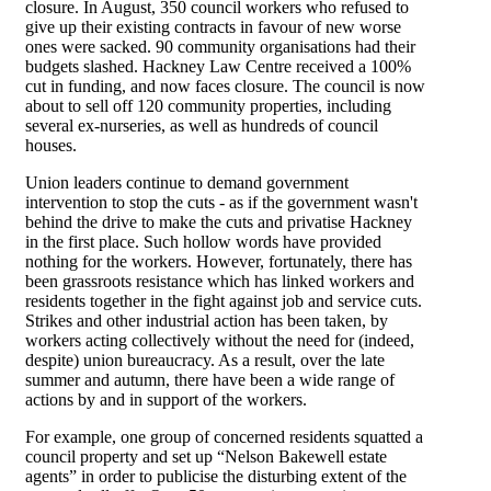
closure. In August, 350 council workers who refused to
give up their existing contracts in favour of new worse
ones were sacked. 90 community organisations had their
budgets slashed. Hackney Law Centre received a 100%
cut in funding, and now faces closure. The council is now
about to sell off 120 community properties, including
several ex-nurseries, as well as hundreds of council
houses.
Union leaders continue to demand government
intervention to stop the cuts - as if the government wasn't
behind the drive to make the cuts and privatise Hackney
in the first place. Such hollow words have provided
nothing for the workers. However, fortunately, there has
been grassroots resistance which has linked workers and
residents together in the fight against job and service cuts.
Strikes and other industrial action has been taken, by
workers acting collectively without the need for (indeed,
despite) union bureaucracy. As a result, over the late
summer and autumn, there have been a wide range of
actions by and in support of the workers.
For example, one group of concerned residents squatted a
council property and set up “Nelson Bakewell estate
agents” in order to publicise the disturbing extent of the