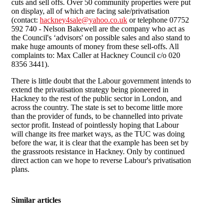
cuts and sell offs. Over 50 community properties were put
on display, all of which are facing sale/privatisation
(contact:
hackney4sale@yahoo.co.uk
or telephone 07752
592 740 - Nelson Bakewell are the company who act as
the Council's ‘advisors' on possible sales and also stand to
make huge amounts of money from these sell-offs. All
complaints to: Max Caller at Hackney Council c/o 020
8356 3441).
There is little doubt that the Labour government intends to
extend the privatisation strategy being pioneered in
Hackney to the rest of the public sector in London, and
across the country. The state is set to become little more
than the provider of funds, to be channelled into private
sector profit. Instead of pointlessly hoping that Labour
will change its free market ways, as the TUC was doing
before the war, it is clear that the example has been set by
the grassroots resistance in Hackney. Only by continued
direct action can we hope to reverse Labour's privatisation
plans.
Similar articles