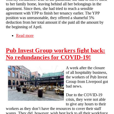
to her family home, leaving behind all her belongings in the
apartment. Since then, she had tried to reach a sensible
agreement with YPP to finish her tenancy earlier. The YPP
position was unreasonable, they offered a shameful 5%
deduction from her total amount if she paid all the amount by
the beginning of April.
Read more
about Dispute against YPP lettings closed
Pub Invest Group workers fight back:
No redundancies for COVID-19!
A week after the closure
of all hospitality business,
the workers of Pub Invest
Group from Liverpool got
bad news.
Due to the COVID-19
crisis, they were not able
to give any hours to their
workers as they don’t have the resources to cover their staff
wages. They did, however, wish best luck to all their workforce