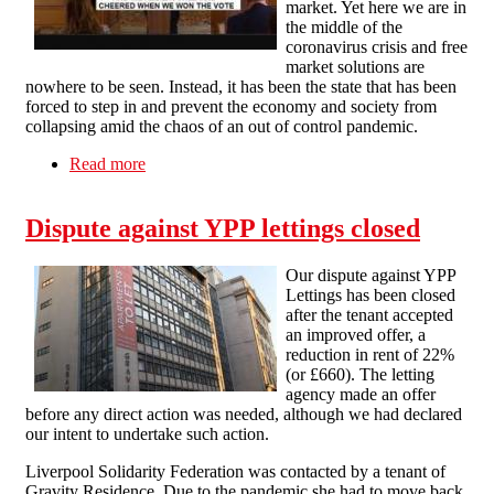
market. Yet here we are in
the middle of the
coronavirus crisis and free
market solutions are
nowhere to be seen. Instead, it has been the state that has been
forced to step in and prevent the economy and society from
collapsing amid the chaos of an out of control pandemic.
Read more
about Free market failings in the coronavirus
crisis
Dispute against YPP lettings closed
Our dispute against YPP
Lettings has been closed
after the tenant accepted
an improved offer, a
reduction in rent of 22%
(or £660). The letting
agency made an offer
before any direct action was needed, although we had declared
our intent to undertake such action.
Liverpool Solidarity Federation was contacted by a tenant of
Gravity Residence. Due to the pandemic she had to move back