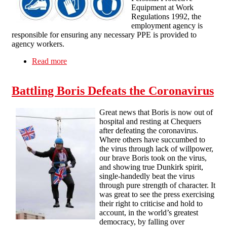
Equipment at Work
Regulations 1992, the
employment agency is
responsible for ensuring any necessary PPE is provided to
agency workers.
Read more
about PPE AND AGENCY WORKERS
Battling Boris Defeats the Coronavirus
Great news that Boris is now out of
hospital and resting at Chequers
after defeating the coronavirus.
Where others have succumbed to
the virus through lack of willpower,
our brave Boris took on the virus,
and showing true Dunkirk spirit,
single-handedly beat the virus
through pure strength of character. It
was great to see the press exercising
their right to criticise and hold to
account, in the world’s greatest
democracy, by falling over