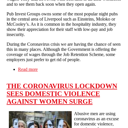
and to see them back soon when they open again.
Pub Invest Groups owns some of the most popular night pubs
in the central area of Liverpool such as Einsteins, Moloko or
McCooley’s. As it is common in the hospitality industry, they
show their appreciation for their staff with low-pay and job
insecurity.
During the Coronavirus crisis we are having the chance of seen
this in many places. Although the Government is offering the
coverage of wages through the Job Retention Scheme, some
employers just prefer to get rid of people.
Read more
about Pub Invest Group workers fight back: No
redundancies for COVID-19!
THE CORONAVIRUS LOCKDOWN
SEES DOMESTIC VIOLENCE
AGAINST WOMEN SURGE
Abusive men are using
coronavirus as an excuse
for domestic violence,