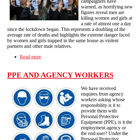
campaigners have
warned, as horrifying new
figures reveal men are
killing women and girls at
a rate of almost one a day
since the lockdown began. This represents a doubling of the
average rate of deaths and highlights the extreme danger faced
by women and girls trapped in the same house as violent
partners and other male relatives.
Read more
about THE CORONAVIRUS LOCKDOWN
SEES DOMESTIC VIOLENCE AGAINST
WOMEN SURGE
PPE AND AGENCY WORKERS
We have received
enquires from agency
workers asking whose
responsibility is it to
provide them with
Personal Protective
Equipment (PPE), is it the
employment agency or
the end-user? Under the
Personal Protective