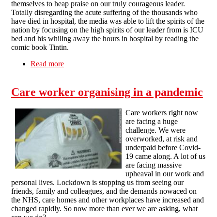
themselves to heap praise on our truly courageous leader.
Totally disregarding the acute suffering of the thousands who
have died in hospital, the media was able to lift the spirits of the
nation by focusing on the high spirits of our leader from is ICU
bed and his whiling away the hours in hospital by reading the
comic book Tintin.
Read more
about Battling Boris Defeats the Coronavirus
Care worker organising in a pandemic
Care workers right now
are facing a huge
challenge. We were
overworked, at risk and
underpaid before Covid-
19 came along. A lot of us
are facing massive
upheaval in our work and
personal lives. Lockdown is stopping us from seeing our
friends, family and colleagues, and the demands nowaced on
the NHS, care homes and other workplaces have increased and
changed rapidly. So now more than ever we are asking, what