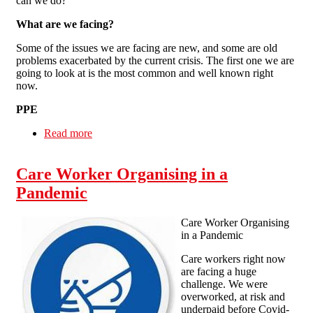
can we do?
What are we facing?
Some of the issues we are facing are new, and some are old
problems exacerbated by the current crisis. The first one we are
going to look at is the most common and well known right
now.
PPE
Read more
about Care worker organising in a pandemic
Care Worker Organising in a
Pandemic
Care Worker Organising
in a Pandemic
Care workers right now
are facing a huge
challenge. We were
overworked, at risk and
underpaid before Covid-