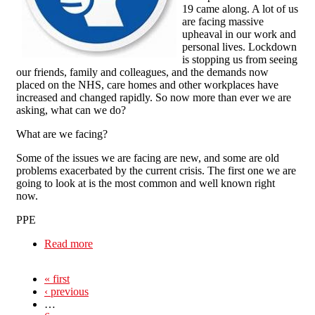
19 came along. A lot of us
are facing massive
upheaval in our work and
personal lives. Lockdown
is stopping us from seeing
our friends, family and colleagues, and the demands now
placed on the NHS, care homes and other workplaces have
increased and changed rapidly. So now more than ever we are
asking, what can we do?
What are we facing?
Some of the issues we are facing are new, and some are old
problems exacerbated by the current crisis. The first one we are
going to look at is the most common and well known right
now.
PPE
Read more
about Care Worker Organising in a Pandemic
« first
‹ previous
…