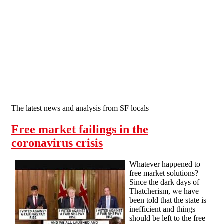
Skip to main content
The latest news and analysis from SF locals
Free market failings in the
coronavirus crisis
Whatever happened to
free market solutions?
Since the dark days of
Thatcherism, we have
been told that the state is
inefficient and things
should be left to the free