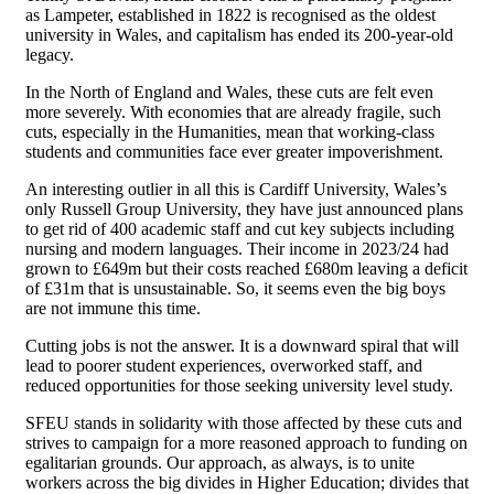
as Lampeter, established in 1822 is recognised as the oldest
university in Wales, and capitalism has ended its 200-year-old
legacy.
In the North of England and Wales, these cuts are felt even
more severely. With economies that are already fragile, such
cuts, especially in the Humanities, mean that working-class
students and communities face ever greater impoverishment.
An interesting outlier in all this is Cardiff University, Wales’s
only Russell Group University, they have just announced plans
to get rid of 400 academic staff and cut key subjects including
nursing and modern languages. Their income in 2023/24 had
grown to £649m but their costs reached £680m leaving a deficit
of £31m that is unsustainable. So, it seems even the big boys
are not immune this time.
Cutting jobs is not the answer. It is a downward spiral that will
lead to poorer student experiences, overworked staff, and
reduced opportunities for those seeking university level study.
SFEU stands in solidarity with those affected by these cuts and
strives to campaign for a more reasoned approach to funding on
egalitarian grounds. Our approach, as always, is to unite
workers across the big divides in Higher Education; divides that