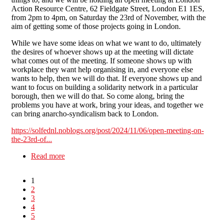
Action Resource Centre, 62 Fieldgate Street, London E1 1ES,
from 2pm to 4pm, on Saturday the 23rd of November, with the
aim of getting some of those projects going in London.
While we have some ideas on what we want to do, ultimately
the desires of whoever shows up at the meeting will dictate
what comes out of the meeting. If someone shows up with
workplace they want help organising in, and everyone else
wants to help, then we will do that. If everyone shows up and
want to focus on building a solidarity network in a particular
borough, then we will do that. So come along, bring the
problems you have at work, bring your ideas, and together we
can bring anarcho-syndicalism back to London.
https://solfednl.noblogs.org/post/2024/11/06/open-meeting-on-
the-23rd-of...
Read more
about SolFed North London - Open Meeting on
the 23rd of November 2-4pm
1
2
3
4
5