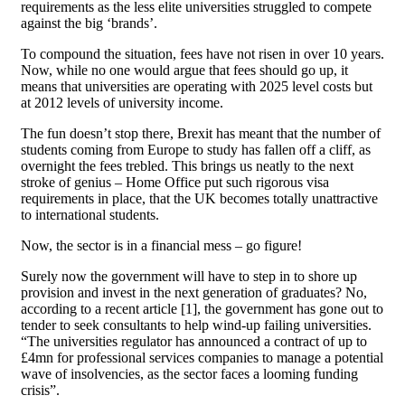
requirements as the less elite universities struggled to compete
against the big ‘brands’.
To compound the situation, fees have not risen in over 10 years.
Now, while no one would argue that fees should go up, it
means that universities are operating with 2025 level costs but
at 2012 levels of university income.
The fun doesn’t stop there, Brexit has meant that the number of
students coming from Europe to study has fallen off a cliff, as
overnight the fees trebled. This brings us neatly to the next
stroke of genius – Home Office put such rigorous visa
requirements in place, that the UK becomes totally unattractive
to international students.
Now, the sector is in a financial mess – go figure!
Surely now the government will have to step in to shore up
provision and invest in the next generation of graduates? No,
according to a recent article [1], the government has gone out to
tender to seek consultants to help wind-up failing universities.
“The universities regulator has announced a contract of up to
£4mn for professional services companies to manage a potential
wave of insolvencies, as the sector faces a looming funding
crisis”.