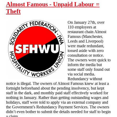
Almost Famous - Unpaid Labour =
Theft
On January 27th, over
110 employees at
restaurant chain Almost
Famous (Manchester,
Leeds and Liverpool)
were made redundant,
tossed aside with zero
consultation or notice.
The owners were quick to
inform the media but
some staff only found out
via social media.
Redundancy without
notice is illegal. The owners of Almost Famous knew at least a
fortnight beforehand about the pending insolvency, but kept
staff in the dark, and monthly paid staff effectively worked for
nothing in January. Rather than getting outstanding wages and
holidays, staff were told to apply via an external company and
the Government’s Redundancy Payment Services. The owners
didn’t even bother to submit the details needed for staff to begin
a claim.