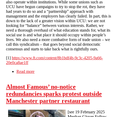
also operate within institutions. While some unions such as
UCU have begun campaigns to try to stop the rot, they have
had years to do so and a “partnership” approach with
management and the employers has clearly failed. In part, this is
down to the lack of a greater vision within UCU: we are not
looking for “balance” between various interests. Rather, we
need a thorough overhaul of what education stands for, what its
social use is and what place it should occupy within people’s
lives. We also need a more combative form of trade union – we
call this syndicalism – that goes beyond social democratic
consensus and starts to take back what is rightfully ours.
[1]
https://www.ft.com/content/8b1bdf4b-9c3c-4205-9a66-
20e0ca8ae1ff
Read more
about Higher Education Marketisation - What
did they expect!?
Almost Famous’ no-notice
redundancies sparks protest outside
Manchester partner restaurant
[see 19 February 2025
Meghan Glover Follow