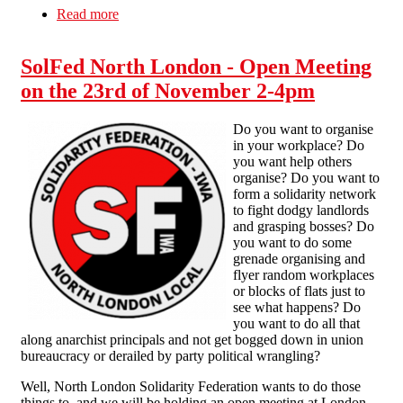
Read more
about Almost Famous - Unpaid Labour = Theft
SolFed North London - Open Meeting
on the 23rd of November 2-4pm
Do you want to organise
in your workplace? Do
you want help others
organise? Do you want to
form a solidarity network
to fight dodgy landlords
and grasping bosses? Do
you want to do some
grenade organising and
flyer random workplaces
or blocks of flats just to
see what happens? Do
you want to do all that
along anarchist principals and not get bogged down in union
bureaucracy or derailed by party political wrangling?
Well, North London Solidarity Federation wants to do those
things to, and we will be holding an open meeting at London