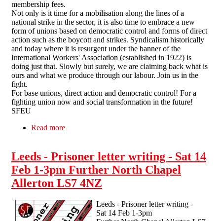
membership fees.
Not only is it time for a mobilisation along the lines of a
national strike in the sector, it is also time to embrace a new
form of unions based on democratic control and forms of direct
action such as the boycott and strikes. Syndicalism historically
and today where it is resurgent under the banner of the
International Workers' Association (established in 1922) is
doing just that. Slowly but surely, we are claiming back what is
ours and what we produce through our labour. Join us in the
fight.
For base unions, direct action and democratic control! For a
fighting union now and social transformation in the future!
SFEU
Read more
about Higher Education funding model against
workers
Leeds - Prisoner letter writing - Sat 14
Feb 1-3pm Further North Chapel
Allerton LS7 4NZ
Leeds - Prisoner letter writing -
Sat 14 Feb 1-3pm