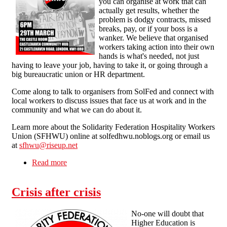
you can organise at work that can
actually get results, whether the
problem is dodgy contracts, missed
breaks, pay, or if your boss is a
wanker. We believe that organised
workers taking action into their own
hands is what's needed, not just
having to leave your job, having to take it, or going through a
big bureaucratic union or HR department.
Come along to talk to organisers from SolFed and connect with
local workers to discuss issues that face us at work and in the
community and what we can do about it.
Learn more about the Solidarity Federation Hospitality Workers
Union (SFHWU) online at solfedhwu.noblogs.org or email us
at
sfhwu@riseup.net
Read more
about London - Unionise Your Workplace -
Open Meeting 6pm Sun 29th March on How to
Work Together to Fight for More at Work
Crisis after crisis
No-one will doubt that
Higher Education is