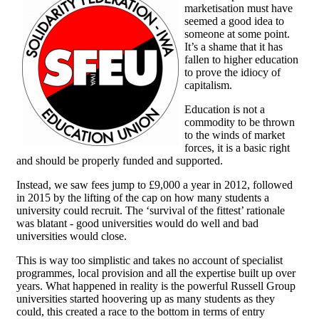
marketisation must have
seemed a good idea to
someone at some point.
It’s a shame that it has
fallen to higher education
to prove the idiocy of
capitalism.
Education is not a
commodity to be thrown
to the winds of market
forces, it is a basic right
and should be properly funded and supported.
Instead, we saw fees jump to £9,000 a year in 2012, followed
in 2015 by the lifting of the cap on how many students a
university could recruit. The ‘survival of the fittest’ rationale
was blatant - good universities would do well and bad
universities would close.
This is way too simplistic and takes no account of specialist
programmes, local provision and all the expertise built up over
years. What happened in reality is the powerful Russell Group
universities started hoovering up as many students as they
could, this created a race to the bottom in terms of entry