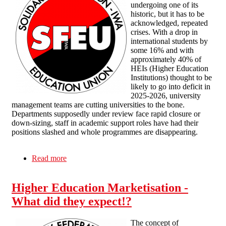
undergoing one of its
historic, but it has to be
acknowledged, repeated
crises. With a drop in
international students by
some 16% and with
approximately 40% of
HEIs (Higher Education
Institutions) thought to be
likely to go into deficit in
2025-2026, university
management teams are cutting universities to the bone.
Departments supposedly under review face rapid closure or
down-sizing, staff in academic support roles have had their
positions slashed and whole programmes are disappearing.
Read more
about Crisis after crisis
Higher Education Marketisation -
What did they expect!?
The concept of