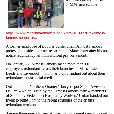
@MM_newsonline]
https://www.mancunianmatters.co.uk/news/19022025-almost-
famous-no-notice...
A former employee of popular burger chain Almost Famous
protested outside a partner restaurant in Manchester after his no-
notice redundancy left him without pay for a month.
On January 27, Almost Famous made more than 110
employees redundant across their branches in Manchester,
Leeds and Liverpool – with many only finding out about their
redundancies via social media.
Outside of the Northern Quarter’s burger spot Super Awesome
Deluxe – which is run by the Almost Famous team – members
of Solidarity Federation Hospitality Workers’ Union handed out
flyers to bring light to the recent struggles of the chain’s
redundant workers.
Among them was a former Almost Famous employee who said