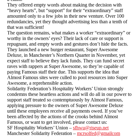
They offered empty words about making the decision with
“heavy hearts”, but “support” for their “extraordinary” staff
amounted only to a few jobs in their new venture. Over 100
redundancies, yet they thought advertising less than a tenth of
that was sufficient!
The question remains, what makes a worker “extraordinary” or
worthy in the owners’ eyes? Their lack of care or support is
repugnant, and empty words and gestures don’t hide the facts.
They launched a new burger restaurant, Super Awesome
Deluxe, in Manchester’s Northern Quarter in November, yet
expect staff to believe they lack funds. They can fund secret
raves with rappers at Super Awesome, so they’re capable of
paying Famous staff their due. This supports the idea that
Almost Famous sites were culled to pool resources into Super
Awesome, a reprehensible action.
Solidarity Federation’s Hospitality Workers’ Union strongly
condemns these heartless actions and will do all in our power to
support staff treated so contemptuously by Almost Famous,
applying pressure to the owners of Super Awesome Deluxe
until these employees receive all payments owed. If you’ve
been affected by the actions of the crooks behind Almost
Famous, or want to get involved, please contact us:
SF Hospitality Workers’ Union –
sfhwu@riseup.net
Manchester Solidarity Federation –
mcrsolfed@gmailcom