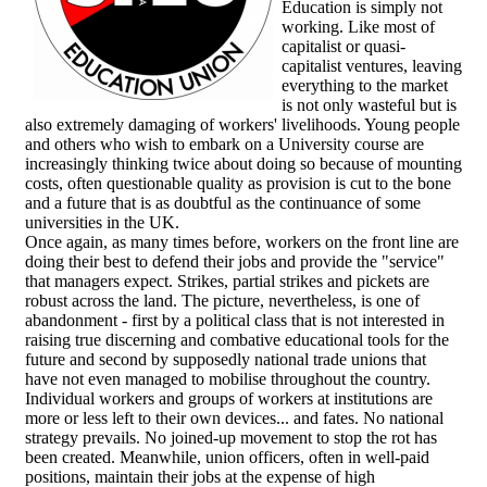
Education is simply not
working. Like most of
capitalist or quasi-
capitalist ventures, leaving
everything to the market
is not only wasteful but is
also extremely damaging of workers' livelihoods. Young people
and others who wish to embark on a University course are
increasingly thinking twice about doing so because of mounting
costs, often questionable quality as provision is cut to the bone
and a future that is as doubtful as the continuance of some
universities in the UK.
Once again, as many times before, workers on the front line are
doing their best to defend their jobs and provide the "service"
that managers expect. Strikes, partial strikes and pickets are
robust across the land. The picture, nevertheless, is one of
abandonment - first by a political class that is not interested in
raising true discerning and combative educational tools for the
future and second by supposedly national trade unions that
have not even managed to mobilise throughout the country.
Individual workers and groups of workers at institutions are
more or less left to their own devices... and fates. No national
strategy prevails. No joined-up movement to stop the rot has
been created. Meanwhile, union officers, often in well-paid
positions, maintain their jobs at the expense of high