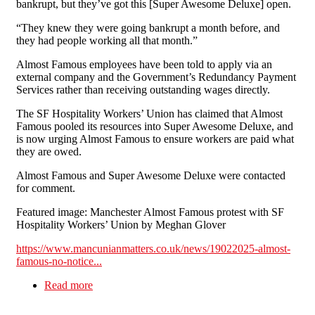
bankrupt, but they’ve got this [Super Awesome Deluxe] open.
“They knew they were going bankrupt a month before, and
they had people working all that month.”
Almost Famous employees have been told to apply via an
external company and the Government’s Redundancy Payment
Services rather than receiving outstanding wages directly.
The SF Hospitality Workers’ Union has claimed that Almost
Famous pooled its resources into Super Awesome Deluxe, and
is now urging Almost Famous to ensure workers are paid what
they are owed.
Almost Famous and Super Awesome Deluxe were contacted
for comment.
Featured image: Manchester Almost Famous protest with SF
Hospitality Workers’ Union by Meghan Glover
https://www.mancunianmatters.co.uk/news/19022025-almost-
famous-no-notice...
Read more
about Almost Famous’ no-notice redundancies
sparks protest outside Manchester partner
restaurant