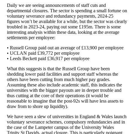
Daily we are seeing announcements of staff cuts and
departmental closures. The sector is spending a small fortune on
voluntary severance and redundancy payments, 2024-25
figures won’t be available for a while, but the sector was clearly
troubled in 2023-24, paying out some £195m. There is some
interesting analysis within these data, looking at the average
settlements per employee:
• Russell Group paid out an average of £13,900 per employee
• UCLAN paid £39,772 per employee
• Leeds Beckett paid £36,917 per employee
What this suggests is that the Russell Group have been
shedding lower paid facilities and support staff whereas the
others have been cutting from much higher pay grades.
Assuming these also include academic staff, this indicates the
universities with the bigger payouts are in deeper trouble and
thus cutting at the core of their operations (it would be
reasonable to imagine that the post-92s will have less assets to
draw from to shore up liquidity).
We have seen a slew of universities in England & Wales launch
voluntary severance schemes, compulsory redundancies and in
the case of the Lampeter campus of the University Wales
Trinity St Davids, actual closure. This is particularly poignant