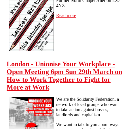
Further North Chapel Allerton LS7
4NZ
Read more
about Leeds - Prisoner
letter writing - Sat 14 Feb
1-3pm Further North
Chapel Allerton LS7 4NZ
London - Unionise Your Workplace -
Open Meeting 6pm Sun 29th March on
How to Work Together to Fight for
More at Work
We are the Solidarity Federation, a
network of local groups who want
to take action against bosses,
landlords and capitalism.
We want to talk to you about ways