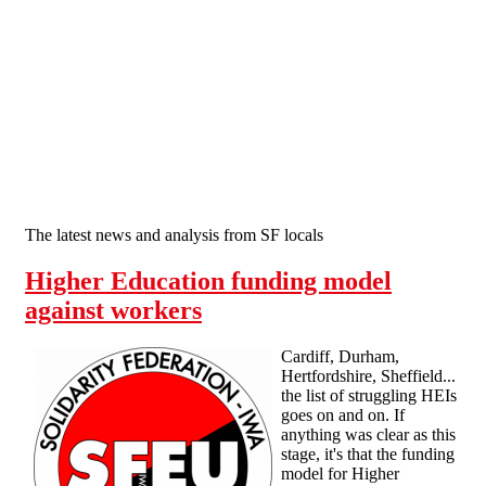
Skip to main content
The latest news and analysis from SF locals
Higher Education funding model
against workers
Cardiff, Durham,
Hertfordshire, Sheffield...
the list of struggling HEIs
goes on and on. If
anything was clear as this
stage, it's that the funding
model for Higher