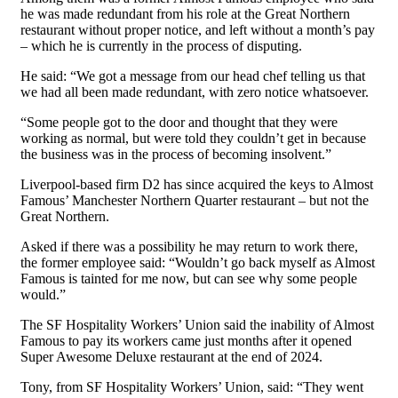
he was made redundant from his role at the Great Northern
restaurant without proper notice, and left without a month’s pay
– which he is currently in the process of disputing.
He said: “We got a message from our head chef telling us that
we had all been made redundant, with zero notice whatsoever.
“Some people got to the door and thought that they were
working as normal, but were told they couldn’t get in because
the business was in the process of becoming insolvent.”
Liverpool-based firm D2 has since acquired the keys to Almost
Famous’ Manchester Northern Quarter restaurant – but not the
Great Northern.
Asked if there was a possibility he may return to work there,
the former employee said: “Wouldn’t go back myself as Almost
Famous is tainted for me now, but can see why some people
would.”
The SF Hospitality Workers’ Union said the inability of Almost
Famous to pay its workers came just months after it opened
Super Awesome Deluxe restaurant at the end of 2024.
Tony, from SF Hospitality Workers’ Union, said: “They went