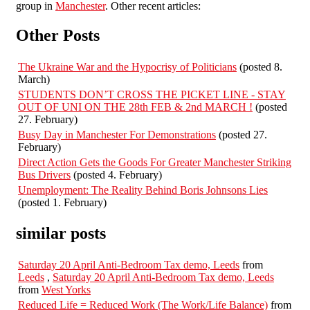
group in
Manchester
. Other recent articles:
Other Posts
The Ukraine War and the Hypocrisy of Politicians
(posted 8.
March)
STUDENTS DON’T CROSS THE PICKET LINE - STAY
OUT OF UNI ON THE 28th FEB & 2nd MARCH !
(posted
27. February)
Busy Day in Manchester For Demonstrations
(posted 27.
February)
Direct Action Gets the Goods For Greater Manchester Striking
Bus Drivers
(posted 4. February)
Unemployment: The Reality Behind Boris Johnsons Lies
(posted 1. February)
similar posts
Saturday 20 April Anti-Bedroom Tax demo, Leeds
from
Leeds
,
Saturday 20 April Anti-Bedroom Tax demo, Leeds
from
West Yorks
Reduced Life = Reduced Work (The Work/Life Balance)
from