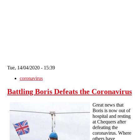
Skip to main content
Tue, 14/04/2020 - 15:39
coronavirus
Battling Boris Defeats the Coronavirus
Great news that
Boris is now out of
hospital and resting
at Chequers after
defeating the
coronavirus. Where
others have