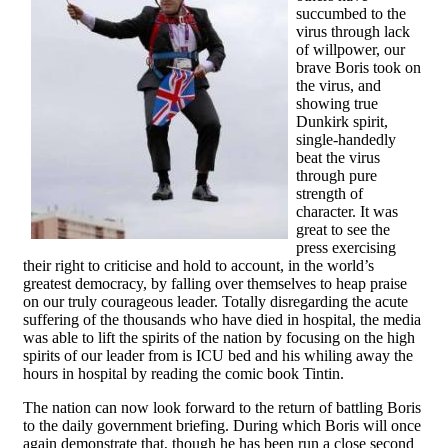
succumbed to the
virus through lack
of willpower, our
brave Boris took on
the virus, and
showing true
Dunkirk spirit,
single-handedly
beat the virus
through pure
strength of
character. It was
great to see the
press exercising
their right to criticise and hold to account, in the world’s
greatest democracy, by falling over themselves to heap praise
on our truly courageous leader. Totally disregarding the acute
suffering of the thousands who have died in hospital, the media
was able to lift the spirits of the nation by focusing on the high
spirits of our leader from is ICU bed and his whiling away the
hours in hospital by reading the comic book Tintin.
The nation can now look forward to the return of battling Boris
to the daily government briefing. During which Boris will once
again demonstrate that, though he has been run a close second