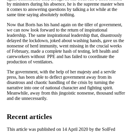
by ministers during his absence, he is the supreme master when
it comes to answering questions by talking a lot while at the
same time saying absolutely nothing.
Now that Boris has his hand again on the tiller of government,
we can now look forward to the return of inspirational
leadership. The same inspirational leadership that, disastrously
delayed the lockdown, joked about washing hands, gave us the
nonsense of herd immunity, went missing in the crucial weeks
of February, made a complete hash of testing, left health and
careworkers without PPE and has failed to coordinate the
production of ventilators.
The government, with the help of her majesty and a servile
press, has been able to deflect government away from its
disastrous and chaotic handling of the crisis by turning the
narrative into one of national character and fighting spirit.
Meanwhile, away from this jingoistic nonsense, thousand suffer
and die unnecessarily.
Recent articles
This article was published on 14 April 2020 by the SolFed