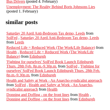
Bus Drivers
(posted 4. February)
Unemployment: The Reality Behind Boris Johnsons Lies
(posted 1. February)
similar posts
Saturday 20 April Anti-Bedroom Tax demo, Leeds
from
SolFed
,
Saturday 20 April Anti-Bedroom Tax demo, Leeds
from
Leeds
Reduced Life = Reduced Work (The Work/Life Balance)
from
Health
,
Reduced Life = Reduced Work (The Work/Life
Balance)
from
Edinburgh
'Fighting for ourselves' SolFed Book Launch Edinburgh
Thurs. 28th Feb. 8p.m.-9.30p.m.
from
SolFed
,
'Fighting for
ourselves' SolFed Book Launch Edinburgh Thurs. 28th Feb.
8p.m.-9.30p.m.
from
Edinburgh
Health and Safety at Work - An Anarcho-syndicalist approach
from
SolFed
,
Health and Safety at Work - An Anarcho-
syndicalist approach
from
Health
Donning and Doffing - on the front lines
from
Health
,
Donning and Doffing - on the front lines
from
Edinburgh