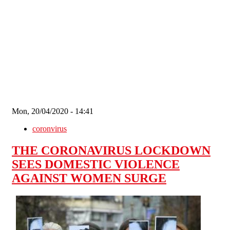
Skip to main content
Mon, 20/04/2020 - 14:41
coronvirus
THE CORONAVIRUS LOCKDOWN
SEES DOMESTIC VIOLENCE
AGAINST WOMEN SURGE