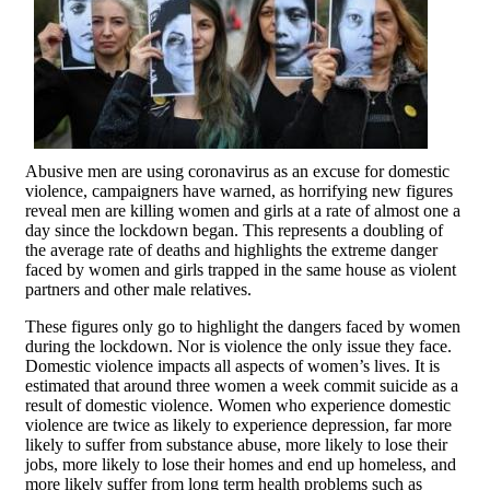
Abusive men are using coronavirus as an excuse for domestic
violence, campaigners have warned, as horrifying new figures
reveal men are killing women and girls at a rate of almost one a
day since the lockdown began. This represents a doubling of
the average rate of deaths and highlights the extreme danger
faced by women and girls trapped in the same house as violent
partners and other male relatives.
These figures only go to highlight the dangers faced by women
during the lockdown. Nor is violence the only issue they face.
Domestic violence impacts all aspects of women’s lives. It is
estimated that around three women a week commit suicide as a
result of domestic violence. Women who experience domestic
violence are twice as likely to experience depression, far more
likely to suffer from substance abuse, more likely to lose their
jobs, more likely to lose their homes and end up homeless, and
more likely suffer from long term health problems such as