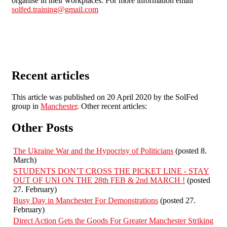
organise in their workplaces. For more information email
solfed.training@gmail.com
Recent articles
This article was published on 20 April 2020 by the SolFed
group in
Manchester
. Other recent articles:
Other Posts
The Ukraine War and the Hypocrisy of Politicians
(posted 8.
March)
STUDENTS DON’T CROSS THE PICKET LINE - STAY
OUT OF UNI ON THE 28th FEB & 2nd MARCH !
(posted
27. February)
Busy Day in Manchester For Demonstrations
(posted 27.
February)
Direct Action Gets the Goods For Greater Manchester Striking