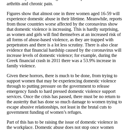
arthritis and chronic pain.
Figures show that almost one in three women aged 16-59 will
experience domestic abuse in their lifetime. Meanwhile, reports
from those countries worse affected by the coronavirus show
that domestic violence is increasing. This is hardly surprising,
as women and girls will find themselves at an increased risk of
all forms of abuse-based violence, as they are trapped with
perpetrators and there is a lot less scrutiny. There is also clear
evidence that financial hardship caused by the coronavirus will
increase levels of domestic violence; for example, during the
Greek financial crash in 2011 there was a 53.9% increase in
family violence.
Given these horrors, there is much to be done, from trying to
support women that may be experiencing domestic violence
through to putting pressure on the government to release
emergency funds to hard pressed domestic violence support
services. Once the crisis has passed, there must be no return to
the austerity that has done so much damage to women trying to
escape abusive relationships, not least in the brutal cuts to
government funding of women’s refuges.
Part of this has to be raising the issue of domestic violence in
the workplace. Domestic abuse does not stop once women