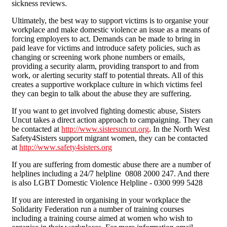
sickness reviews.
Ultimately, the best way to support victims is to organise your
workplace and make domestic violence an issue as a means of
forcing employers to act. Demands can be made to bring in
paid leave for victims and introduce safety policies, such as
changing or screening work phone numbers or emails,
providing a security alarm, providing transport to and from
work, or alerting security staff to potential threats. All of this
creates a supportive workplace culture in which victims feel
they can begin to talk about the abuse they are suffering.
If you want to get involved fighting domestic abuse, Sisters
Uncut takes a direct action approach to campaigning. They can
be contacted at
http://www.sistersuncut.org
. In the North West
Safety4Sisters support migrant women, they can be contacted
at
http://www.safety4sisters.org
If you are suffering from domestic abuse there are a number of
helplines including a 24/7 helpline 0808 2000 247. And there
is also LGBT Domestic Violence Helpline - 0300 999 5428
If you are interested in organising in your workplace the
Solidarity Federation run a number of training courses
including a training course aimed at women who wish to