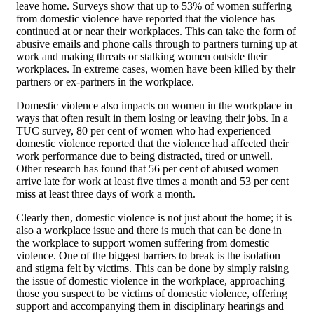
leave home. Surveys show that up to 53% of women suffering
from domestic violence have reported that the violence has
continued at or near their workplaces. This can take the form of
abusive emails and phone calls through to partners turning up at
work and making threats or stalking women outside their
workplaces. In extreme cases, women have been killed by their
partners or ex-partners in the workplace.
Domestic violence also impacts on women in the workplace in
ways that often result in them losing or leaving their jobs. In a
TUC survey, 80 per cent of women who had experienced
domestic violence reported that the violence had affected their
work performance due to being distracted, tired or unwell.
Other research has found that 56 per cent of abused women
arrive late for work at least five times a month and 53 per cent
miss at least three days of work a month.
Clearly then, domestic violence is not just about the home; it is
also a workplace issue and there is much that can be done in
the workplace to support women suffering from domestic
violence. One of the biggest barriers to break is the isolation
and stigma felt by victims. This can be done by simply raising
the issue of domestic violence in the workplace, approaching
those you suspect to be victims of domestic violence, offering
support and accompanying them in disciplinary hearings and