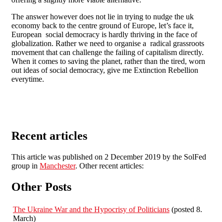
The answer however does not lie in trying to nudge the uk
economy back to the centre ground of Europe, let’s face it,
European social democracy is hardly thriving in the face of
globalization. Rather we need to organise a radical grassroots
movement that can challenge the failing of capitalism directly.
When it comes to saving the planet, rather than the tired, worn
out ideas of social democracy, give me Extinction Rebellion
everytime.
Recent articles
This article was published on 2 December 2019 by the SolFed
group in
Manchester
. Other recent articles:
Other Posts
The Ukraine War and the Hypocrisy of Politicians
(posted 8.
March)