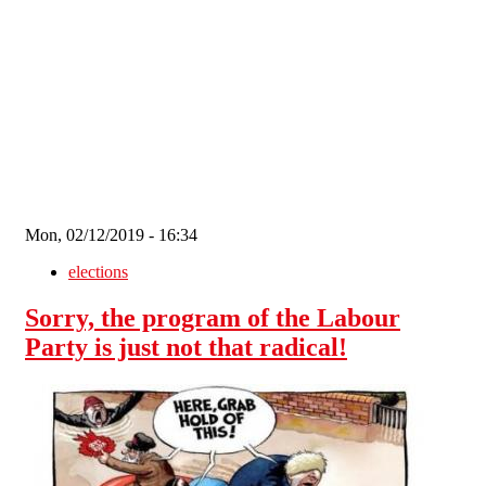
Skip to main content
Mon, 02/12/2019 - 16:34
elections
Sorry, the program of the Labour
Party is just not that radical!