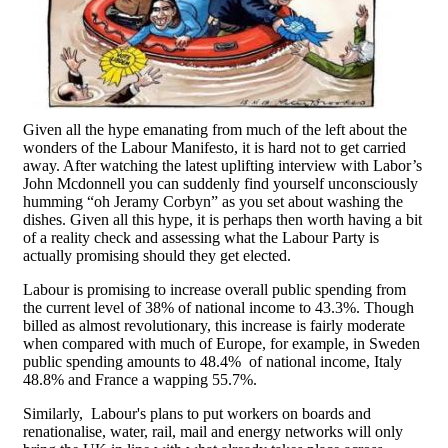
Given all the hype emanating from much of the left about the
wonders of the Labour Manifesto, it is hard not to get carried
away. After watching the latest uplifting interview with Labor’s
John Mcdonnell you can suddenly find yourself unconsciously
humming “oh Jeramy Corbyn” as you set about washing the
dishes. Given all this hype, it is perhaps then worth having a bit
of a reality check and assessing what the Labour Party is
actually promising should they get elected.
Labour is promising to increase overall public spending from
the current level of 38% of national income to 43.3%. Though
billed as almost revolutionary, this increase is fairly moderate
when compared with much of Europe, for example, in Sweden
public spending amounts to 48.4% of national income, Italy
48.8% and France a wapping 55.7%.
Similarly, Labour's plans to put workers on boards and
renationalise, water, rail, mail and energy networks will only