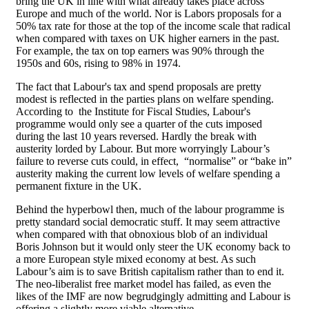
bring the UK in line with what already takes place across
Europe and much of the world. Nor is Labors proposals for a
50% tax rate for those at the top of the income scale that radical
when compared with taxes on UK higher earners in the past.
For example, the tax on top earners was 90% through the
1950s and 60s, rising to 98% in 1974.
The fact that Labour's tax and spend proposals are pretty
modest is reflected in the parties plans on welfare spending.
According to the Institute for Fiscal Studies, Labour's
programme would only see a quarter of the cuts imposed
during the last 10 years reversed. Hardly the break with
austerity lorded by Labour. But more worryingly Labour’s
failure to reverse cuts could, in effect, “normalise” or “bake in”
austerity making the current low levels of welfare spending a
permanent fixture in the UK.
Behind the hyperbowl then, much of the labour programme is
pretty standard social democratic stuff. It may seem attractive
when compared with that obnoxious blob of an individual
Boris Johnson but it would only steer the UK economy back to
a more European style mixed economy at best. As such
Labour’s aim is to save British capitalism rather than to end it.
The neo-liberalist free market model has failed, as even the
likes of the IMF are now begrudgingly admitting and Labour is
offering a slightly more viable alternative.