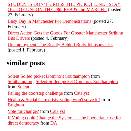
STUDENTS DON’T CROSS THE PICKET LINE - STAY
OUT OF UNI ON THE 28th FEB & 2nd MARCH !
(posted
27. February)
Busy Day in Manchester For Demonstrations
(posted 27.
February)
Direct Action Gets the Goods For Greater Manchester Striking
Bus Drivers
(posted 4. February)
Unemployment: The Reality Behind Boris Johnsons Lies
(posted 1. February)
similar posts
Solent Solfed picket Domino’s Southampton
from
Southampton
,
Solent Solfed picket Domino’s Southampton
from
Solent
Failing the doorstep challenge
from
Catalyst
Health & Social Care crisis: voting won't solve it !
from
Brighton
Vote for change?
from
Catalyst
If Voting could Change the System . . . the libertarian case for
direct democracy
from
DA