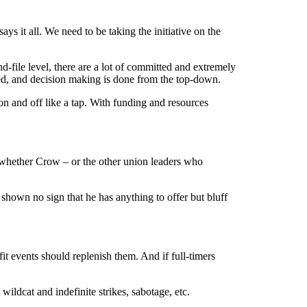
ys it all. We need to be taking the initiative on the
-file level, there are a lot of committed and extremely
ected, and decision making is done from the top-down.
 on and off like a tap. With funding and resources
whether Crow – or the other union leaders who
 shown no sign that he has anything to offer but bluff
it events should replenish them. And if full-timers
wildcat and indefinite strikes, sabotage, etc.