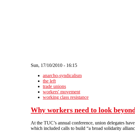
Skip to main content
Sun, 17/10/2010 - 16:15
anarcho-syndicalism
the left
trade unions
workers' movement
working class resistance
Why workers need to look beyon
At the TUC’s annual conference, union delegates have b
which included calls to build “a broad solidarity allia