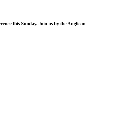
erence this Sunday. Join us by the Anglican