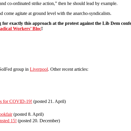
and co-ordinated strike action,” then he should lead by example.
 come agitate at ground level with the anarcho-syndicalists.
 for exactly this approach at the protest against the Lib Dem conf
adical Workers’ Bloc
!
 SolFed group in
Liverpool
. Other recent articles:
ies for COVID-19!
(posted 21. April)
ookfair
(posted 8. April)
ansted 15!
(posted 20. December)