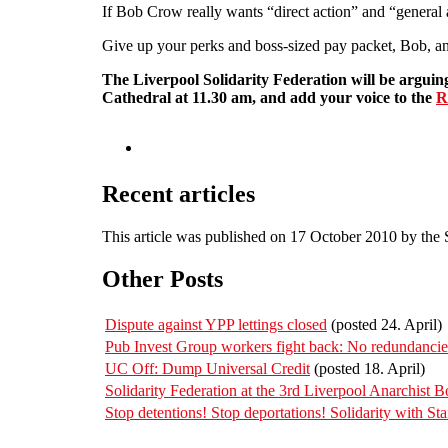
If Bob Crow really wants “direct action” and “general 
Give up your perks and boss-sized pay packet, Bob, and
The Liverpool Solidarity Federation will be arguing
Cathedral at 11.30 am, and add your voice to the
R
Recent articles
This article was published on 17 October 2010 by the
Other Posts
Dispute against YPP lettings closed
(posted 24. April)
Pub Invest Group workers fight back: No redundanc
UC Off: Dump Universal Credit
(posted 18. April)
Solidarity Federation at the 3rd Liverpool Anarchist B
Stop detentions! Stop deportations! Solidarity with St