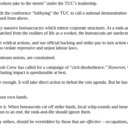
rkers take to the streets” under the TUC’s leadership.
side the conference “lobbying” the TUC to call a national demonstration sa
rised from above.
 massive bureaucracies which mirror corporate structures. At a rank-and
detatched from the realities of life as a worker, the bureaucrats are unel
or wildcat actions, and use official backing and strike pay to turn action
an violate repressive and unjust labour laws.
nstream unions, are constrained.
ob Crow has called for a campaign of “civil disobedience.” However, 
asting impact is questionable at best.
 enough. It will take direct action to defeat the cuts agenda. But he has
o our own hands.
 it. When bureaucrats cut off strike funds, local whip-rounds and benef
n to an end, the rank-and-file should ignore them.
y strikes, should be overridden by those that are
effective
– occupations, 