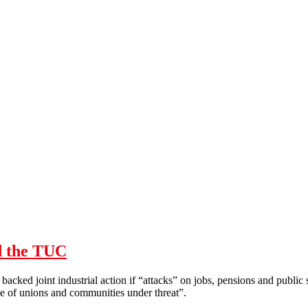
d the TUC
acked joint industrial action if “attacks” on jobs, pensions and publi
nce of unions and communities under threat”.