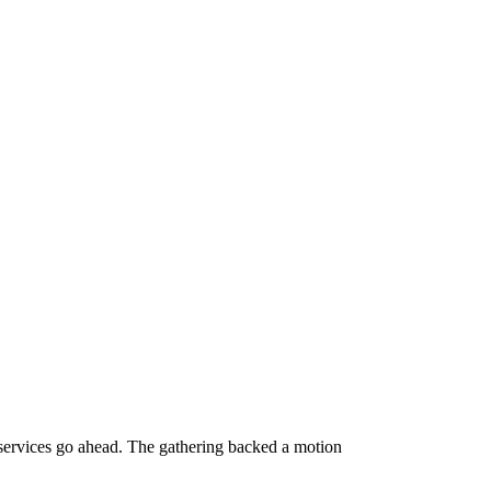
c services go ahead. The gathering backed a motion