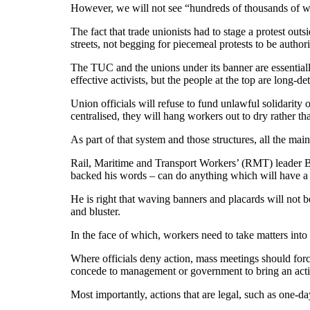
However, we will not see “hundreds of thousands of wo
The fact that trade unionists had to stage a protest out
streets, not begging for piecemeal protests to be autho
The TUC and the unions under its banner are essentially
effective activists, but the people at the top are long-
Union officials will refuse to fund unlawful solidarity 
centralised, they will hang workers out to dry rather th
As part of that system and those structures, all the mai
Rail, Maritime and Transport Workers’ (RMT) leader B
backed his words – can do anything which will have a l
He is right that waving banners and placards will not be
and bluster.
In the face of which, workers need to take matters int
Where officials deny action, mass meetings should force
concede to management or government to bring an actio
Most importantly, actions that are legal, such as one-da