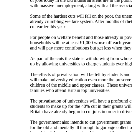
of jobs today in the old industrial areas are in the publ
with massive unemployment, along with all the associa
Some of the hardest cuts will fall on the poor, the unem
already crumbling welfare system. After months of rhetor
cut earlier this year.
For people on welfare benefit and those already in pov
households will be at least £1,000 worse off each year.
and will pay more contributions but get less when they 
As part of the cuts the state is withdrawing from whol
up by allowing universities to charge students ever high
The effects of privatisation will be felt by students and
will make university education even more the preserve 
children of the middle and upper classes. These universi
families who attend Britain top universities.
The privatisation of universities will have a profound 
students to make up for the 40% cut in their grants will
Britain have already begun to cut jobs in order to driv
The government also intends to cut government grants to
for the old and mentally ill through to garbage collectio