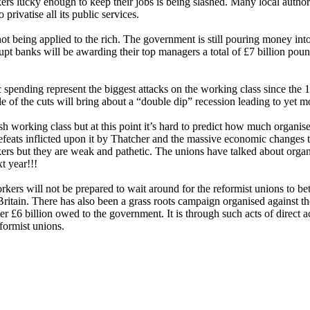
kers lucky enough to keep their jobs is being slashed. Many local autho
 privatise all its public services.
not being applied to the rich. The government is still pouring money in
upt banks will be awarding their top managers a total of £7 billion pou
 spending represent the biggest attacks on the working class since the 
 of the cuts will bring about a “double dip” recession leading to yet mo
tish working class but at this point it’s hard to predict how much organis
defeats inflicted upon it by Thatcher and the massive economic changes th
 but they are weak and pathetic. The unions have talked about organisi
t year!!!
kers will not be prepared to wait around for the reformist unions to bet
ritain. There has also been a grass roots campaign organised against 
£6 billion owed to the government. It is through such acts of direct ac
formist unions.