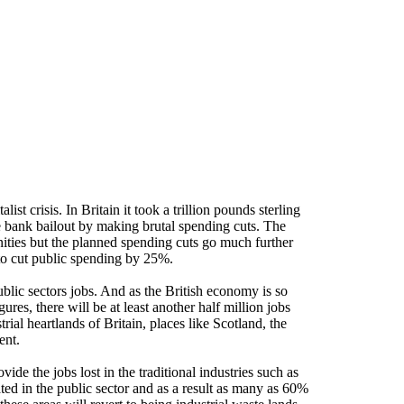
st crisis. In Britain it took a trillion pounds sterling
e bank bailout by making brutal spending cuts. The
ies but the planned spending cuts go much further
to cut public spending by 25%.
public sectors jobs. And as the British economy is so
res, there will be at least another half million jobs
strial heartlands of Britain, places like Scotland, the
ent.
de the jobs lost in the traditional industries such as
ed in the public sector and as a result as many as 60%