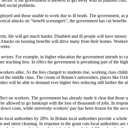
ic sector. If the government is allowed to get away with its planned cuts, 
ted social problems.
ployed and those unable to work due to ill heath. The government, as par
ical attacks on “benefit scroungers”, the government has cut benefits by
erty, life will get much harder. Disabled and ill people will have money
 Attacks on housing benefits will drive many from their homes. Workers 
retire.
e sectors. For example, in higher education the government intends to cu
er teaching fees. In effect the government is privatising part of the hig
 workers alike. As the fees charged to students rise, working class childr
of the middle class. The cream of Britain’s universities, places like O
ties will be able to demand ever higher fees reducing still further the 
effect on workers. The government has already made it clear that those u
 be allowed to go bankrupt with the loss of thousands of jobs. In respon
e down costs, while university workers’ pay has been frozen for the sec
 local authorities by 28%. In Britain local authorities provide a whole
n and street cleaning. In response to the grant cuts local authorities are