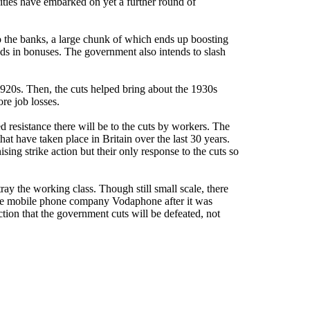
rities have embarked on yet a further round of
to the banks, a large chunk of which ends up boosting
nds in bonuses. The government also intends to slash
1920s. Then, the cuts helped bring about the 1930s
re job losses.
ed resistance there will be to the cuts by workers. The
at have taken place in Britain over the last 30 years.
ng strike action but their only response to the cuts so
ray the working class. Though still small scale, there
the mobile phone company Vodaphone after it was
tion that the government cuts will be defeated, not