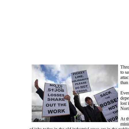
Skip to main content
Throu
to s
atta
than
Even
depe
lost 
Nort
At t
mini