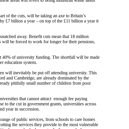
these areas will revert to being industrial waste lands
t of the cuts, will be taking an axe to Britain’s
 £7 billion a year – on top of the £11 billion a year it
 snatched away. Benefit cuts mean that 18 million
will be forced to work for longer for their pensions,
t 40% of university funding. The shortfall will be made
her education system.
en will inevitably be put off attending university. This
xford and Cambridge, are already dominated by the
already pitifully small number of children from poor
niversities that cannot attract enough fee paying
se to the cut in government grants, universities across
ond year in succession.
 range of public services, from schools to care homes
 cutting the services they provide to the most vulnerable