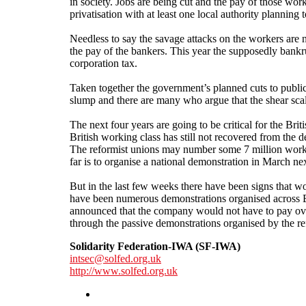
in society. Jobs are being cut and the pay of those wor
privatisation with at least one local authority planning to
Needless to say the savage attacks on the workers are 
the pay of the bankers. This year the supposedly bankr
corporation tax.
Taken together the government’s planned cuts to public
slump and there are many who argue that the shear scale
The next four years are going to be critical for the Bri
British working class has still not recovered from the 
The reformist unions may number some 7 million workers
far is to organise a national demonstration in March nex
But in the last few weeks there have been signs that wor
have been numerous demonstrations organised across B
announced that the company would not have to pay over 
through the passive demonstrations organised by the re
Solidarity Federation-IWA (SF-IWA)
intsec@solfed.org.uk
http://www.solfed.org.uk