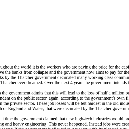
ghout the world it is the workers who are paying the price for the capitali
ave the banks from collapse and the government now aims to pay for th
cks by the Thatcher government decimated many working class communit
 Thatcher ever dreamed. Over the next 4 years the government intends 
 the government admits that this will lead to the loss of half a million 
ndent on the public sector, again, according to the government’s own figu
in the private sector. These job losses will be felt hardest in the old indu
h of England and Wales, that were decimated by the Thatcher governm
hat time the government claimed that new high-tech industries would provi
ng and heavy engineering. This never happened. Instead jobs were creat